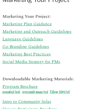
Marketing Your Project:
Marketing Plan Guidance
Marketing and Outreach Guidelines
Language Guidelines
Co-Branding Guidelines
Marketing Best Practices
Social Media Strategy for PMs
Downloadable Marketing Materials:
Program Brochure
español
[es]
р
усский язык [ru]
Tiếng Việt [vi]
Intro to Community Solar