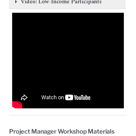
Video: Low-Income Participants
Project Manager Workshop Materials