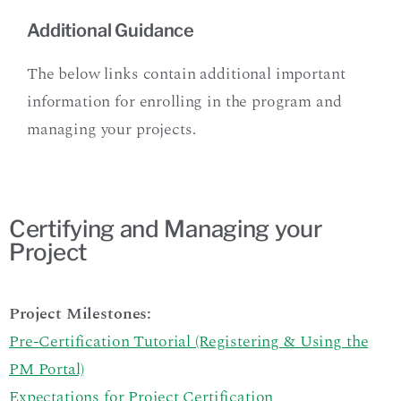
Additional Guidance
The below links contain additional important
information for enrolling in the program and
managing your projects.
Certifying and Managing your
Project
Project Milestones:
Pre-Certification Tutorial (Registering & Using the
PM Portal)
Expectations for Project Certification