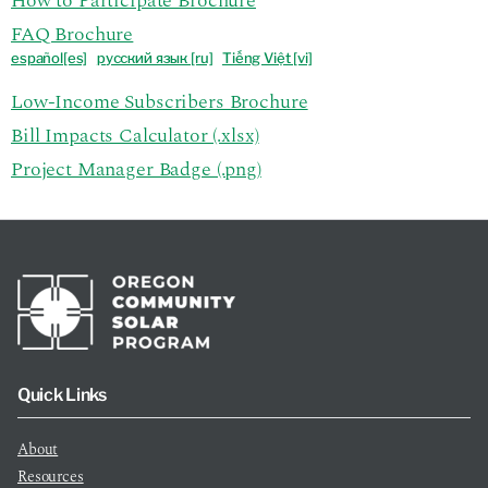
How to Participate Brochure
FAQ Brochure
español[es]
р
усский язык [ru]
Tiếng Việt [vi]
Low-Income Subscribers Brochure
Bill Impacts Calculator (.xlsx)
Project Manager Badge (.png)
Quick Links
About
Resources