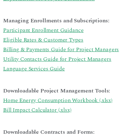
Managing Enrollments and Subscriptions:
Participant Enrollment Guidance
Eligible Rates & Customer Types
Billing & Payments Guide for Project Managers
Utility Contacts Guide for Project Managers
Language Services Guide
Downloadable Project Management Tools:
Home Energy Consumption Workbook (.xlsx)
Bill Impact Calculator (.xlsx)
Downloadable Contracts and Forms: