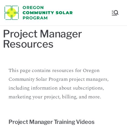
Oregon
Communi
Project Manager
Resources
ty Solar
Program
This page contains resources for Oregon
Community Solar Program project managers,
including information about subscriptions,
marketing your project, billing, and more.
Project Manager Training Videos