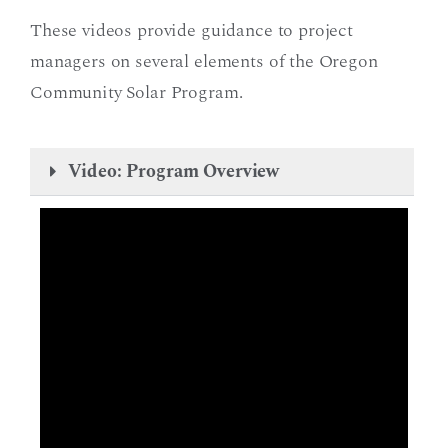
These videos provide guidance to project
managers on several elements of the Oregon
Community Solar Program.
Video: Program Overview