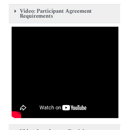
Video: Participant Agreement
Requirements