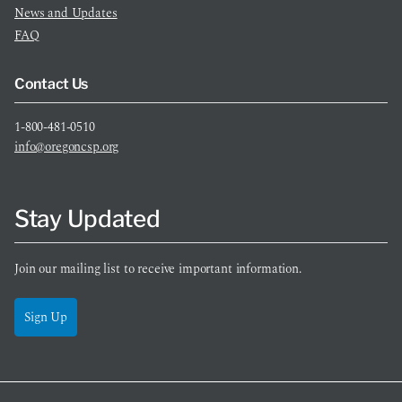
News and Updates
FAQ
Contact Us
1-800-481-0510
info@oregoncsp.org
Stay Updated
Join our mailing list to receive important information.
Sign Up