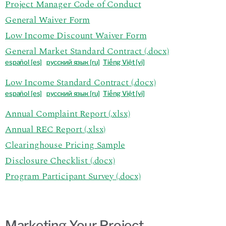
Project Manager Code of Conduct
General Waiver Form
Low Income Discount Waiver Form
General Market Standard Contract (.docx)
español
[es]
р
усский язык [ru]
Tiếng Việt [vi]
Low Income Standard Contract (.docx)
español
[es]
р
усский язык [ru]
Tiếng Việt [vi]
Annual Complaint Report (.xlsx)
Annual REC Report (.xlsx)
Clearinghouse Pricing Sample
Disclosure Checklist (.docx)
Program Participant Survey (.docx)
Marketing Your Project