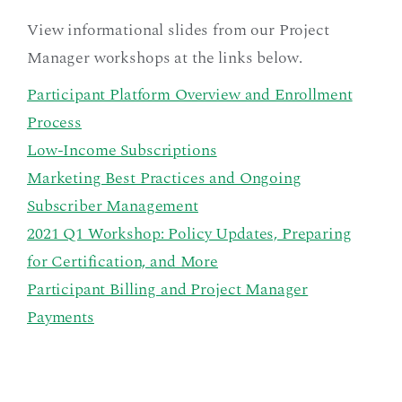
View informational slides from our Project
Manager workshops at the links below.
Participant Platform Overview and Enrollment
Process
Low-Income Subscriptions
Marketing Best Practices and Ongoing
Subscriber Management
2021 Q1 Workshop: Policy Updates, Preparing
for Certification, and More
Participant Billing and Project Manager
Payments