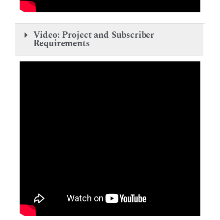
Video: Project and Subscriber
Requirements