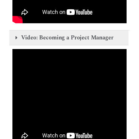
Video: Becoming a Project Manager