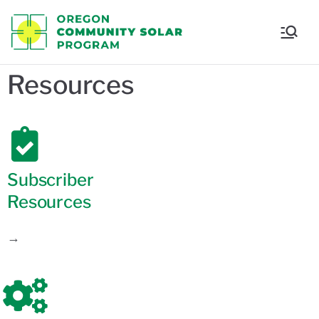
Oregon
Communi
Resources
ty Solar
Program
Subscriber
Resources
→