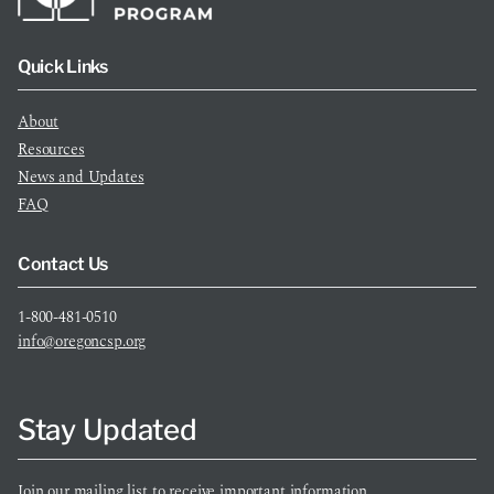
Quick Links
About
Resources
News and Updates
FAQ
Contact Us
1-800-481-0510
info@oregoncsp.org
Stay Updated
Join our mailing list to receive important information.