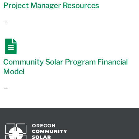
Project Manager Resources
→
Community Solar Program Financial
Model
→