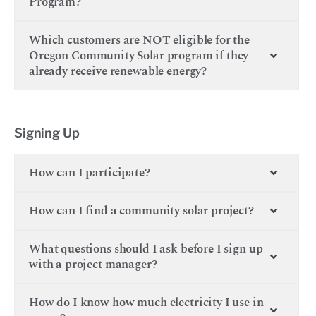
Program?
Which customers are NOT eligible for the
Oregon Community Solar program if they
already receive renewable energy?
Signing Up
How can I participate?
How can I find a community solar project?
What questions should I ask before I sign up
with a project manager?
How do I know how much electricity I use in