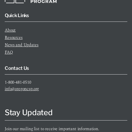
Quick Links
About
Resources
News and Updates
FAQ
Contact Us
1-800-481-0510
info@oregoncsp.org
Stay Updated
Join our mailing list to receive important information.