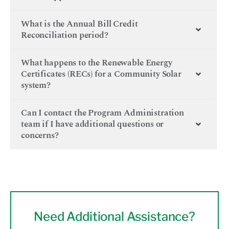
What is the Annual Bill Credit
Reconciliation period?
What happens to the Renewable Energy
Certificates (RECs) for a Community Solar
system?
Can I contact the Program Administration
team if I have additional questions or
concerns?
Need Additional Assistance?