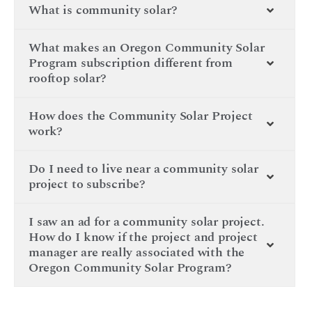
What is community solar?
What makes an Oregon Community Solar
Program subscription different from
rooftop solar?
How does the Community Solar Project
work?
Do I need to live near a community solar
project to subscribe?
I saw an ad for a community solar project.
How do I know if the project and project
manager are really associated with the
Oregon Community Solar Program?