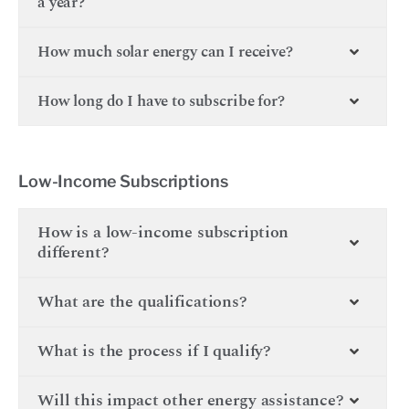
a year?
How much solar energy can I receive?
How long do I have to subscribe for?
Low-Income Subscriptions
How is a low-income subscription
different?
What are the qualifications?
What is the process if I qualify?
Will this impact other energy assistance?