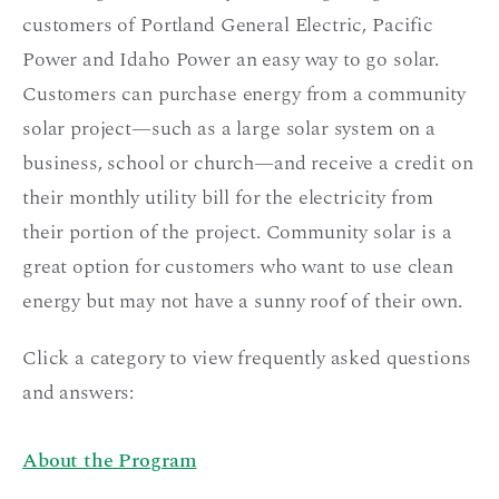
customers of Portland General Electric, Pacific
Power and Idaho Power an easy way to go solar.
Customers can purchase energy from a community
solar project—such as a large solar system on a
business, school or church—and receive
a credit
on
their monthly utility bill for the electricity from
their portion of the project. Community solar is a
great option for customers who want to use clean
energy but may not have a sunny roof of their own.
Click a category to view frequently asked questions
and answers:
About the Program