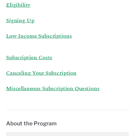
Eligibility
Signing Up
Low-Income Subscriptions
Subscription Costs
Canceling Your Subscription
Miscellaneous Subscription Questions
About the Program