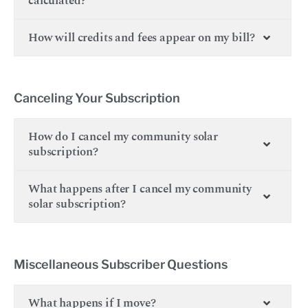
calculated?
How will credits and fees appear on my bill?
Canceling Your Subscription
How do I cancel my community solar
subscription?
What happens after I cancel my community
solar subscription?
Miscellaneous Subscriber Questions
What happens if I move?