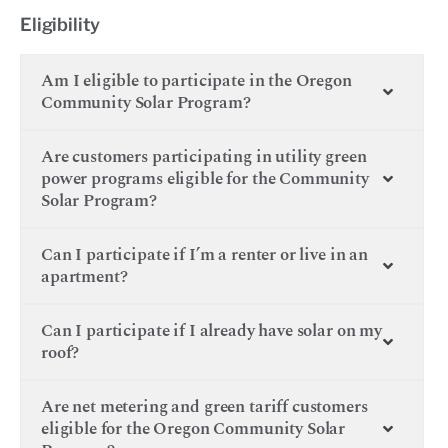
Eligibility
Am I eligible to participate in the Oregon
Community Solar Program?
Are customers participating in utility green
power programs eligible for the Community
Solar Program?
Can I participate if I’m a renter or live in an
apartment?
Can I participate if I already have solar on my
roof?
Are net metering and green tariff customers
eligible for the Oregon Community Solar