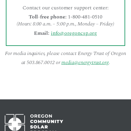
Contact our customer support center:
Toll-free phone:
1-800-481-0510
(Hours: 8:00 a.m. – 5:00 p.m., Monday – Friday)
Email:
info@oregoncsp.org
For media inquiries, please contact Energy Trust of Oregon
at 503.867.0012 or
media@energytrust.org
.