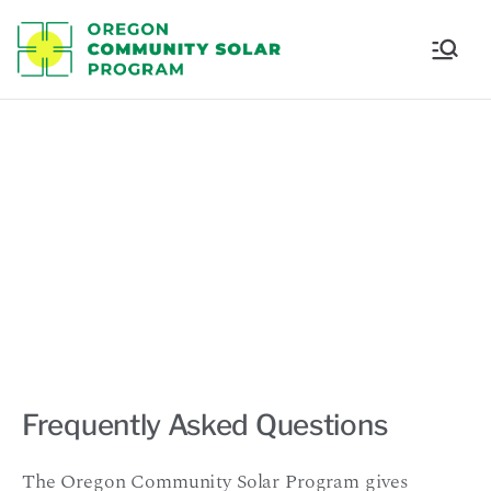
Oregon
Communi
ty Solar
FAQ
Program
Frequently Asked Questions
The Oregon Community Solar Program gives