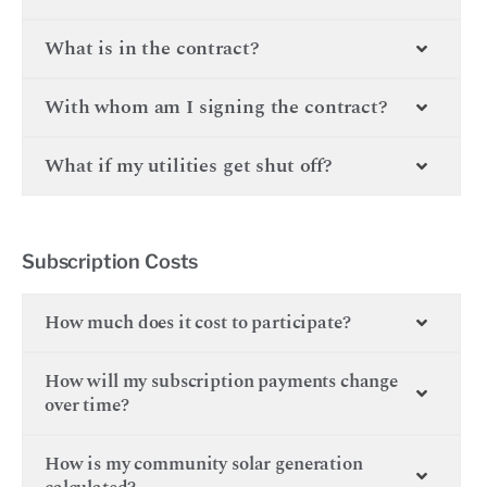
What is in the contract?
With whom am I signing the contract?
What if my utilities get shut off?
Subscription Costs
How much does it cost to participate?
How will my subscription payments change
over time?
How is my community solar generation