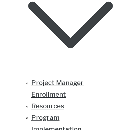
Project Manager
Enrollment
Resources
Program
Implementation