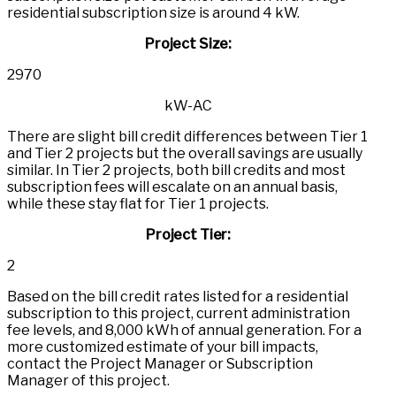
residential subscription size is around 4 kW.
Project Size
:
2970
kW-AC
There are slight bill credit differences between Tier 1
and Tier 2 projects but the overall savings are usually
similar. In Tier 2 projects, both bill credits and most
subscription fees will escalate on an annual basis,
while these stay flat for Tier 1 projects.
Project Tier
:
2
Based on the bill credit rates listed for a residential
subscription to this project, current administration
fee levels, and 8,000 kWh of annual generation. For a
more customized estimate of your bill impacts,
contact the Project Manager or Subscription
Manager of this project.