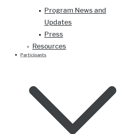
Program News and
Updates
Press
Resources
Participants