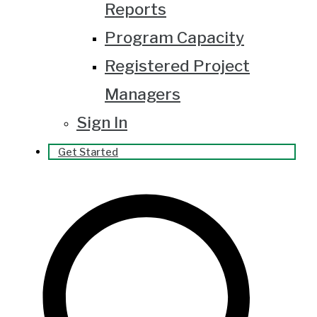
Reports
Program Capacity
Registered Project
Managers
Sign In
Get Started