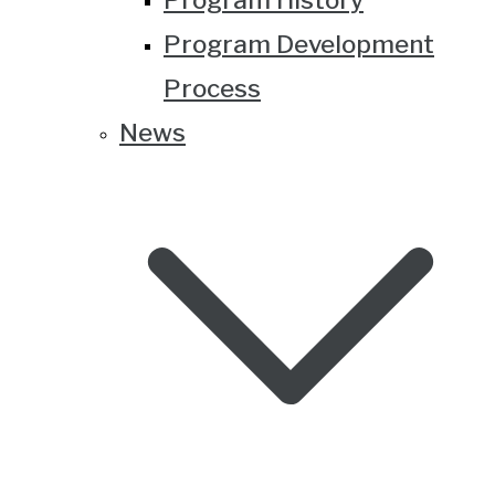
Program Development
Process
News