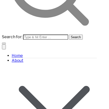
Search for:
Home
About