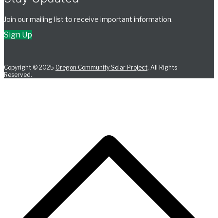
Join our mailing list to receive important information.
Sign Up
Copyright © 2025
Oregon Community Solar Project
. All Rights
Reserved.