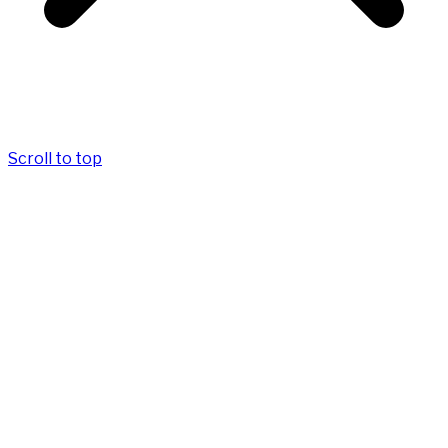
Scroll to top