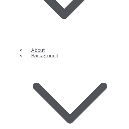
About
Background