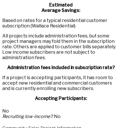
Estimated
Average Savings:
Based on rates for a typical residential customer
subscription (Wallace Residential)
All projects include administration fees, but some
project managers may fold them in the subscription
rate. Others are applied to customer bills separately.
Low income subscribers are not subject to
administration fees.
Administration fees included in subscription rate?
If a project is accepting participants, it has room to
accept new residential and commercial customers
and is currently enrolling new subscribers.
Accepting Participants:
No
Recruiting low-income?:
No
Community Solar Project Information