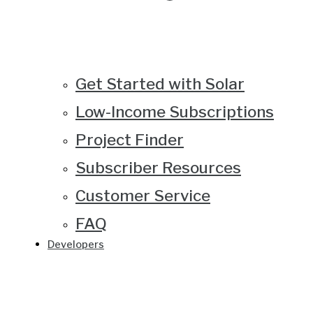
Get Started with Solar
Low-Income Subscriptions
Project Finder
Subscriber Resources
Customer Service
FAQ
Developers