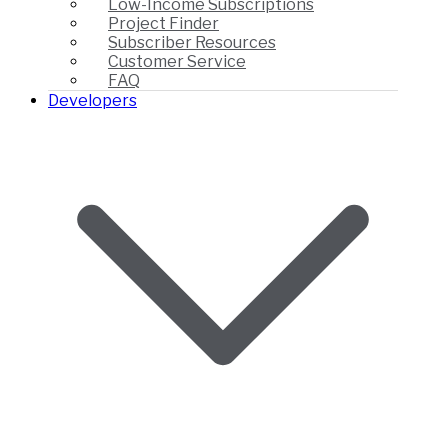
Low-Income Subscriptions
Project Finder
Subscriber Resources
Customer Service
FAQ
Developers