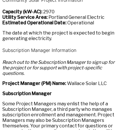
Capacity (kW-AC):
2970
Utility Service Area:
Portland General Electric
Estimated Operational Date:
Operational
The date at which the project is expected to begin
generating electricity.
Subscription Manager Information
Reach out to the Subscription Manager to sign up for
the project or for support with project-specific
questions.
Project Manager (PM) Name:
Wallace Solar LLC
Subscription Manager
Some Project Managers may enlist the help of a
Subscription Manager, a third party who manages
subscription enrollment and management. Project
Managers may also be Subscription Managers
themselves. Your primary contact for questions or