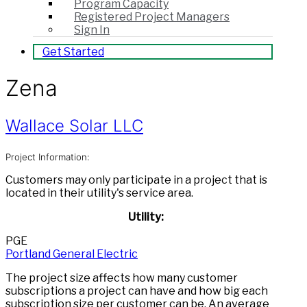
Program Capacity
Registered Project Managers
Sign In
Get Started
Zena
Wallace Solar LLC
Project Information:
Customers may only participate in a project that is
located in their utility's service area.
Utility:
PGE
Portland General Electric
The project size affects how many customer
subscriptions a project can have and how big each
subscription size per customer can be. An average