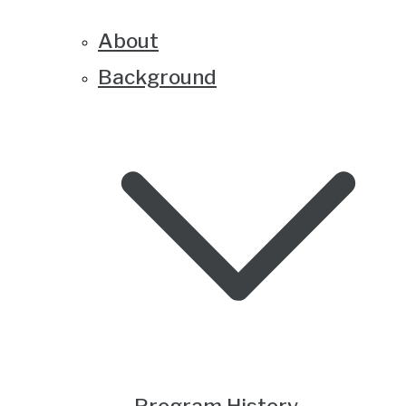
About
Background
Program History