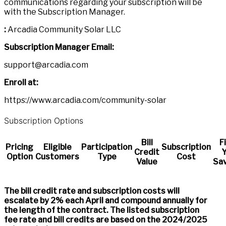
communications regarding your subscription will be
with the Subscription Manager.
:
Arcadia Community Solar LLC
Subscription Manager Email:
support@arcadia.com
Enroll at:
https://www.arcadia.com/community-solar
Subscription Options
Bill
F
Pricing
Eligible
Participation
Subscription
Credit
Y
Option
Customers
Type
Cost
Value
Sav
The bill credit rate and subscription costs will
escalate by 2% each April and compound annually for
the length of the contract. The listed subscription
fee rate and bill credits are based on the 2024/2025