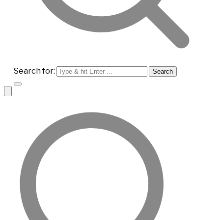
Search for: