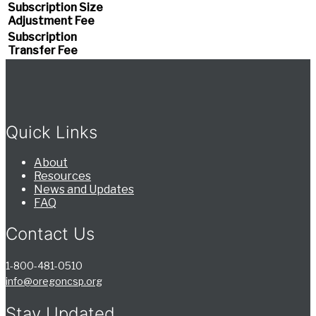
Subscription Size
Adjustment Fee
Subscription
Transfer Fee
Quick Links
About
Resources
News and Updates
FAQ
Contact Us
1-800-481-0510
info@oregoncsp.org
Stay Updated