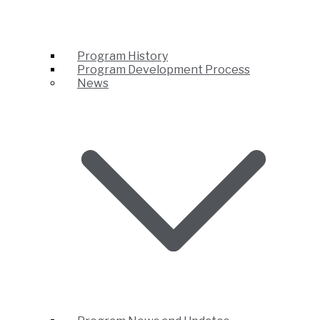
Program History
Program Development Process
News