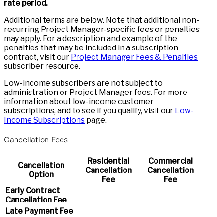
rate period.
Additional terms are below. Note that additional non-
recurring Project Manager-specific fees or penalties
may apply. For a description and example of the
penalties that may be included in a subscription
contract, visit our
Project Manager Fees & Penalties
subscriber resource.
Low-income subscribers are not subject to
administration or Project Manager fees. For more
information about low-income customer
subscriptions, and to see if you qualify, visit our
Low-
Income Subscriptions
page.
Cancellation Fees
Residential
Commercial
Cancellation
Cancellation
Cancellation
Option
Fee
Fee
Early Contract
Cancellation Fee
Late Payment Fee