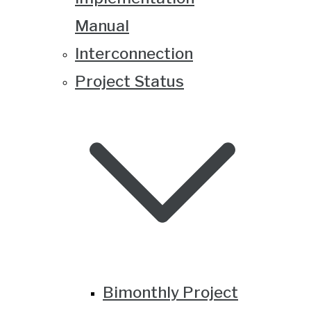
Manual
Interconnection
Project Status
Bimonthly Project