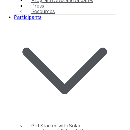
Program News and Updates
Press
Resources
Participants
Get Started with Solar