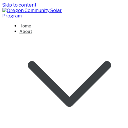
Skip to content
Oregon Community Solar Program
Home
About