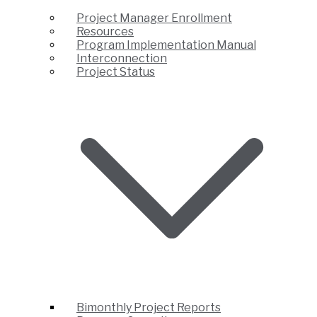
Project Manager Enrollment
Resources
Program Implementation Manual
Interconnection
Project Status
Bimonthly Project Reports