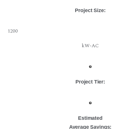
Project Size
:
1200
kW-AC
Project Tier
:
Estimated
Average Savings: