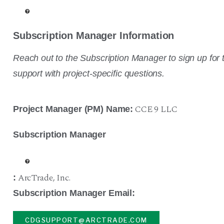
Subscription Manager Information
Reach out to the Subscription Manager to sign up for t
support with project-specific questions.
CCE 9 LLC
Project Manager (PM) Name:
Subscription Manager
ArcTrade
,
Inc.
:
Subscription Manager Email:
CDGSUPPORT@ARCTRADE.COM