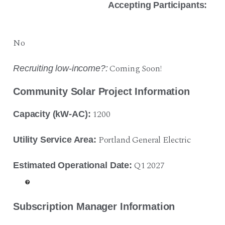
Accepting Participants:
No
Coming Soon!
Recruiting low-income?:
Community Solar Project Information
1200
Capacity (kW-AC):
Portland General Electric
Utility Service Area:
Q1 2027
Estimated Operational Date:
Subscription Manager Information