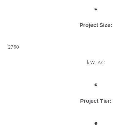
Project Size
:
2750
kW-AC
Project Tier
: