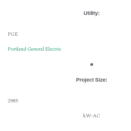
Utility:
PGE
Portland General Electric
Project Size
:
2985
kW-AC