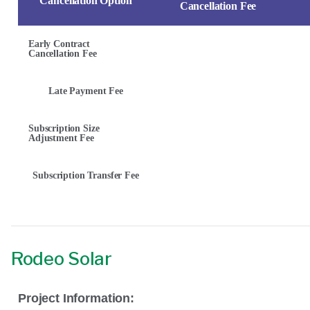
Cancellation Option
Cancellation Fee
Early Contract
Cancellation Fee
Late Payment Fee
Subscription Size
Adjustment Fee
Subscription Transfer Fee
Rodeo Solar
Project Information: