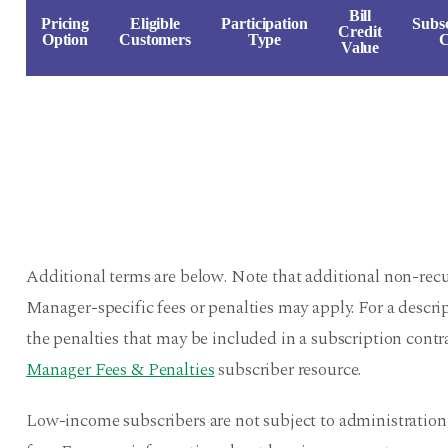
Bill
Pricing
Eligible
Participation
Subsc
Credit
Option
Customers
Type
C
Value
Additional terms are below. Note that additional non-recu
Manager-specific fees or penalties may apply. For a descr
the penalties that may be included in a subscription contra
Manager Fees & Penalties
subscriber resource.
Low-income subscribers are not subject to administration