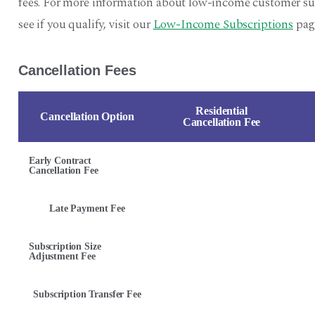
fees. For more information about low-income customer sub
see if you qualify, visit our
Low-Income Subscriptions
pag
Cancellation Fees
Residential
Cancellation Option
Cancellation Fee
Early Contract
Cancellation Fee
Late Payment Fee
Subscription Size
Adjustment Fee
Subscription Transfer Fee