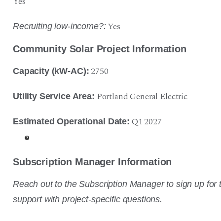
Yes
Yes
Recruiting low-income?:
Community Solar Project Information
2750
Capacity (kW-AC):
Portland General Electric
Utility Service Area:
Q1 2027
Estimated Operational Date:
Subscription Manager Information
Reach out to the Subscription Manager to sign up for t
support with project-specific questions.