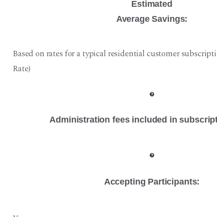
Estimated
Average Savings:
Based on rates for a typical residential customer subscript
Rate)
Administration fees included in subscrip
Accepting Participants: