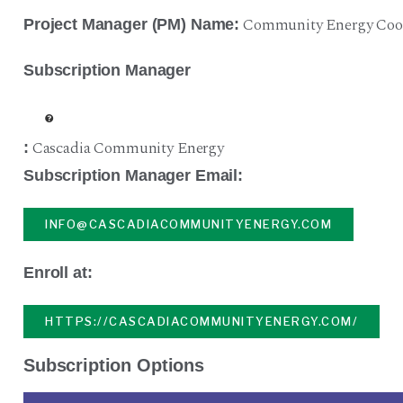
Community Energy Coop
Project Manager (PM) Name:
Subscription Manager
Cascadia Community Energy
:
Subscription Manager Email:
INFO@CASCADIACOMMUNITYENERGY.COM
Enroll at:
HTTPS://CASCADIACOMMUNITYENERGY.COM/
Subscription Options