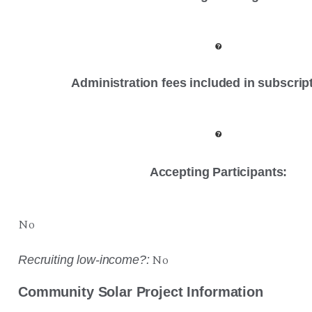
Administration fees included in subscrip
Accepting Participants:
No
No
Recruiting low-income?:
Community Solar Project Information