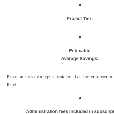
Project Tier
:
Estimated
Average Savings:
Based on rates for a typical residential customer subscript
Rate)
Administration fees included in subscrip