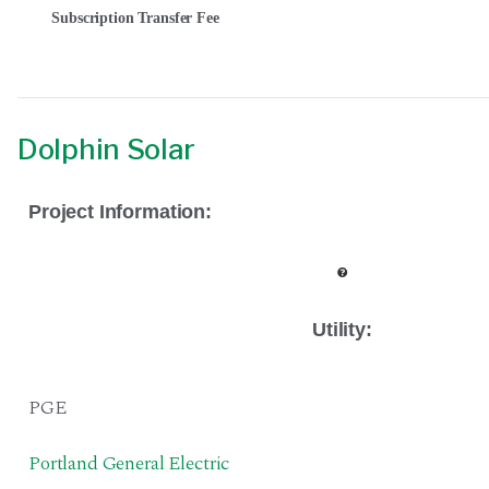
Subscription Transfer Fee
Dolphin Solar
Project Information:
Utility:
PGE
Portland General Electric