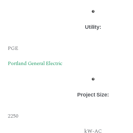
Utility:
PGE
Portland General Electric
Project Size
:
2250
kW-AC