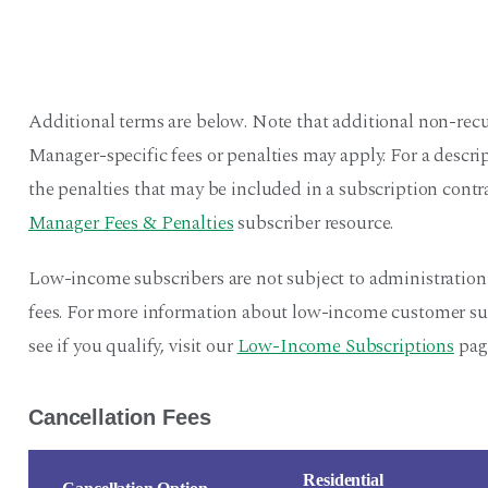
Additional terms are below. Note that additional non-recu
Manager-specific fees or penalties may apply. For a descr
the penalties that may be included in a subscription contra
Manager Fees & Penalties
subscriber resource.
Low-income subscribers are not subject to administration
fees. For more information about low-income customer sub
see if you qualify, visit our
Low-Income Subscriptions
pag
Cancellation Fees
Residential