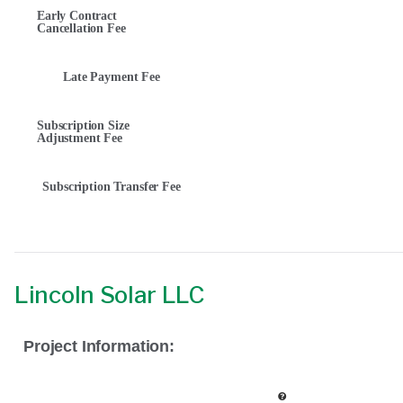
Early Contract
Cancellation Fee
Late Payment Fee
Subscription Size
Adjustment Fee
Subscription Transfer Fee
Lincoln Solar LLC
Project Information: