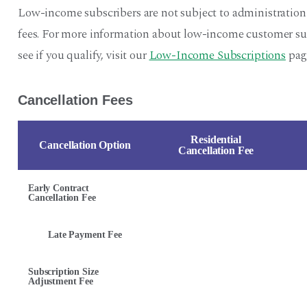
Low-income subscribers are not subject to administration
fees. For more information about low-income customer sub
see if you qualify, visit our
Low-Income Subscriptions
pag
Cancellation Fees
Residential
Cancellation Option
Cancellation Fee
Early Contract
Cancellation Fee
Late Payment Fee
Subscription Size
Adjustment Fee