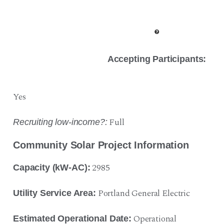
Accepting Participants:
Yes
Full
Recruiting low-income?:
Community Solar Project Information
2985
Capacity (kW-AC):
Portland General Electric
Utility Service Area:
Operational
Estimated Operational Date: