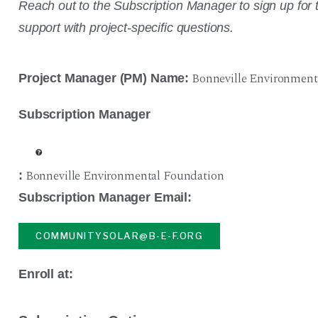
Reach out to the Subscription Manager to sign up for t
support with project-specific questions.
Bonneville Environment
Project Manager (PM) Name:
Subscription Manager
Bonneville Environmental Foundation
:
Subscription Manager Email:
COMMUNITYSOLAR@B-E-F.ORG
Enroll at: