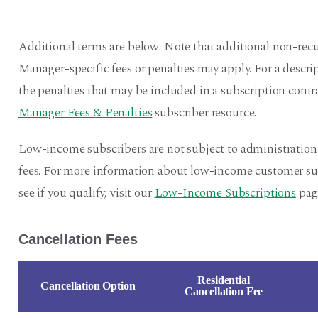
Additional terms are below. Note that additional non-recu
Manager-specific fees or penalties may apply. For a descr
the penalties that may be included in a subscription contra
Manager Fees & Penalties
subscriber resource.
Low-income subscribers are not subject to administration
fees. For more information about low-income customer sub
see if you qualify, visit our
Low-Income Subscriptions
pag
Cancellation Fees
Residential
Cancellation Option
Cancellation Fee