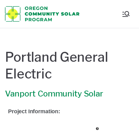
Oregon
Communi
ty Solar
Portland General
Program
Electric
Vanport Community Solar
Project Information: