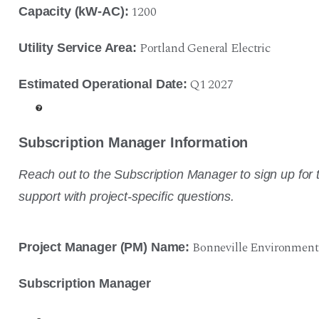
1200
Capacity (kW-AC):
Portland General Electric
Utility Service Area:
Q1 2027
Estimated Operational Date:
Subscription Manager Information
Reach out to the Subscription Manager to sign up for t
support with project-specific questions.
Bonneville Environment
Project Manager (PM) Name:
Subscription Manager