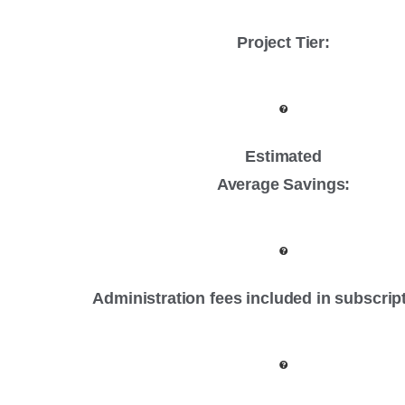
Project Tier
:
Estimated
Average Savings:
Administration fees included in subscrip