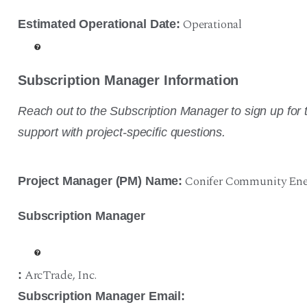
Operational
Estimated Operational Date:
Subscription Manager Information
Reach out to the Subscription Manager to sign up for t
support with project-specific questions.
Conifer Community Ene
Project Manager (PM) Name:
Subscription Manager
ArcTrade
,
Inc.
:
Subscription Manager Email: