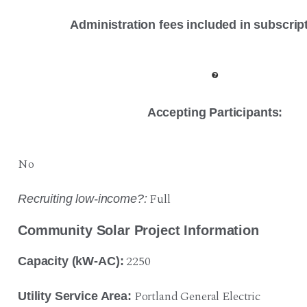
Administration fees included in subscrip
Accepting Participants:
No
Full
Recruiting low-income?:
Community Solar Project Information
2250
Capacity (kW-AC):
Portland General Electric
Utility Service Area: