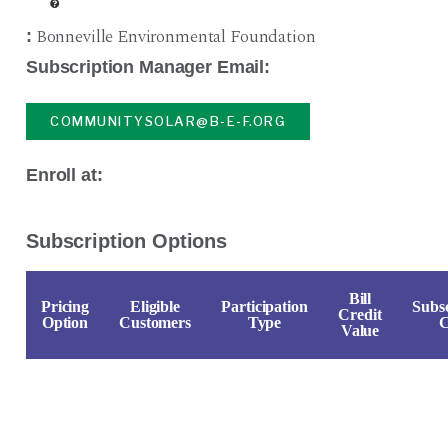
Bonneville Environmental Foundation
:
Subscription Manager Email:
COMMUNITYSOLAR@B-E-F.ORG
Enroll at:
Subscription Options
Bill
Pricing
Eligible
Participation
Subsc
Credit
Option
Customers
Type
C
Value