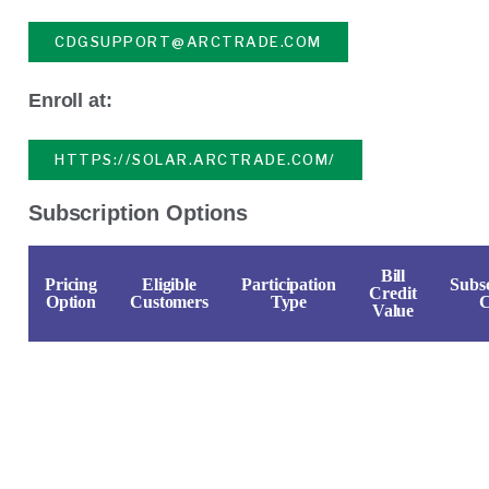
CDGSUPPORT@ARCTRADE.COM
Enroll at:
HTTPS://SOLAR.ARCTRADE.COM/
Subscription Options
Bill
Pricing
Eligible
Participation
Subsc
Credit
Option
Customers
Type
C
Value