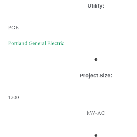
Utility:
PGE
Portland General Electric
Project Size
:
1200
kW-AC