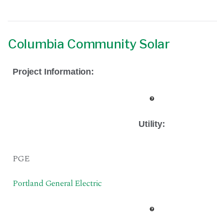
Columbia Community Solar
Project Information:
Utility:
PGE
Portland General Electric