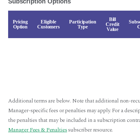
Subscription Options
Bill
Pricing
Eligible
Participation
Subsc
Credit
Option
Customers
Type
C
Value
Additional terms are below. Note that additional non-recu
Manager-specific fees or penalties may apply. For a descr
the penalties that may be included in a subscription contra
Manager Fees & Penalties
subscriber resource.