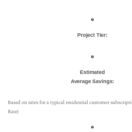
Project Tier
:
Estimated
Average Savings:
Based on rates for a typical residential customer subscript
Rate)