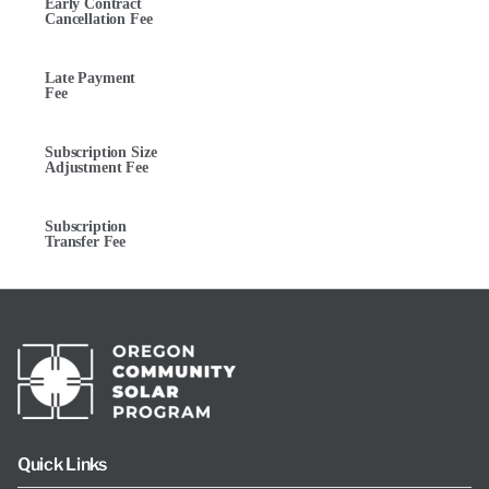
Early Contract
Cancellation Fee
Late Payment
Fee
Subscription Size
Adjustment Fee
Subscription
Transfer Fee
Quick Links