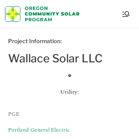
Oregon
Communi
Project Information:
ty Solar
Wallace Solar LLC
Program
Utility:
PGE
Portland General Electric