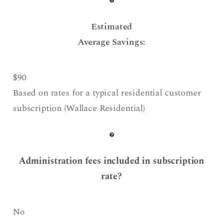
Estimated
Average Savings:
$90
Based on rates for a typical residential customer
subscription (Wallace Residential)
Administration fees included in subscription
rate?
No