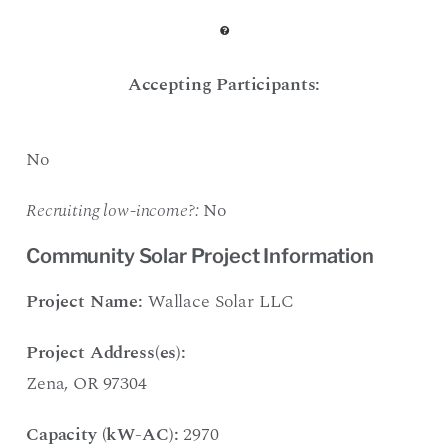
Accepting Participants:
No
Recruiting low-income?:
No
Community Solar Project Information
Project Name:
Wallace Solar LLC
Project Address(es):
Zena, OR 97304
Capacity (kW-AC):
2970