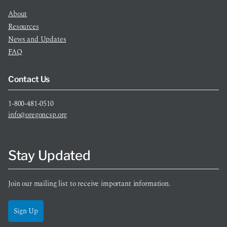
About
Resources
News and Updates
FAQ
Contact Us
1-800-481-0510
info@oregoncsp.org
Stay Updated
Join our mailing list to receive important information.
Sign Up