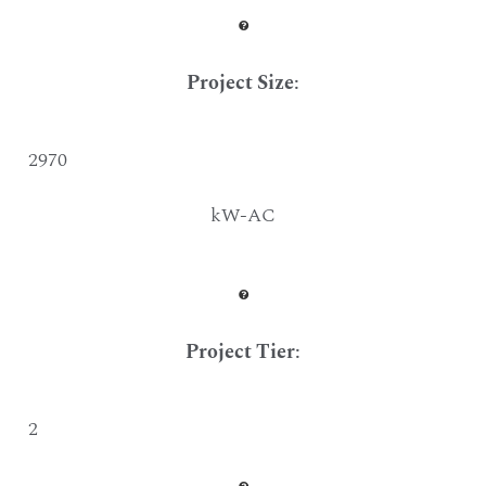
Project Size
:
2970
kW-AC
Project Tier
:
2