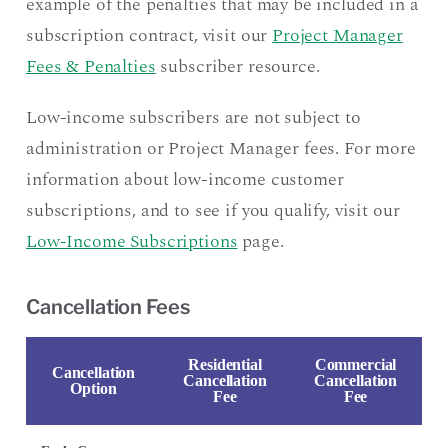
example of the penalties that may be included in a
subscription contract, visit our
Project Manager
Fees & Penalties
subscriber resource.
Low-income subscribers are not subject to
administration or Project Manager fees. For more
information about low-income customer
subscriptions, and to see if you qualify, visit our
Low-Income Subscriptions
page.
Cancellation Fees
Residential
Commercial
Cancellation
Cancellation
Cancellation
Option
Fee
Fee