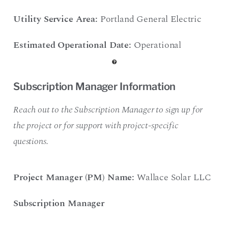
Utility Service Area:
Portland General Electric
Estimated Operational Date:
Operational
Subscription Manager Information
Reach out to the Subscription Manager to sign up for
the project or for support with project-specific
questions.
Project Manager (PM) Name:
Wallace Solar LLC
Subscription Manager