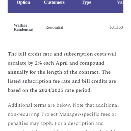
Option
Customers
Type
Value
Wallace
Residential
$0.116880/
Residential
The bill credit rate and subscription costs will
escalate by 2% each April and compound
annually for the length of the contract. The
listed subscription fee rate and bill credits are
based on the 2024/2025 rate period.
Additional terms are below. Note that additional
non-recurring Project Manager-specific fees or
penalties may apply. For a description and