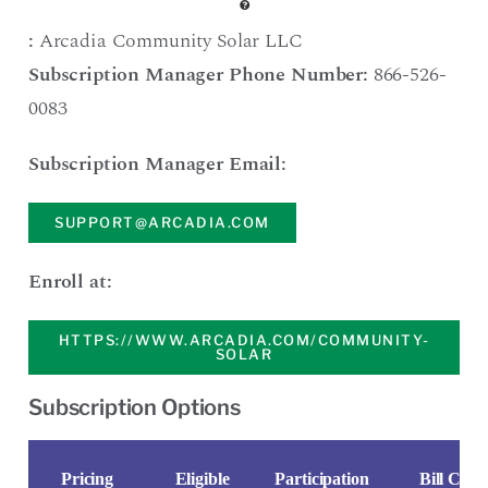
:
Arcadia Community Solar LLC
Subscription Manager Phone Number:
866-526-
0083
Subscription Manager Email:
SUPPORT@ARCADIA.COM
Enroll at:
HTTPS://WWW.ARCADIA.COM/COMMUNITY-
SOLAR
Subscription Options
Pricing
Eligible
Participation
Bill Credi