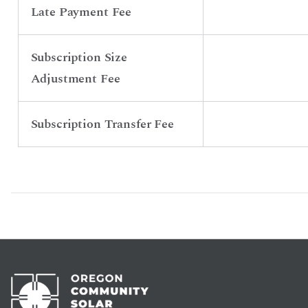
Late Payment Fee
Subscription Size
Adjustment Fee
Subscription Transfer Fee