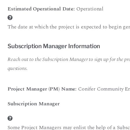
Estimated Operational Date:
Operational
The date at which the project is expected to begin gen
Subscription Manager Information
Reach out to the Subscription Manager to sign up for the pro
questions.
Project Manager (PM) Name:
Conifer Community En
Subscription Manager
Some Project Managers may enlist the help of a Subsc