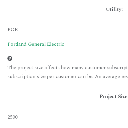
Utility:
PGE
Portland General Electric
The project size affects how many customer subscript
subscription size per customer can be. An average res
Project Size
2500