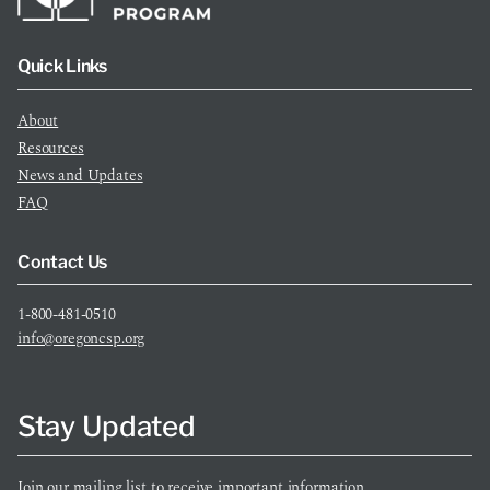
Quick Links
About
Resources
News and Updates
FAQ
Contact Us
1-800-481-0510
info@oregoncsp.org
Stay Updated
Join our mailing list to receive important information.