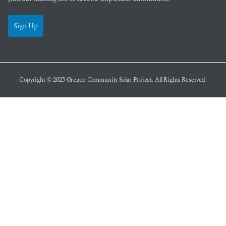
Sign Up
Copyright © 2025
Oregon Community Solar Project
. All Rights Reserved.