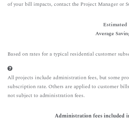
of your bill impacts, contact the Project Manager or S
Estimated
Average Savin
Based on rates for a typical residential customer sub
All projects include administration fees, but some pr
subscription rate. Others are applied to customer bil
not subject to administration fees.
Administration fees included i