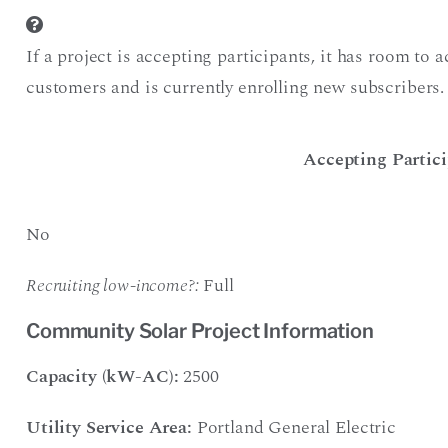
If a project is accepting participants, it has room to
customers and is currently enrolling new subscribers.
Accepting Partici
No
Recruiting low-income?:
Full
Community Solar Project Information
Capacity (kW-AC):
2500
Utility Service Area:
Portland General Electric