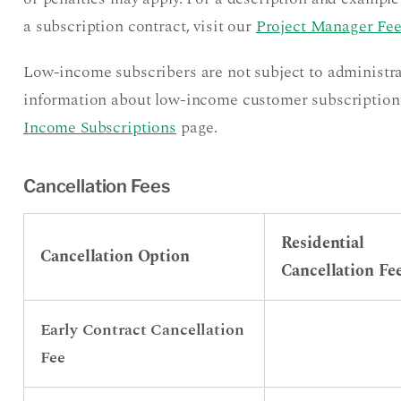
a subscription contract, visit our
Project Manager Fee
Low-income subscribers are not subject to administra
information about low-income customer subscriptions, 
Income Subscriptions
page.
Cancellation Fees
Residential
Cancellation Option
Cancellation Fe
Early Contract Cancellation
Fee