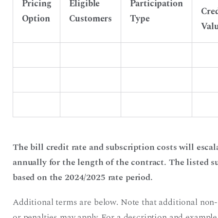
Pricing
Eligible
Participation
Cred
Option
Customers
Type
Val
The bill credit rate and subscription costs will es
annually for the length of the contract. The listed su
based on the 2024/2025 rate period.
Additional terms are below. Note that additional non
or penalties may apply. For a description and example 