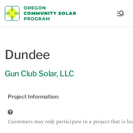
Oregon
Communi
ty Solar
Dundee
Program
Gun Club Solar, LLC
Project Information:
Customers may only participate in a project that is loca