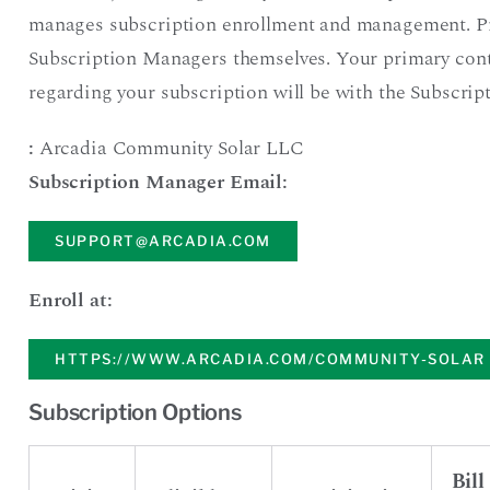
manages subscription enrollment and management. P
Subscription Managers themselves. Your primary con
regarding your subscription will be with the Subscri
:
Arcadia Community Solar LLC
Subscription Manager Email:
SUPPORT@ARCADIA.COM
Enroll at:
HTTPS://WWW.ARCADIA.COM/COMMUNITY-SOLAR
Subscription Options
Bill