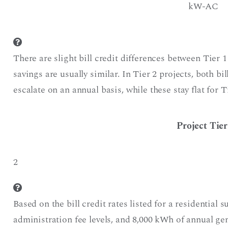
kW-AC
There are slight bill credit differences between Tier 1
savings are usually similar. In Tier 2 projects, both bi
escalate on an annual basis, while these stay flat for T
Project Tier
2
Based on the bill credit rates listed for a residential s
administration fee levels, and 8,000 kWh of annual g