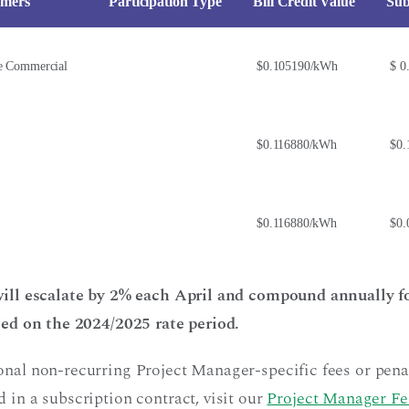
omers
Participation Type
Bill Credit Value
Sub
e Commercial
$0.105190/kWh
$ 0
$0.116880/kWh
$0.
$0.116880/kWh
$0.
 will escalate by 2% each April and compound annually fo
ased on the 2024/2025 rate period.
onal non-recurring Project Manager-specific fees or penal
 in a subscription contract, visit our
Project Manager Fe