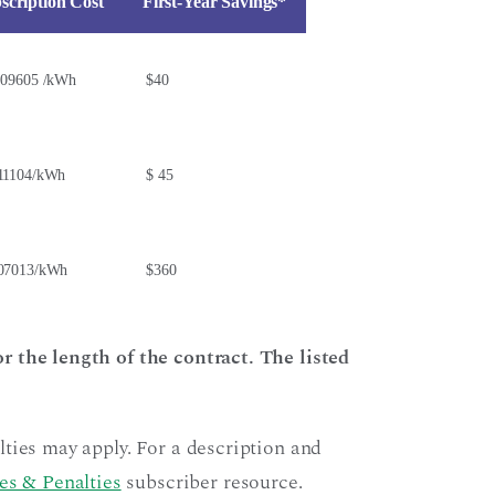
scription Cost
First-Year Savings*
.09605 /kWh
$40
11104/kWh
$ 45
07013/kWh
$360
r the length of the contract. The listed
ties may apply. For a description and
es & Penalties
subscriber resource.