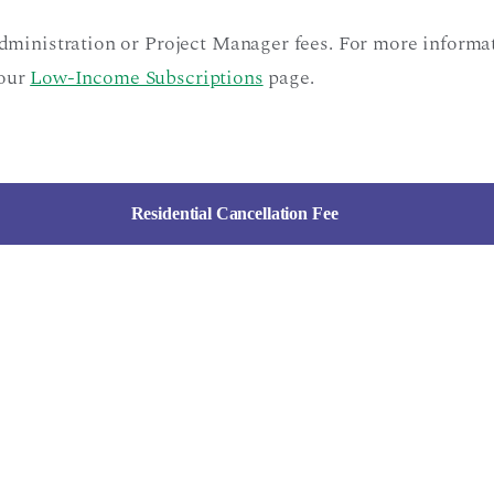
administration or Project Manager fees. For more inform
 our
Low-Income Subscriptions
page.
Residential Cancellation Fee