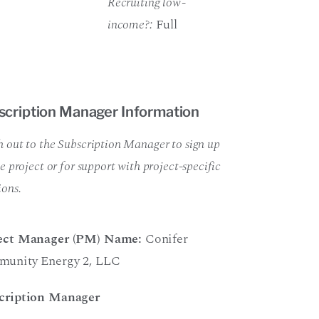
Recruiting low-
income?:
Full
scription Manager Information
 out to the Subscription Manager to sign up
he project or for support with project-specific
ions.
ect Manager (PM) Name:
Conifer
unity Energy 2
,
LLC
cription Manager