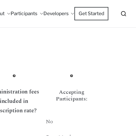
ut
Participants
Developers
Get Started
m
nistration fees
Accepting
Participants:
included in
scription rate?
No