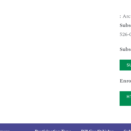
:
Arc
Subs
526-
Subs
S
Enro
H