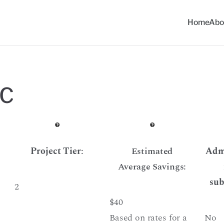
Home
Abo
ommunity Solar Progra
LC
Project Tier
:
Estimated
Admi
Average Savings:
sub
2
$40
Based on rates for a
No