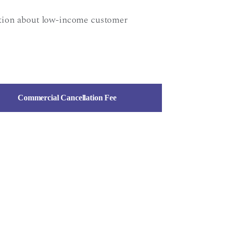
ation about low-income customer
Commercial Cancellation Fee