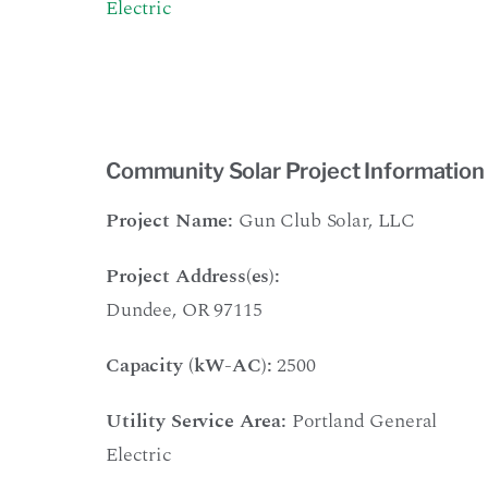
Electric
Community Solar Project Information
Project Name:
Gun Club Solar, LLC
Project Address(es):
Dundee, OR 97115
Capacity (kW-AC):
2500
Utility Service Area:
Portland General
Electric