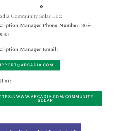
adia Community Solar LLC
cription Manager Phone Number:
866-
0083
cription Manager Email:
UPPORT@ARCADIA.COM
ll at:
TTPS://WWW.ARCADIA.COM/COMMUNITY-
SOLAR