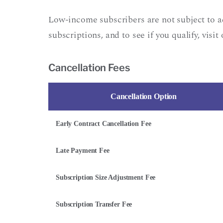
Low-income subscribers are not subject to 
subscriptions, and to see if you qualify, visit
Cancellation Fees
Cancellation Option
Early Contract Cancellation Fee
Late Payment Fee
Subscription Size Adjustment Fee
Subscription Transfer Fee