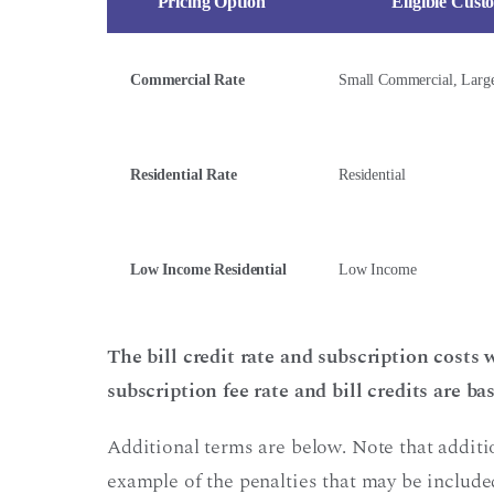
Pricing Option
Eligible Cust
Commercial Rate
Small Commercial, Larg
Residential Rate
Residential
Low Income Residential
Low Income
The bill credit rate and subscription costs
subscription fee rate and bill credits are b
Additional terms are below. Note that additi
example of the penalties that may be included