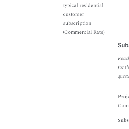
typical residential
customer
subscription
(Commercial Rate)
Sub
Reach
for t
quest
Proj
Comm
Subs