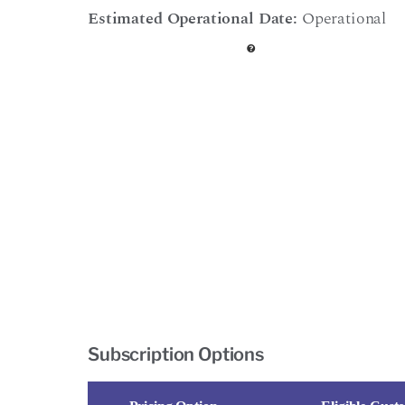
Estimated Operational Date:
Operational
Subscription Options