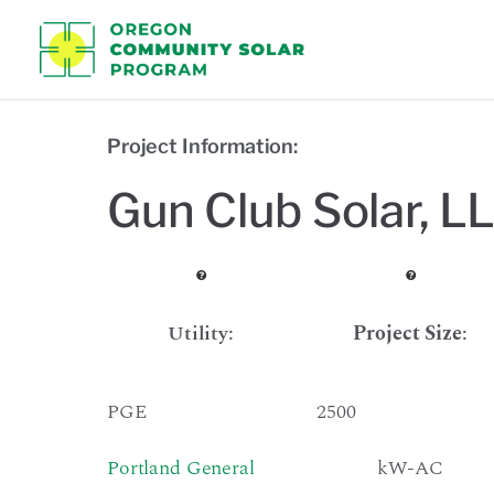
Oregon C
Project Information:
Gun Club Solar, L
Utility:
Project Size
:
PGE
2500
Portland General
kW-AC