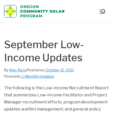
Oregon
Communi
ty Solar
September Low-
Program
Income Updates
By
Alex Race
Posted on
October 12, 2021
Posted in
LI Monthly Updates
The following is the Low-Income Recruitment Report
that summarizes Low-Income Facilitator and Project
Manager recruitment efforts, program development
updates, waitlist management, and general policy