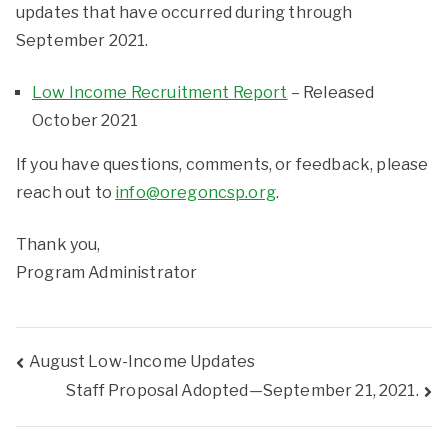
updates that have occurred during through
September 2021.
Low Income Recruitment Report
– Released
October 2021
If you have questions, comments, or feedback, please
reach out to
info@oregoncsp.org
.
Thank you,
Program Administrator
August Low-Income Updates
Staff Proposal Adopted—September 21, 2021.