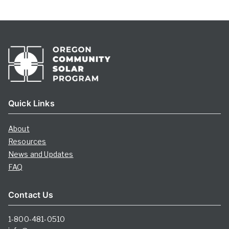
Quick Links
About
Resources
News and Updates
FAQ
Contact Us
1-800-481-0510