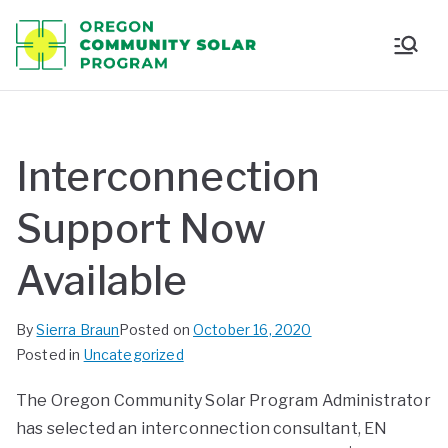
Oregon
Communi
ty Solar
Interconnection
Program
Support Now
Available
By
Sierra Braun
Posted on
October 16, 2020
Posted in
Uncategorized
The Oregon Community Solar Program Administrator
has selected an interconnection consultant, EN