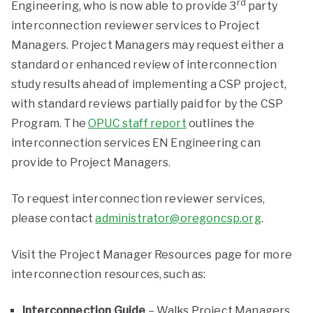
rd
Engineering, who is now able to provide 3
party
interconnection reviewer services to Project
Managers. Project Managers may request either a
standard or enhanced review of interconnection
study results ahead of implementing a CSP project,
with standard reviews partially paid for by the CSP
Program. The
OPUC staff report
outlines the
interconnection services EN Engineering can
provide to Project Managers.
To request interconnection reviewer services,
please contact
administrator@oregoncsp.org
.
Visit the Project Manager Resources page for more
interconnection resources, such as:
Interconnection Guide
– Walks Project Managers