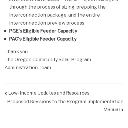
through the process of sizing, prepping the
interconnection package, and the entire
interconnection preview process
PGE’s Eligible Feeder Capacity
PAC’s Eligible Feeder Capacity
Thank you,
The Oregon Community Solar Program
Administration Team
Low-Income Updates and Resources
Proposed Revisions to the Program Implementation
Manual