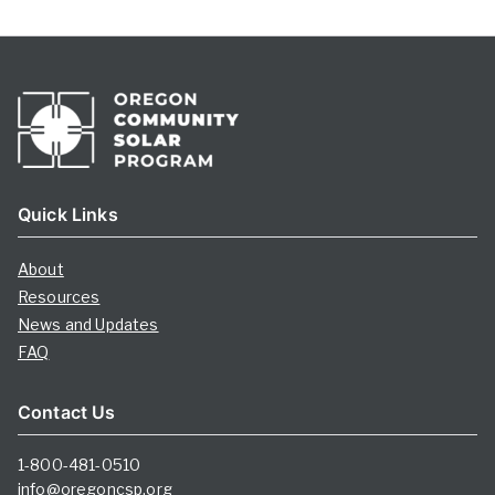
Quick Links
About
Resources
News and Updates
FAQ
Contact Us
1-800-481-0510
info@oregoncsp.org