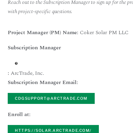
Reach out to the Subscription Manager to sign up for the pro
with project-specific questions.
Project Manager (PM) Name:
Coker Solar PM LLC
Subscription Manager
:
ArcTrade
,
Inc.
Subscription Manager Email:
CDGSUPPORT@ARCTRADE.COM
Enroll at:
HTTPS://SOLAR.ARCTRADE.COM/