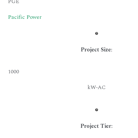
PGE
Pacific Power
Project Size
:
1000
kW-AC
Project Tier
: