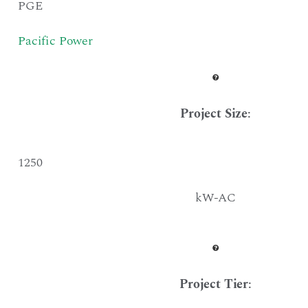
PGE
Pacific Power
Project Size
:
1250
kW-AC
Project Tier
: