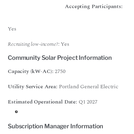
Accepting Participants:
Yes
Recruiting low-income?:
Yes
Community Solar Project Information
Capacity (kW-AC):
2750
Utility Service Area:
Portland General Electric
Estimated Operational Date:
Q1 2027
Subscription Manager Information