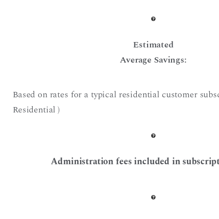
Estimated
Average Savings:
Based on rates for a typical residential customer subs
Residential )
Administration fees included in subscript