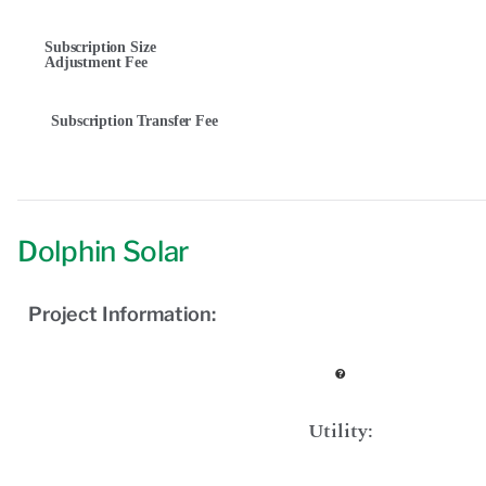
Subscription Size
Adjustment Fee
Subscription Transfer Fee
Dolphin Solar
Project Information:
Utility: