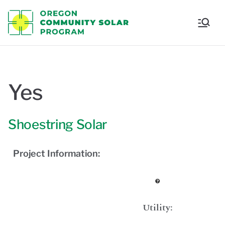
Oregon
Communi
ty Solar
Yes
Program
Shoestring Solar
Project Information:
Utility: