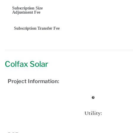
Subscription Size
Adjustment Fee
Subscription Transfer Fee
Colfax Solar
Project Information:
Utility: