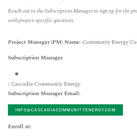
Reach out to the Subscription Manager to sign up for the pro
with project-specific questions.
Project Manager (PM) Name:
Community Energy Co
Subscription Manager
:
Cascadia Community Energy
Subscription Manager Email:
INFO@CASCADIACOMMUNITYENERGY.COM
Enroll at: