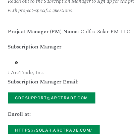
Reach out to the Subscription Manager to sign up for the pro
with project-specific questions.
Project Manager (PM) Name:
Colfax Solar PM LLC
Subscription Manager
:
ArcTrade
,
Inc.
Subscription Manager Email:
CDGSUPPORT@ARCTRADE.COM
Enroll at:
HTTPS://SOLAR.ARCTRADE.COM/