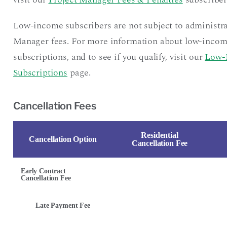
Low-income subscribers are not subject to administra
Manager fees. For more information about low-inco
subscriptions, and to see if you qualify, visit our
Low-
Subscriptions
page.
Cancellation Fees
Residential
Cancellation Option
Cancellation Fee
Early Contract
Cancellation Fee
Late Payment Fee