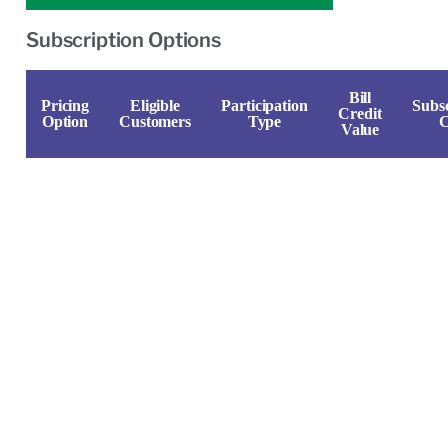
Subscription Options
Bill
Pricing
Eligible
Participation
Subsc
Credit
Option
Customers
Type
C
Value