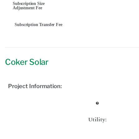
Subscription Size
Adjustment Fee
Subscription Transfer Fee
Coker Solar
Project Information:
Utility: