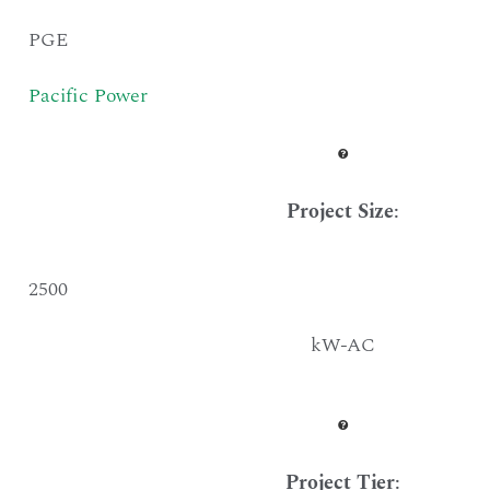
PGE
Pacific Power
Project Size
:
2500
kW-AC
Project Tier
: