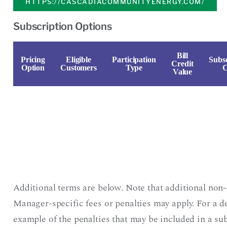
HTTPS://CASCADIACOMMUNITYENERGY.COM/
Subscription Options
Bill
Pricing
Eligible
Participation
Subsc
Credit
Option
Customers
Type
C
Value
Additional terms are below. Note that additional non-
Manager-specific fees or penalties may apply. For a d
example of the penalties that may be included in a sub