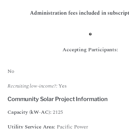
Administration fees included in subscript
Accepting Participants:
No
Recruiting low-income?:
Yes
Community Solar Project Information
Capacity (kW-AC):
2125
Utility Service Area:
Pacific Power