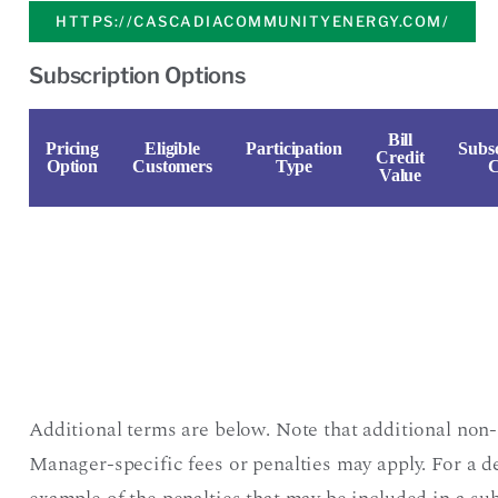
HTTPS://CASCADIACOMMUNITYENERGY.COM/
Subscription Options
Bill
Pricing
Eligible
Participation
Subsc
Credit
Option
Customers
Type
C
Value
Additional terms are below. Note that additional non-
Manager-specific fees or penalties may apply. For a d