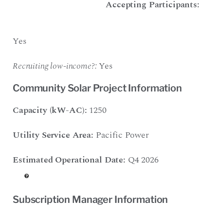
Accepting Participants:
Yes
Recruiting low-income?:
Yes
Community Solar Project Information
Capacity (kW-AC):
1250
Utility Service Area:
Pacific Power
Estimated Operational Date:
Q4 2026
Subscription Manager Information