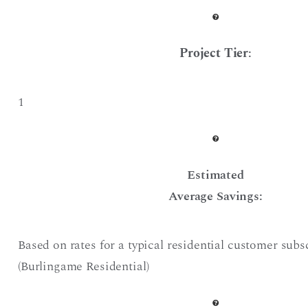
Project Tier
:
1
Estimated
Average Savings:
Based on rates for a typical residential customer subs
(Burlingame Residential)