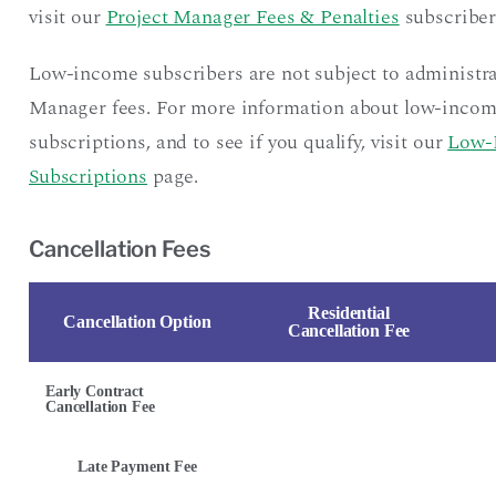
visit our
Project Manager Fees & Penalties
subscriber
Low-income subscribers are not subject to administra
Manager fees. For more information about low-inco
subscriptions, and to see if you qualify, visit our
Low-
Subscriptions
page.
Cancellation Fees
Residential
Cancellation Option
Cancellation Fee
Early Contract
Cancellation Fee
Late Payment Fee