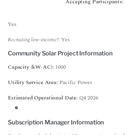
Accepting Participants:
Yes
Recruiting low-income?:
Yes
Community Solar Project Information
Capacity (kW-AC):
1000
Utility Service Area:
Pacific Power
Estimated Operational Date:
Q4 2026
Subscription Manager Information