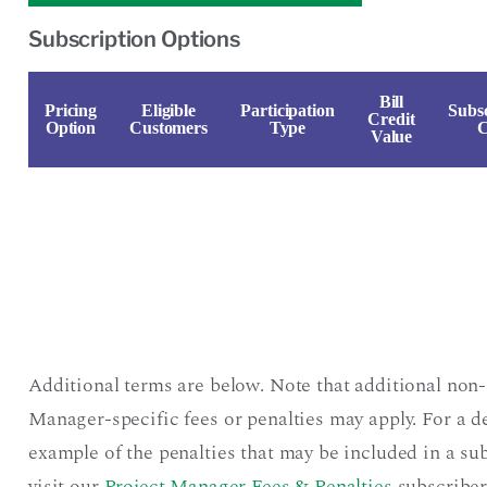
Subscription Options
Bill
Pricing
Eligible
Participation
Subsc
Credit
Option
Customers
Type
C
Value
Additional terms are below. Note that additional non-
Manager-specific fees or penalties may apply. For a d
example of the penalties that may be included in a sub
visit our
Project Manager Fees & Penalties
subscriber