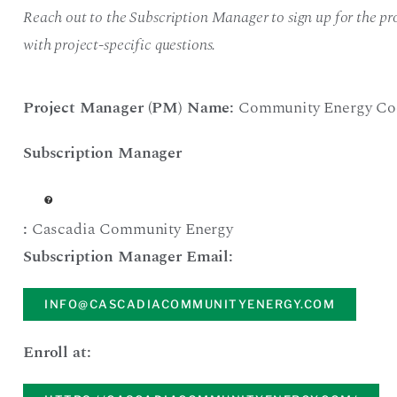
Reach out to the Subscription Manager to sign up for the pro
with project-specific questions.
Project Manager (PM) Name:
Community Energy Co
Subscription Manager
:
Cascadia Community Energy
Subscription Manager Email:
INFO@CASCADIACOMMUNITYENERGY.COM
Enroll at: