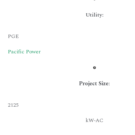
Utility:
PGE
Pacific Power
Project Size
:
2125
kW-AC