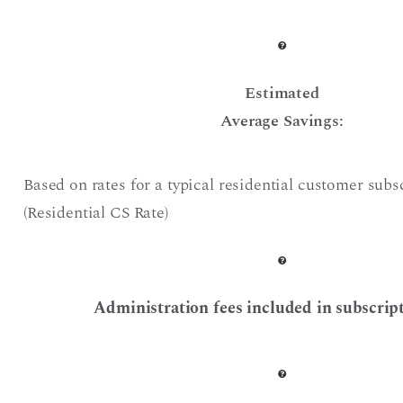
Estimated
Average Savings:
Based on rates for a typical residential customer subs
(Residential CS Rate)
Administration fees included in subscript