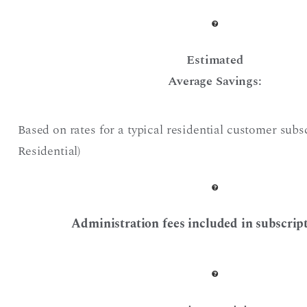
Estimated
Average Savings:
Based on rates for a typical residential customer subs
Residential)
Administration fees included in subscript