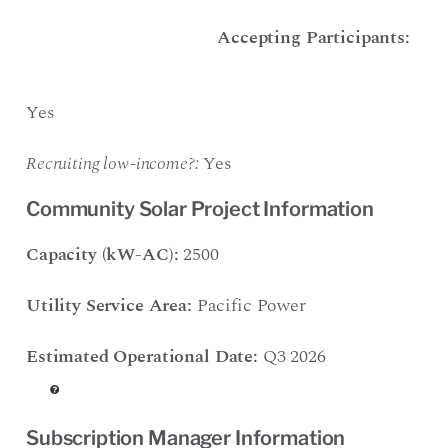
Accepting Participants:
Yes
Recruiting low-income?:
Yes
Community Solar Project Information
Capacity (kW-AC):
2500
Utility Service Area:
Pacific Power
Estimated Operational Date:
Q3 2026
Subscription Manager Information