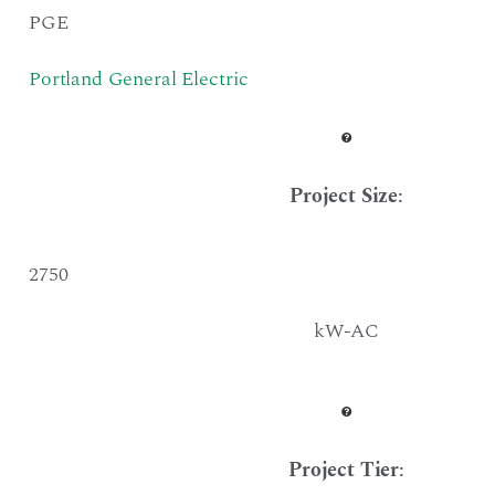
PGE
Portland General Electric
Project Size
:
2750
kW-AC
Project Tier
: