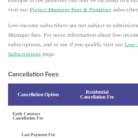
example of the penalties that may be included in a sub
visit our
Project Manager Fees & Penalties
subscriber
Low-income subscribers are not subject to administra
Manager fees. For more information about low-inco
subscriptions, and to see if you qualify, visit our
Low-
Subscriptions
page.
Cancellation Fees
Residential
Cancellation Option
Cancellation Fee
Early Contract
Cancellation Fee
Late Payment Fee