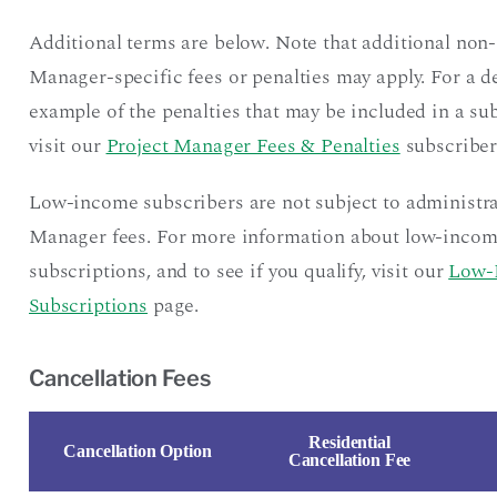
Additional terms are below. Note that additional non-
Manager-specific fees or penalties may apply. For a d
example of the penalties that may be included in a sub
visit our
Project Manager Fees & Penalties
subscriber
Low-income subscribers are not subject to administra
Manager fees. For more information about low-inco
subscriptions, and to see if you qualify, visit our
Low-
Subscriptions
page.
Cancellation Fees
Residential
Cancellation Option
Cancellation Fee