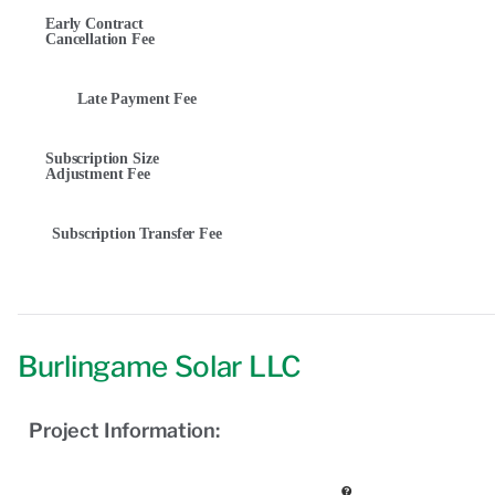
Early Contract
Cancellation Fee
Late Payment Fee
Subscription Size
Adjustment Fee
Subscription Transfer Fee
Burlingame Solar LLC
Project Information: