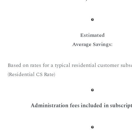
Estimated
Average Savings:
Based on rates for a typical residential customer subs
(Residential CS Rate)
Administration fees included in subscript