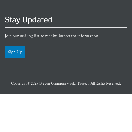
Stay Updated
Join our mailing list to receive important information.
Sign Up
Copyright © 2025
Oregon Community Solar Project
. All Rights Reserved.