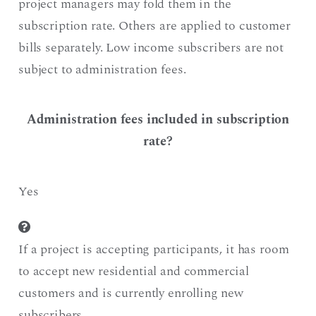
project managers may fold them in the
subscription rate. Others are applied to customer
bills separately. Low income subscribers are not
subject to administration fees.
Administration fees included in subscription
rate?
Yes
If a project is accepting participants, it has room
to accept new residential and commercial
customers and is currently enrolling new
subscribers.