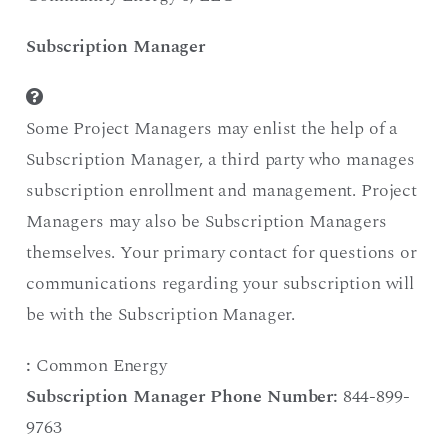
Subscription Manager
Some Project Managers may enlist the help of a
Subscription Manager, a third party who manages
subscription enrollment and management. Project
Managers may also be Subscription Managers
themselves. Your primary contact for questions or
communications regarding your subscription will
be with the Subscription Manager.
:
Common Energy
Subscription Manager Phone Number:
844-899-
9763