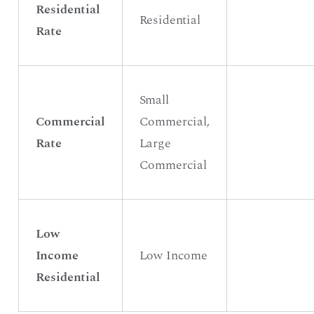
Residential
Residential
Rate
Small
Commercial
Commercial,
Rate
Large
Commercial
Low
Income
Low Income
Residential