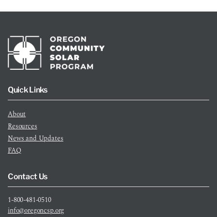
Quick Links
About
Resources
News and Updates
FAQ
Contact Us
1-800-481-0510
info@oregoncsp.org