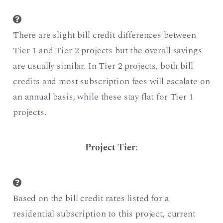
There are slight bill credit differences between
Tier 1 and Tier 2 projects but the overall savings
are usually similar. In Tier 2 projects, both bill
credits and most subscription fees will escalate on
an annual basis, while these stay flat for Tier 1
projects.
Project Tier
:
Based on the bill credit rates listed for a
residential subscription to this project, current