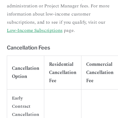
administration or Project Manager fees. For more
information about low-income customer
subscriptions, and to see if you qualify, visit our
Low-Income Subscriptions
page.
Cancellation Fees
Residential
Commercial
Cancellation
Cancellation
Cancellation
Option
Fee
Fee
Early
Contract
Cancellation