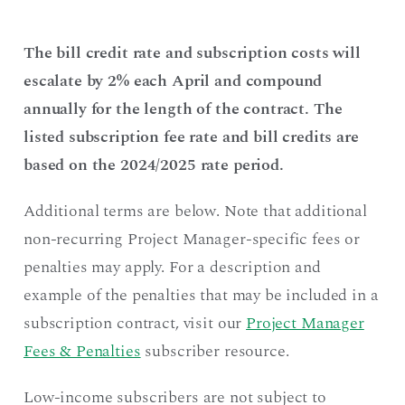
The bill credit rate and subscription costs will
escalate by 2% each April and compound
annually for the length of the contract. The
listed subscription fee rate and bill credits are
based on the 2024/2025 rate period.
Additional terms are below. Note that additional
non-recurring Project Manager-specific fees or
penalties may apply. For a description and
example of the penalties that may be included in a
subscription contract, visit our
Project Manager
Fees & Penalties
subscriber resource.
Low-income subscribers are not subject to