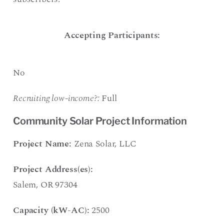
Accepting Participants:
No
Recruiting low-income?:
Full
Community Solar Project Information
Project Name:
Zena Solar, LLC
Project Address(es):
Salem, OR 97304
Capacity (kW-AC):
2500