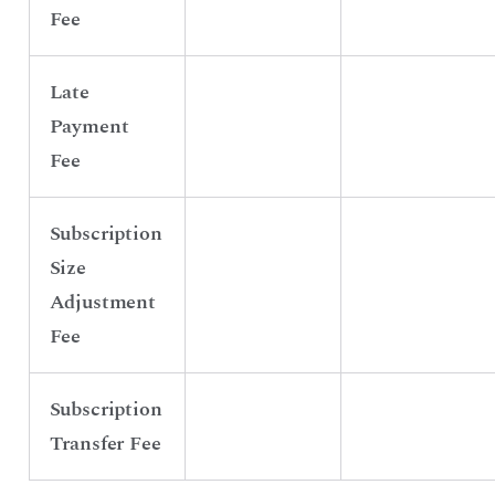
Fee
Late
Payment
Fee
Subscription
Size
Adjustment
Fee
Subscription
Transfer Fee