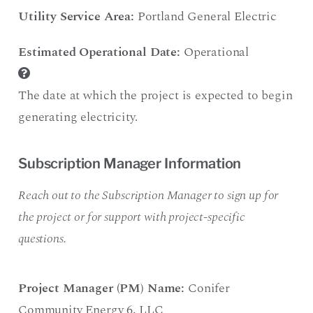
Utility Service Area:
Portland General Electric
Estimated Operational Date:
Operational
The date at which the project is expected to begin
generating electricity.
Subscription Manager Information
Reach out to the Subscription Manager to sign up for
the project or for support with project-specific
questions.
Project Manager (PM) Name:
Conifer
Community Energy 6
,
LLC