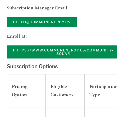
Subscription Manager Email:
HELLO@COMMONENERGY.US
Enroll at:
HTTPS://WWW.COMMONENERGY.US/COMMUNITY-
SOLAR
Subscription Options
Pricing
Eligible
Participatio
Option
Customers
Type