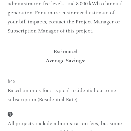
administration fee levels, and 8,000 kWh of annual
generation. For a more customized estimate of
your bill impacts, contact the Project Manager or
Subscription Manager of this project.
Estimated
Average Savings:
$45
Based on rates for a typical residential customer
subscription (Residential Rate)
All projects include administration fees, but some