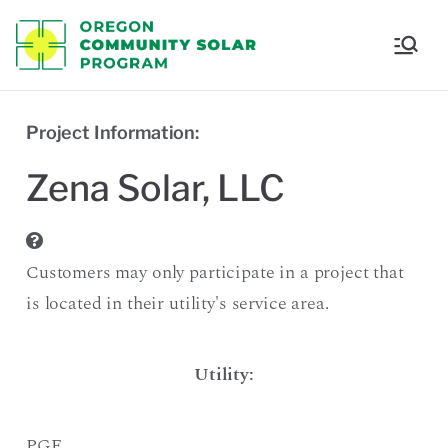
Oregon
Communi
Project Information:
ty Solar
Zena Solar, LLC
Program
Customers may only participate in a project that
is located in their utility's service area.
Utility:
PGE