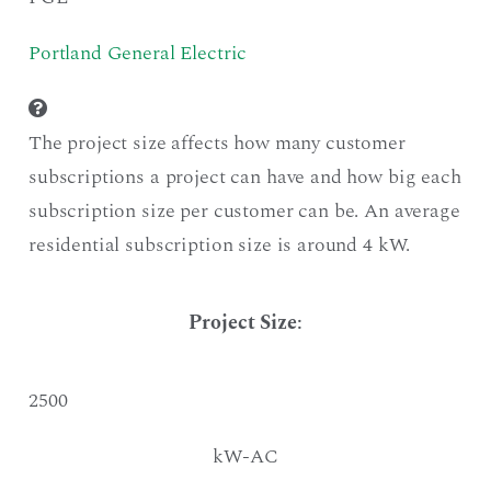
Portland General Electric
The project size affects how many customer
subscriptions a project can have and how big each
subscription size per customer can be. An average
residential subscription size is around 4 kW.
Project Size
:
2500
kW-AC