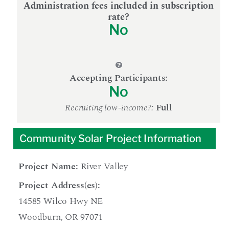
Administration fees included in subscription
rate?
No
Accepting Participants:
No
Recruiting low-income?:
Full
Community Solar Project Information
Project Name:
River Valley
Project Address(es):
14585 Wilco Hwy NE
Woodburn, OR 97071