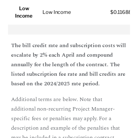
Low
Low Income
$0.116880
Income
The bill credit rate and subscription costs will
escalate by 2% each April and compound
annually for the length of the contract. The
listed subscription fee rate and bill credits are
based on the 2024/2025 rate period.
Additional terms are below. Note that
additional non-recurring Project Manager-
specific fees or penalties may apply. For a
description and example of the penalties that
may be included in a subscription contract,