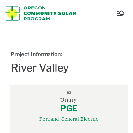
Oregon
Communi
ty Solar
Project Information:
Program
River Valley
Utility:
PGE
Portland General Electric