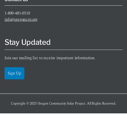
1-800-481-0510
info@oregoncsp.org
Stay Updated
Join our mailing list to receive important information.
Sign Up
Copyright © 2025
Oregon Community Solar Project
. All Rights Reserved.