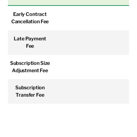
Early Contract
Cancellation Fee
Late Payment
Fee
Subscription Size
Adjustment Fee
Subscription
Transfer Fee