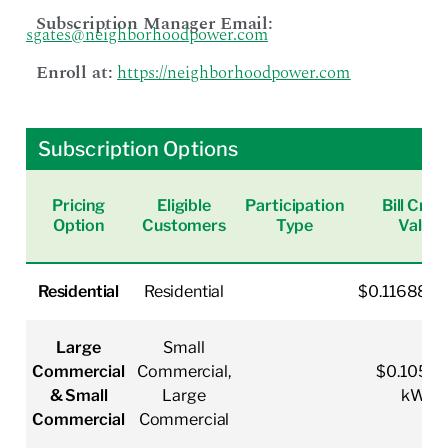
Subscription Manager Email:
sgates@neighborhoodpower.com
Enroll at:
https://neighborhoodpower.com
Subscription Options
Pricing
Eligible
Participation
Bill Cred
Option
Customers
Type
Value
Residential
Residential
$0.116880
Large
Small
Commercial
Commercial,
$0.10519
& Small
Large
kWh
Commercial
Commercial