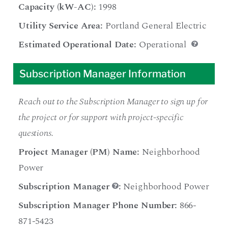
Capacity (kW-AC):
1998
Utility Service Area:
Portland General Electric
Estimated Operational Date:
Operational
Subscription Manager Information
Reach out to the Subscription Manager to sign up for
the project or for support with project-specific
questions.
Project Manager (PM) Name:
Neighborhood
Power
Subscription Manager
:
Neighborhood Power
Subscription Manager Phone Number:
866-
871-5423