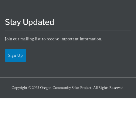
Stay Updated
Join our mailing list to receive important information.
Sign Up
Copyright © 2025
Oregon Community Solar Project
. All Rights Reserved.