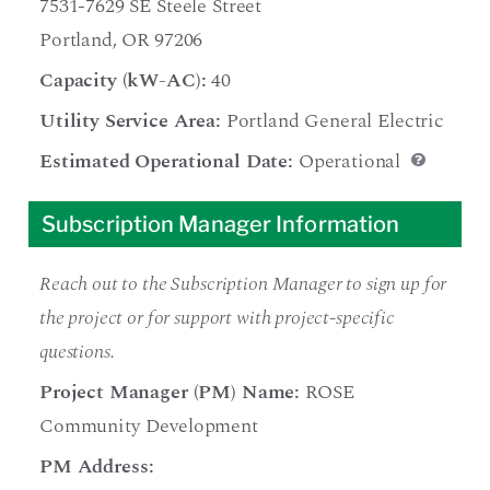
7531-7629 SE Steele Street
Portland, OR 97206
Capacity (kW-AC):
40
Utility Service Area:
Portland General Electric
Estimated Operational Date:
Operational
Subscription Manager Information
Reach out to the Subscription Manager to sign up for
the project or for support with project-specific
questions.
Project Manager (PM) Name:
ROSE
Community Development
PM Address: