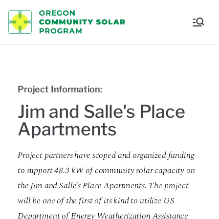
Oregon
Communi
ty Solar
Project Information:
Program
Jim and Salle's Place
Apartments
Project partners have scoped and organized funding
to support 48.3 kW of community solar capacity on
the Jim and Salle’s Place Apartments. The project
will be one of the first of its kind to utilize US
Department of Energy Weatherization Assistance