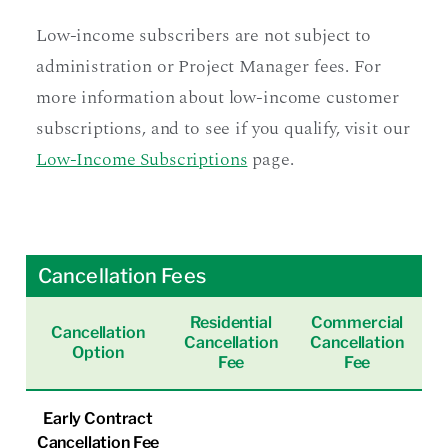
Low-income subscribers are not subject to
administration or Project Manager fees. For
more information about low-income customer
subscriptions, and to see if you qualify, visit our
Low-Income Subscriptions
page.
Cancellation Fees
Residential
Commercial
Cancellation
Cancellation
Cancellation
Option
Fee
Fee
Early Contract
Cancellation Fee