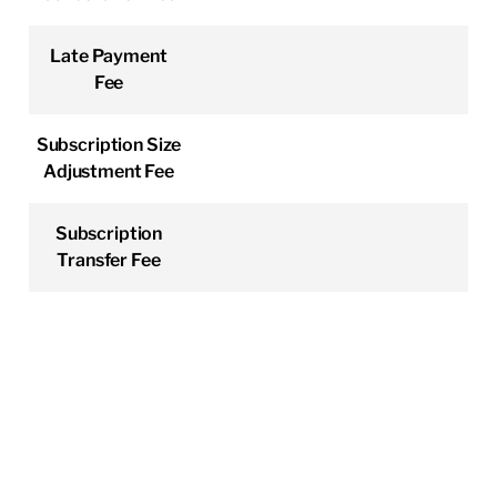
Late Payment
Fee
Subscription Size
Adjustment Fee
Subscription
Transfer Fee