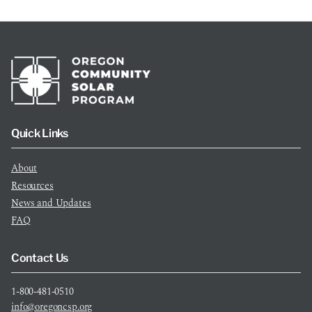
Quick Links
About
Resources
News and Updates
FAQ
Contact Us
1-800-481-0510
info@oregoncsp.org