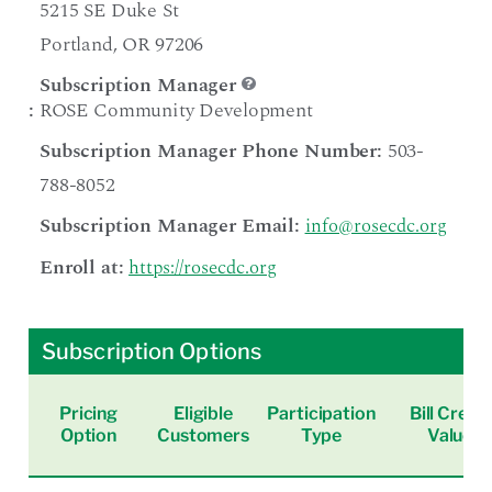
5215 SE Duke St
Portland, OR 97206
Subscription Manager
:
ROSE Community Development
Subscription Manager Phone Number:
503-
788-8052
Subscription Manager Email:
info@rosecdc.org
Enroll at:
https://rosecdc.org
Subscription Options
Pricing
Eligible
Participation
Bill Credit
Option
Customers
Type
Value