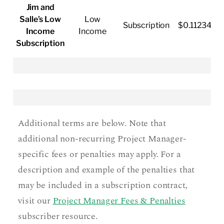
Jim and
Salle’s Low
Low
Subscription
$0.11234/k
Income
Income
Subscription
Additional terms are below. Note that
additional non-recurring Project Manager-
specific fees or penalties may apply. For a
description and example of the penalties that
may be included in a subscription contract,
visit our
Project Manager Fees & Penalties
subscriber resource.