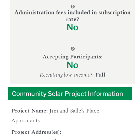
Administration fees included in subscription
rate?
No
Accepting Participants:
No
Recruiting low-income?:
Full
Community Solar Project Information
Project Name:
Jim and Salle’s Place
Apartments
Project Address(es):