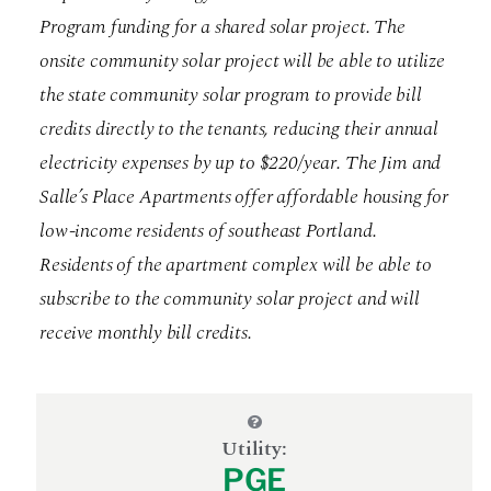
Program funding for a shared solar project. The
onsite community solar project will be able to utilize
the state community solar program to provide bill
credits directly to the tenants, reducing their annual
electricity expenses by up to $220/year. The Jim and
Salle’s Place Apartments offer affordable housing for
low-income residents of southeast Portland.
Residents of the apartment complex will be able to
subscribe to the community solar project and will
receive monthly bill credits.
Utility:
PGE