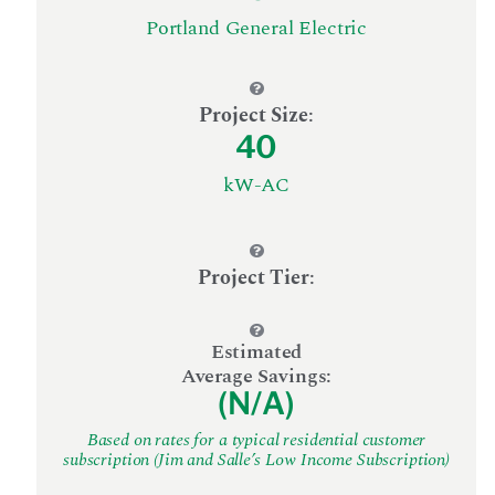
Portland General Electric
Project Size
:
40
kW-AC
Project Tier
:
Estimated
Average Savings:
(N/A)
Based on rates for a typical residential customer
subscription (Jim and Salle’s Low Income Subscription)