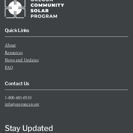
Quick Links
About
Resources
News and Updates
FAQ
Contact Us
1-800-481-0510
info@oregoncsp.org
Stay Updated