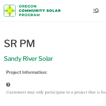
Oregon
Communi
ty Solar
SR PM
Program
Sandy River Solar
Project Information:
Customers may only participate in a project that is loca