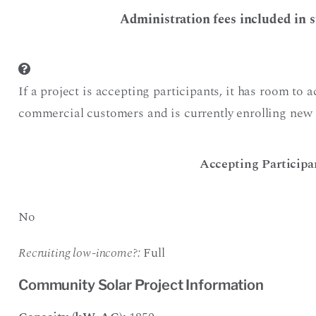
Administration fees included in s
If a project is accepting participants, it has room to 
commercial customers and is currently enrolling new 
Accepting Participa
No
Recruiting low-income?:
Full
Community Solar Project Information