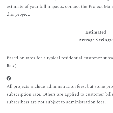
estimate of your bill impacts, contact the Project Ma
this project.
Estimated
Average Savings:
Based on rates for a typical residential customer sub
Rate)
All projects include administration fees, but some pr
subscription rate. Others are applied to customer bil
subscribers are not subject to administration fees.