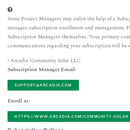
Some Project Managers may enlist the help of a Subsc
manages subscription enrollment and management. P
Subscription Managers themselves. Your primary cont
communications regarding your subscription will be 
:
Arcadia Community Solar LLC
Subscription Manager Email:
SUPPORT@ARCADIA.COM
Enroll at:
HTTPS://WWW.ARCADIA.COM/COMMUNITY-SOLAR