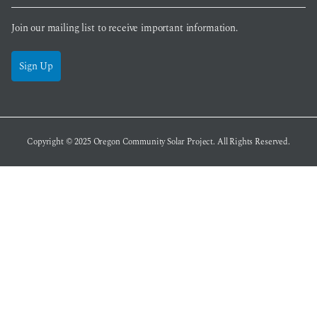
Join our mailing list to receive important information.
Sign Up
Copyright © 2025
Oregon Community Solar Project
. All Rights Reserved.