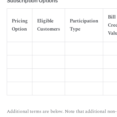
Subscription Options
Bill
Pricing
Eligible
Participation
Cred
Option
Customers
Type
Val
Additional terms are below. Note that additional non