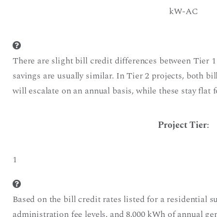
kW-AC
There are slight bill credit differences between Tier 1
savings are usually similar. In Tier 2 projects, both bi
will escalate on an annual basis, while these stay flat f
Project Tier
:
1
Based on the bill credit rates listed for a residential s
administration fee levels, and 8,000 kWh of annual g