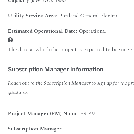
Capacity (kW-AC):
1850
Utility Service Area:
Portland General Electric
Estimated Operational Date:
Operational
The date at which the project is expected to begin gen
Subscription Manager Information
Reach out to the Subscription Manager to sign up for the pro
questions.
Project Manager (PM) Name:
SR PM
Subscription Manager