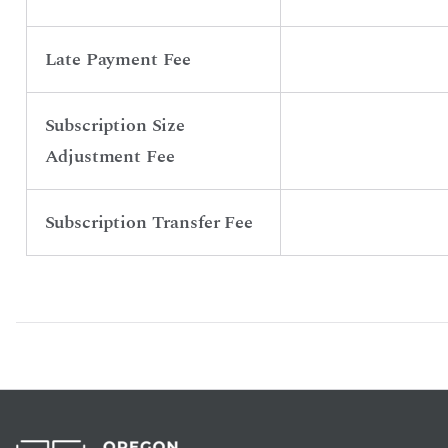
Late Payment Fee
Subscription Size
Adjustment Fee
Subscription Transfer Fee