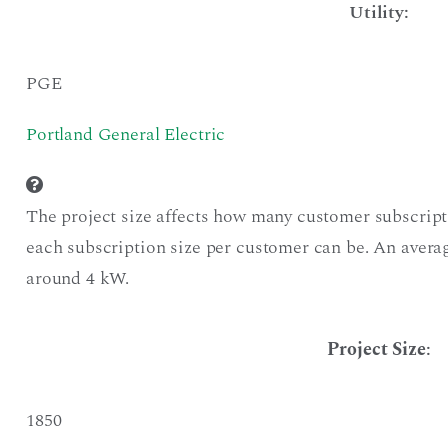
Utility:
PGE
Portland General Electric
The project size affects how many customer subscript
each subscription size per customer can be. An averag
around 4 kW.
Project Size
:
1850