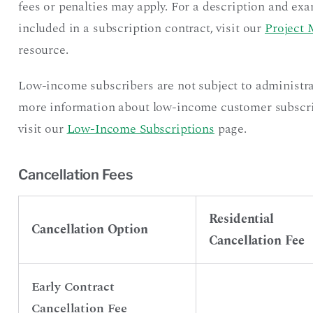
fees or penalties may apply. For a description and exa
included in a subscription contract, visit our
Project 
resource.
Low-income subscribers are not subject to administra
more information about low-income customer subscript
visit our
Low-Income Subscriptions
page.
Cancellation Fees
Residential
Cancellation Option
Cancellation Fee
Early Contract
Cancellation Fee