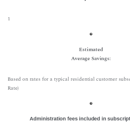
1
Estimated
Average Savings:
Based on rates for a typical residential customer subs
Rate)
Administration fees included in subscrip