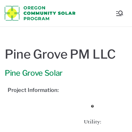
Oregon
Communi
ty Solar
Pine Grove PM LLC
Program
Pine Grove Solar
Project Information:
Utility: