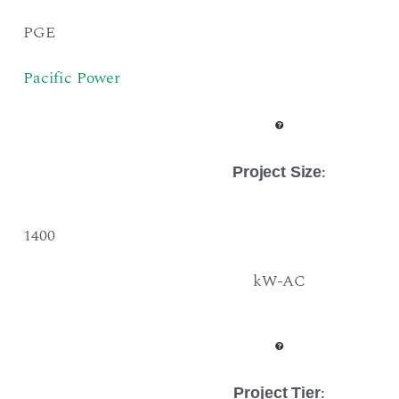
PGE
Pacific Power
:
Project Size
1400
kW-AC
:
Project Tier