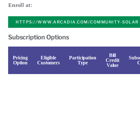
Enroll at:
HTTPS://WWW.ARCADIA.COM/COMMUNITY-SOLAR
Subscription Options
Bill
Pricing
Eligible
Participation
Subsc
Credit
Option
Customers
Type
C
Value