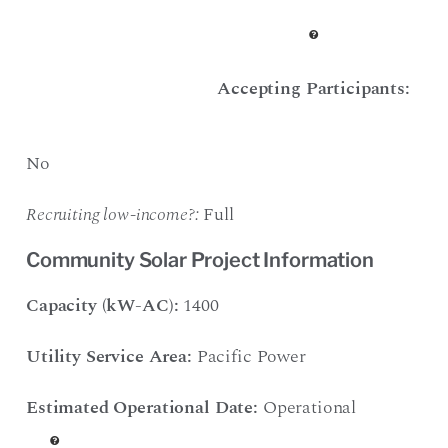
Accepting Participants:
No
Recruiting low-income?:
Full
Community Solar Project Information
Capacity (kW-AC):
1400
Utility Service Area:
Pacific Power
Estimated Operational Date:
Operational