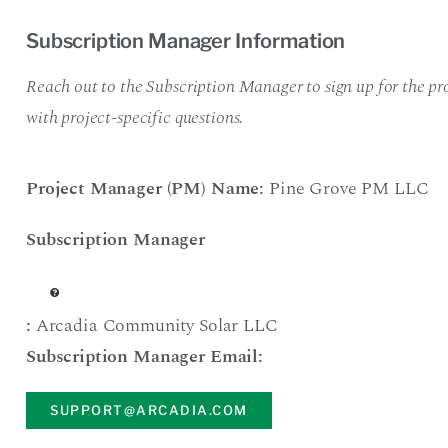
Subscription Manager Information
Reach out to the Subscription Manager to sign up for the pro
with project-specific questions.
Project Manager (PM) Name:
Pine Grove PM LLC
Subscription Manager
:
Arcadia Community Solar LLC
Subscription Manager Email:
SUPPORT@ARCADIA.COM