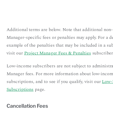
Additional terms are below. Note that additional non-
Manager-specific fees or penalties may apply. For a d
example of the penalties that may be included in a sub
visit our
Project Manager Fees & Penalties
subscriber
Low-income subscribers are not subject to administra
Manager fees. For more information about low-inco
subscriptions, and to see if you qualify, visit our
Low-
Subscriptions
page.
Cancellation Fees