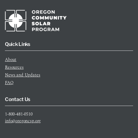
Quick Links
About
Resources
News and Updates
FAQ
Contact Us
1-800-481-0510
info@oregoncsp.org