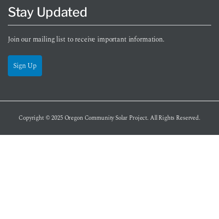
Stay Updated
Join our mailing list to receive important information.
Sign Up
Copyright © 2025
Oregon Community Solar Project
. All Rights Reserved.