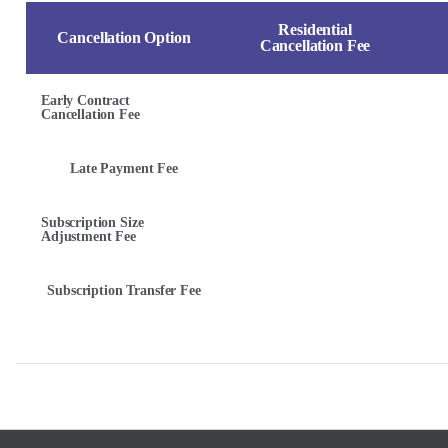
Residential
Cancellation Option
Cancellation Fee
Early Contract
Cancellation Fee
Late Payment Fee
Subscription Size
Adjustment Fee
Subscription Transfer Fee