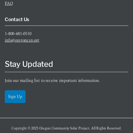
FAQ
Contact Us
1-800-481-0510
info@oregoncsp.org
Stay Updated
Join our mailing list to receive important information.
Sign Up
Copyright © 2025
Oregon Community Solar Project
. All Rights Reserved.