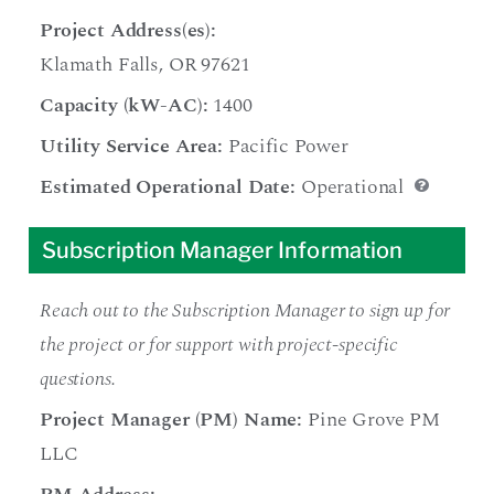
Project Address(es):
Klamath Falls, OR 97621
Capacity (kW-AC):
1400
Utility Service Area:
Pacific Power
Estimated Operational Date:
Operational
Subscription Manager Information
Reach out to the Subscription Manager to sign up for
the project or for support with project-specific
questions.
Project Manager (PM) Name:
Pine Grove PM
LLC