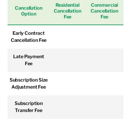
Residential
Commercial
Cancellation
Cancellation
Cancellation
Option
Fee
Fee
Early Contract
Cancellation Fee
Late Payment
Fee
Subscription Size
Adjustment Fee
Subscription
Transfer Fee