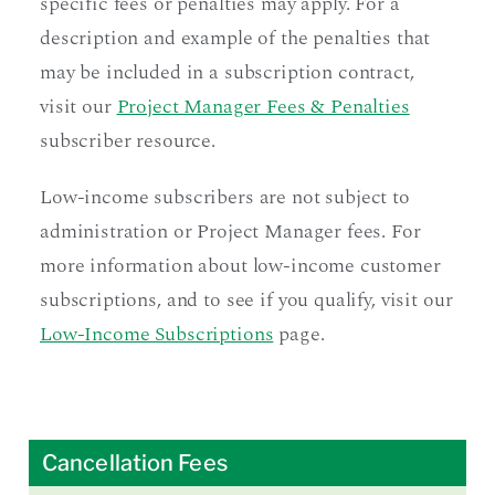
specific fees or penalties may apply. For a
description and example of the penalties that
may be included in a subscription contract,
visit our
Project Manager Fees & Penalties
subscriber resource.
Low-income subscribers are not subject to
administration or Project Manager fees. For
more information about low-income customer
subscriptions, and to see if you qualify, visit our
Low-Income Subscriptions
page.
Cancellation Fees