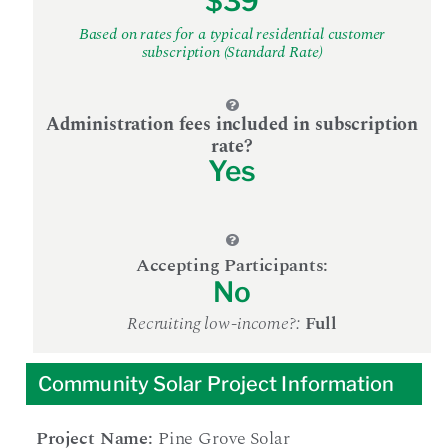
$39
Based on rates for a typical residential customer
subscription (Standard Rate)
Administration fees included in subscription
rate?
Yes
Accepting Participants:
No
Recruiting low-income?:
Full
Community Solar Project Information
Project Name:
Pine Grove Solar