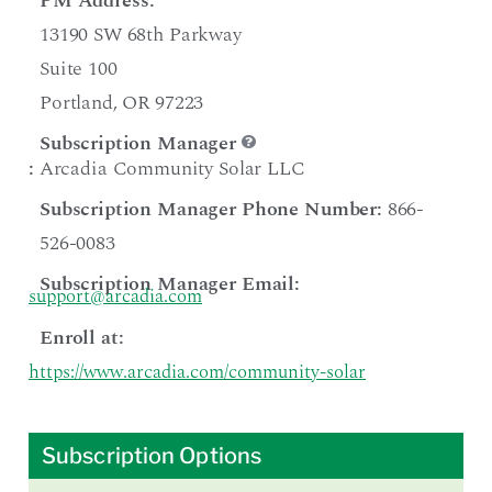
PM Address:
13190 SW 68th Parkway
Suite 100
Portland, OR 97223
Subscription Manager
:
Arcadia Community Solar LLC
Subscription Manager Phone Number:
866-
526-0083
Subscription Manager Email:
support@arcadia.com
Enroll at:
https://www.arcadia.com/community-solar
Subscription Options