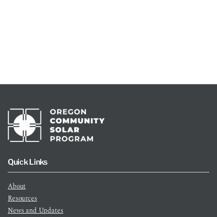
Quick Links
About
Resources
News and Updates