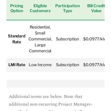
Pricing
Eligible
Participation
Bill Credit
Option
Customers
Type
Value
Residential,
Small
Standard
Commercial,
Subscription
$0.0977/kWh
Rate
Large
Commercial
LMI Rate
Low Income
Subscription
$0.0977/kWh
Additional terms are below. Note that
additional non-recurring Project Manager-