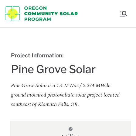
Oregon
Communi
ty Solar
Project Information:
Program
Pine Grove Solar
Pine Grove Solar is a 1.4 MWac / 2.274 MWdc
ground mounted photovoltaic solar project located
southeast of Klamath Falls, OR.