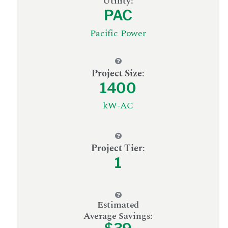
Utility:
PAC
Pacific Power
Project Size
:
1400
kW-AC
Project Tier
:
1
Estimated
Average Savings: