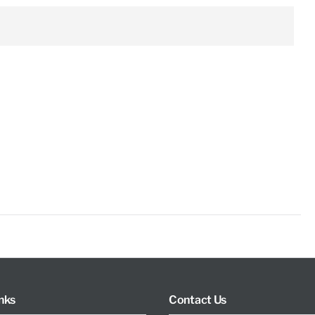
nks
Contact Us