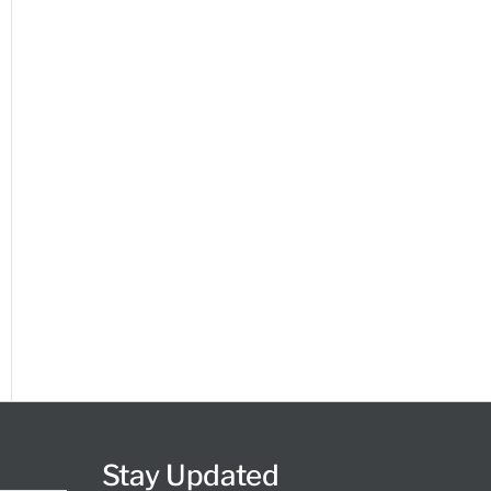
Stay Updated