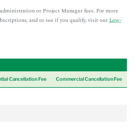
administration or Project Manager fees. For more
riptions, and to see if you qualify, visit our
Low-
tial Cancellation Fee
Commercial Cancellation Fee