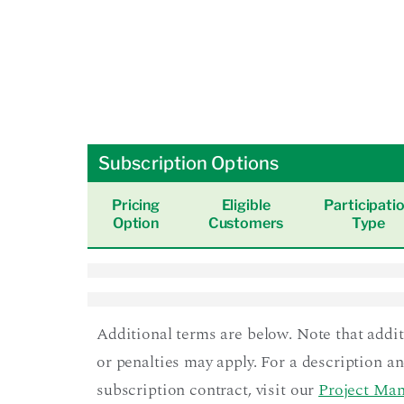
Subscription Options
Pricing
Eligible
Participati
Option
Customers
Type
Additional terms are below. Note that addi
or penalties may apply. For a description a
subscription contract, visit our
Project Man