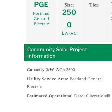
PGE
Size
:
Tier
:
250
Portland
General
Electric
0
kW-AC
Community Solar Project
Information
Capacity (kW-AC):
2500
Utility Service Area:
Portland General
Electric
Estimated Operational Date:
Operational