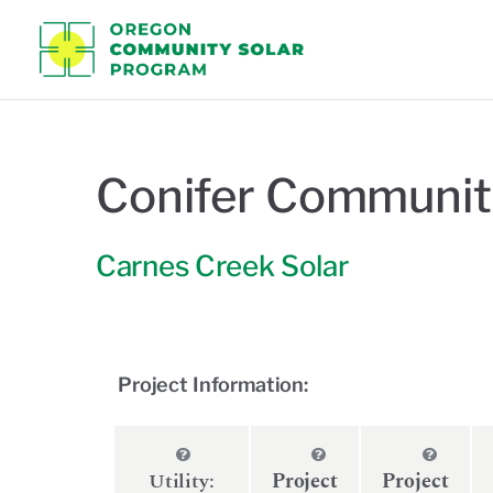
Oregon C
Conifer Communit
Carnes Creek Solar
Project Information:
Utility:
Project
Project