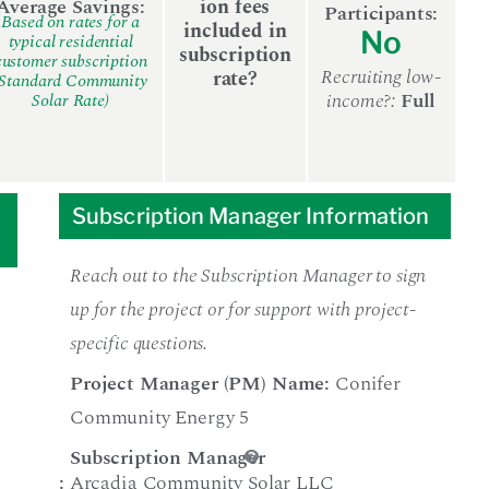
Average Savings:
ion fees
Participants:
Based on rates for a
included in
No
typical residential
subscription
customer subscription
Recruiting low-
rate?
(Standard Community
income?:
Full
Solar Rate)
Subscription Manager Information
Reach out to the Subscription Manager to sign
up for the project or for support with project-
specific questions.
Project Manager (PM) Name:
Conifer
Community Energy 5
Subscription Manager
:
Arcadia Community Solar LLC