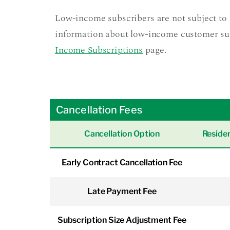
Low-income subscribers are not subject to 
information about low-income customer subsc
Income Subscriptions
page.
Cancellation Fees
Cancellation Option
Residen
Early Contract Cancellation Fee
Late Payment Fee
Subscription Size Adjustment Fee