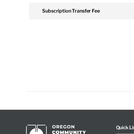
Subscription Transfer Fee
Quick Li