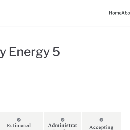
Home
Abo
ommunity Solar Progra
y Energy 5
Estimated
Administrat
Accepting