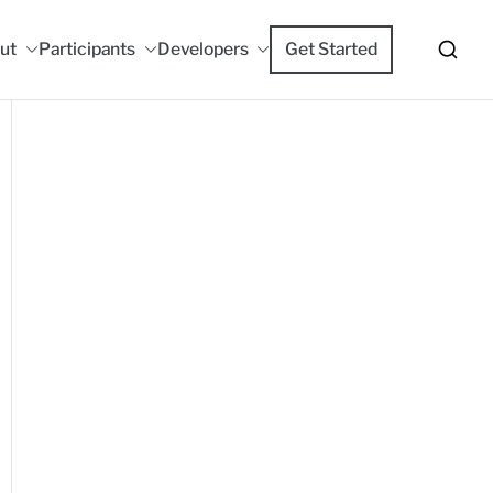
ut
Participants
Developers
Get Started
m