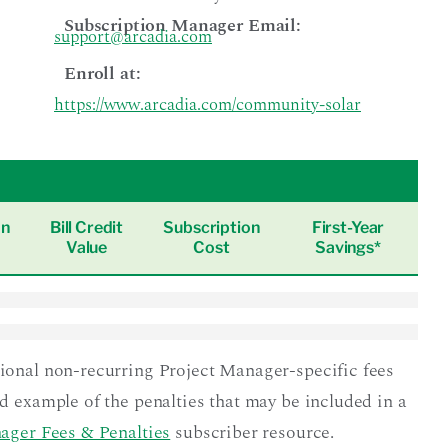
Subscription Manager Email:
support@arcadia.com
Enroll at:
https://www.arcadia.com/community-solar
on
Bill Credit
Subscription
First-Year
Value
Cost
Savings*
tional non-recurring Project Manager-specific fees
nd example of the penalties that may be included in a
ager Fees & Penalties
subscriber resource.