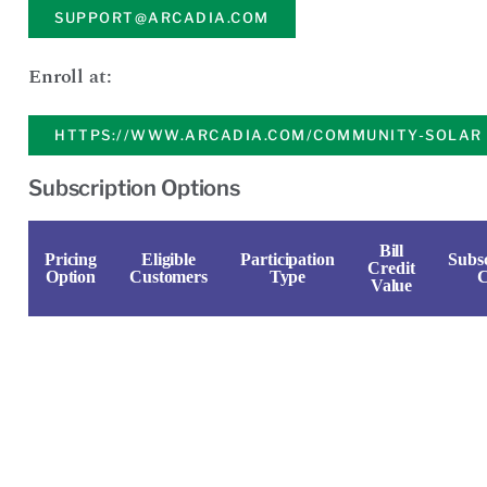
SUPPORT@ARCADIA.COM
Enroll at:
HTTPS://WWW.ARCADIA.COM/COMMUNITY-SOLAR
Subscription Options
Bill
Pricing
Eligible
Participation
Subsc
Credit
Option
Customers
Type
C
Value