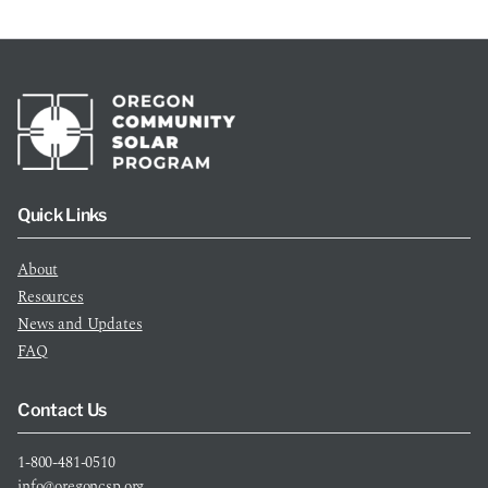
Quick Links
About
Resources
News and Updates
FAQ
Contact Us
1-800-481-0510
info@oregoncsp.org