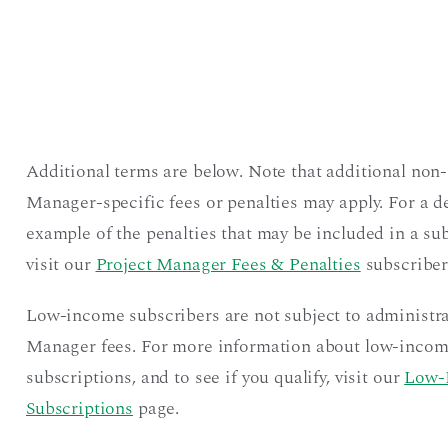
Additional terms are below. Note that additional non-
Manager-specific fees or penalties may apply. For a d
example of the penalties that may be included in a sub
visit our
Project Manager Fees & Penalties
subscriber
Low-income subscribers are not subject to administra
Manager fees. For more information about low-inco
subscriptions, and to see if you qualify, visit our
Low-
Subscriptions
page.