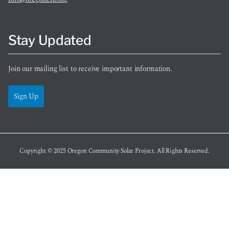
Stay Updated
Join our mailing list to receive important information.
Sign Up
Copyright © 2025
Oregon Community Solar Project
. All Rights Reserved.