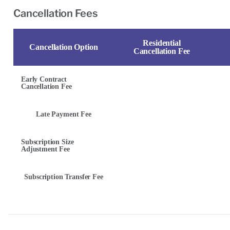
Cancellation Fees
Residential
Cancellation Option
Cancellation Fee
Early Contract
Cancellation Fee
Late Payment Fee
Subscription Size
Adjustment Fee
Subscription Transfer Fee