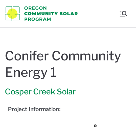
Oregon
Communi
ty Solar
Conifer Community
Program
Energy 1
Cosper Creek Solar
Project Information: