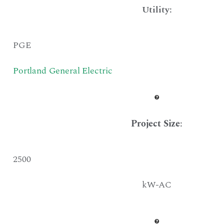
Utility:
PGE
Portland General Electric
Project Size
:
2500
kW-AC