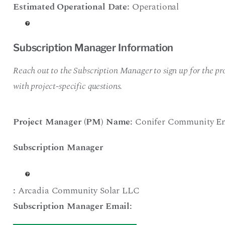
Estimated Operational Date:
Operational
Subscription Manager Information
Reach out to the Subscription Manager to sign up for the pro
with project-specific questions.
Project Manager (PM) Name:
Conifer Community En
Subscription Manager
:
Arcadia Community Solar LLC
Subscription Manager Email: