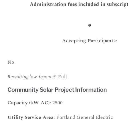
Administration fees included in subscript
Accepting Participants:
No
Recruiting low-income?:
Full
Community Solar Project Information
Capacity (kW-AC):
2500
Utility Service Area:
Portland General Electric