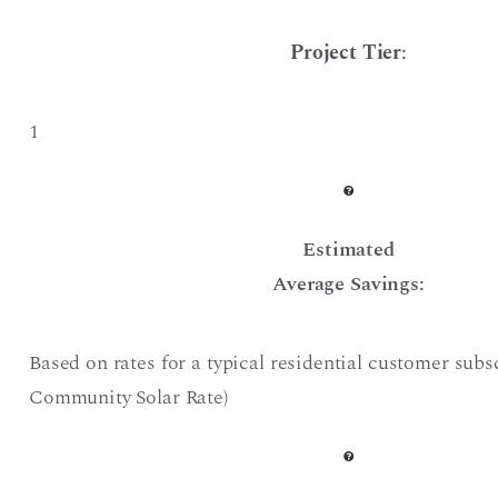
Project Tier
:
1
Estimated
Average Savings:
Based on rates for a typical residential customer subs
Community Solar Rate)