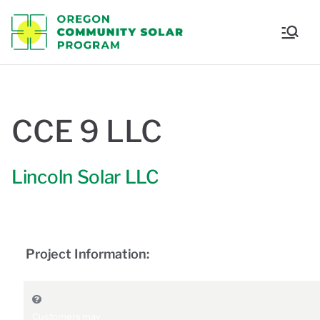
Oregon
Communi
ty Solar
CCE 9 LLC
Program
Lincoln Solar LLC
Project Information:
Customers may