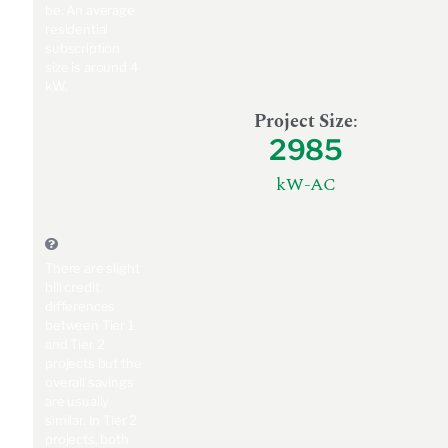
be. An average
residential
subscription
size is around 4
kW.
Project Size
:
2985
kW-AC
There are slight
bill credit
differences
between Tier 1
and Tier 2
projects but the
overall savings
are usually
similar. In Tier 2
projects, both