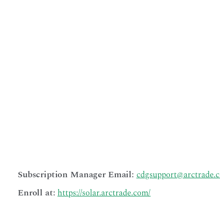
enrollment and
management.
Project
Managers may
also be
Subscription
Managers
themselves.
Your primary
contact for
questions or
communication
s regarding your
subscription will
be with the
Subscription
Manager.
Subscription Manager Email:
cdgsupport@arctrade.
Enroll at:
https://solar.arctrade.com/