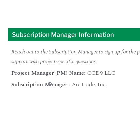
begin
generating
electricity.
Subscription Manager Information
Reach out to the Subscription Manager to sign up for the pr
support with project-specific questions.
Project Manager (PM) Name:
CCE 9 LLC
Subscription Manager
:
ArcTrade
,
Inc.
Some Project
Managers may
enlist the help
of a
Subscription
Manager, a third
party who
manages
subscription