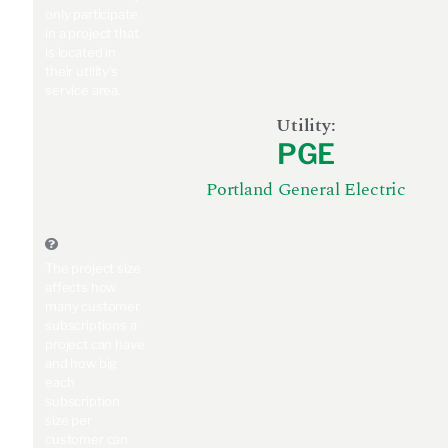
only participate
in a project that
is located in
their utility's
service area.
Utility:
PGE
Portland General Electric
The project size
affects how
many customer
subscriptions a
project can have
and how big
each
subscription
size per
customer can