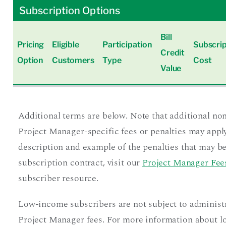
Subscription Options
Bill
Pricing
Eligible
Participation
Subscrip
Credit
Option
Customers
Type
Cost
Value
Additional terms are below. Note that additional no
Project Manager-specific fees or penalties may apply
description and example of the penalties that may be
subscription contract, visit our
Project Manager Fees
subscriber resource.
Low-income subscribers are not subject to administ
Project Manager fees. For more information about 