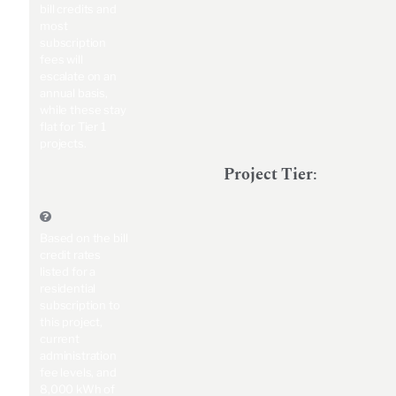
bill credits and
most
subscription
fees will
escalate on an
annual basis,
while these stay
flat for Tier 1
projects.
Project Tier
:
Based on the bill
credit rates
listed for a
residential
subscription to
this project,
current
administration
fee levels, and
8,000 kWh of