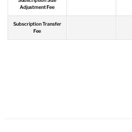
Subscription Size
Adjustment Fee
Subscription Transfer
Fee