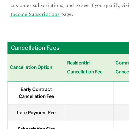
customer subscriptions, and to see if you qualify, vis
Income Subscriptions
page.
Cancellation Fees
Residential
Comme
Cancellation Option
Cancellation Fee
Cancel
Early Contract
Cancellation Fee
Late Payment Fee