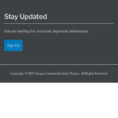
Stay Updated
Join our mailing list to receive important information.
Sign Up
Copyright © 2025
Oregon Community Solar Project
. All Rights Reserved.