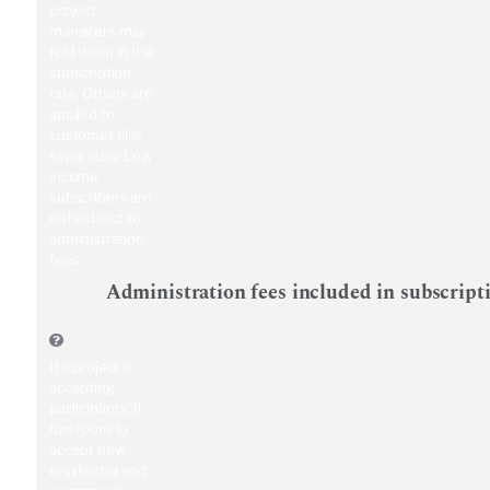
project
managers may
fold them in the
subscription
rate. Others are
applied to
customer bills
separately. Low
income
subscribers are
not subject to
administration
fees.
Administration fees included in subscript
If a project is
accepting
participants, it
has room to
accept new
residential and