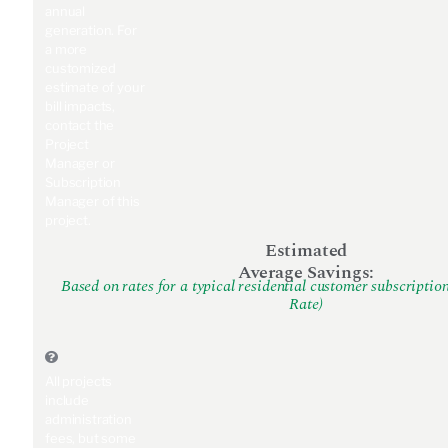
annual
generation. For
a more
customized
estimate of your
bill impacts,
contact the
Project
Manager or
Subscription
Manager of this
project.
Estimated
Average Savings:
Based on rates for a typical residential customer subscriptio
Rate)
All projects
include
administration
fees, but some