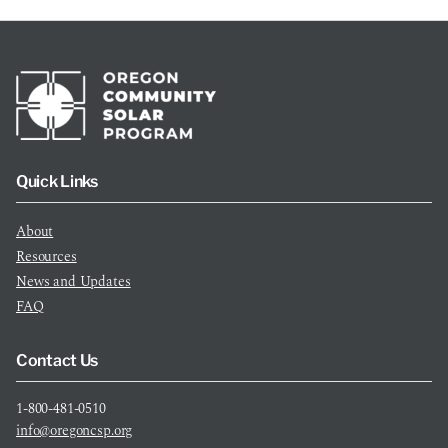
Quick Links
About
Resources
News and Updates
FAQ
Contact Us
1-800-481-0510
info@oregoncsp.org