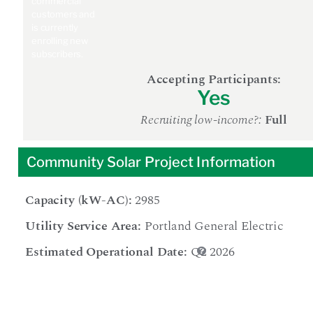
commercial
customers and
is currently
enrolling new
subscribers.
Accepting Participants:
Yes
Recruiting low-income?:
Full
Community Solar Project Information
Capacity (kW-AC):
2985
Utility Service Area:
Portland General Electric
Estimated Operational Date:
Q2 2026
The date at
which the
project is
expected to