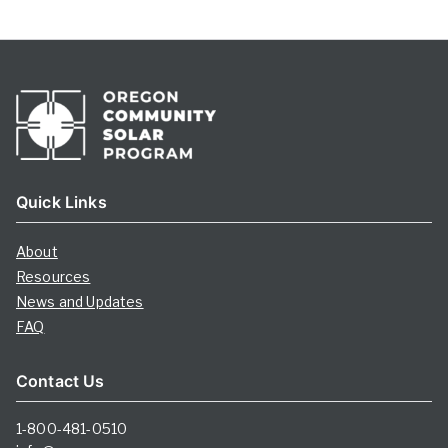
Quick Links
About
Resources
News and Updates
FAQ
Contact Us
1-800-481-0510