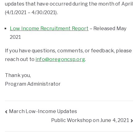
updates that have occurred during the month of April
(4/1/2021 – 4/30/2021).
Low Income Recruitment Report
– Released May
2021
If you have questions, comments, or feedback, please
reach out to
info@oregoncsp.org
.
Thank you,
Program Administrator
March Low-Income Updates
Public Workshop on June 4, 2021