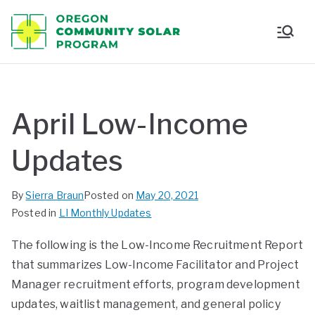
Oregon
Communi
ty Solar
April Low-Income
Program
Updates
By
Sierra Braun
Posted on
May 20, 2021
Posted in
LI Monthly Updates
The following is the Low-Income Recruitment Report
that summarizes Low-Income Facilitator and Project
Manager recruitment efforts, program development
updates, waitlist management, and general policy