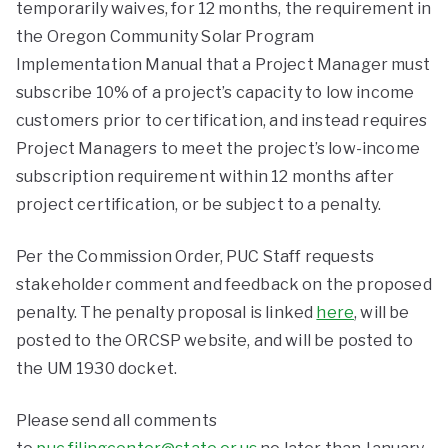
temporarily waives, for 12 months, the requirement in
the Oregon Community Solar Program
Implementation Manual that a Project Manager must
subscribe 10% of a project’s capacity to low income
customers prior to certification, and instead requires
Project Managers to meet the project’s low-income
subscription requirement within 12 months after
project certification, or be subject to a penalty.
Per the Commission Order, PUC Staff requests
stakeholder comment and feedback on the proposed
penalty. The penalty proposal is linked
here
, will be
posted to the ORCSP website, and will be posted to
the UM 1930 docket.
Please send all comments