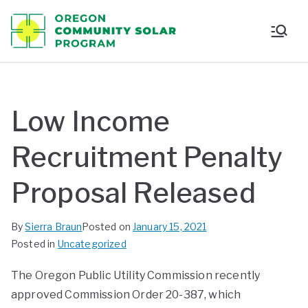
Oregon
Communi
ty Solar
Low Income
Program
Recruitment Penalty
Proposal Released
By
Sierra Braun
Posted on
January 15, 2021
Posted in
Uncategorized
The Oregon Public Utility Commission recently
approved Commission Order 20-387, which