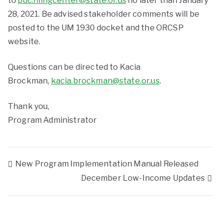
to
puc.filingcenter@state.or.us
no later than January
28, 2021. Be advised stakeholder comments will be
posted to the UM 1930 docket and the ORCSP
website.
Questions can be directed to Kacia
Brockman,
kacia.brockman@state.or.us
.
Thank you,
Program Administrator
New Program Implementation Manual Released
December Low-Income Updates