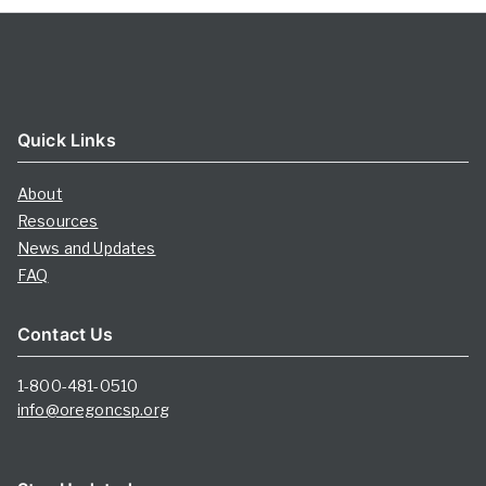
Quick Links
About
Resources
News and Updates
FAQ
Contact Us
1-800-481-0510
info@oregoncsp.org