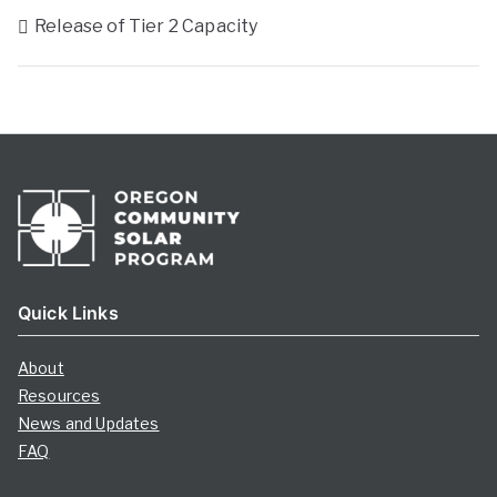
Release of Tier 2 Capacity
Quick Links
About
Resources
News and Updates
FAQ