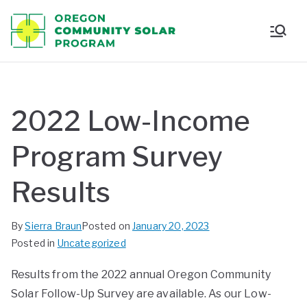
Oregon
Communi
ty Solar
2022 Low-Income
Program
Program Survey
Results
By
Sierra Braun
Posted on
January 20, 2023
Posted in
Uncategorized
Results from the 2022 annual Oregon Community
Solar Follow-Up Survey are available. As our Low-