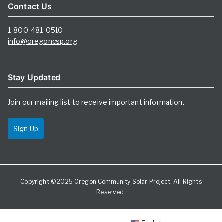
Contact Us
1-800-481-0510
info@oregoncsp.org
Stay Updated
Join our mailing list to receive important information.
Sign Up
Copyright © 2025
Oregon Community Solar Project
. All Rights
Reserved.