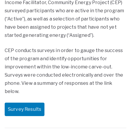
Income Facilitator, Community Energy Project (CEP)
surveyed participants who are active in the program
(“Active”), as well as a selection of participants who
have been assigned to projects that have not yet
started generating energy (“Assigned”).
CEP conducts surveys in order to gauge the success
of the program and identify opportunities for
improvement within the low-income carve-out.
Surveys were conducted electronically and over the
phone. View a summary of responses at the link
below.
Survey Results