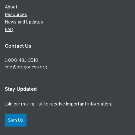
About
Resources
News and Updates
FAQ
Contact Us
1-800-481-0510
info@oregoncsp.org
Stay Updated
Join our mailing list to receive important information.
Sign Up