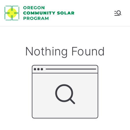
Oregon
Communi
ty Solar
Nothing Found
Program