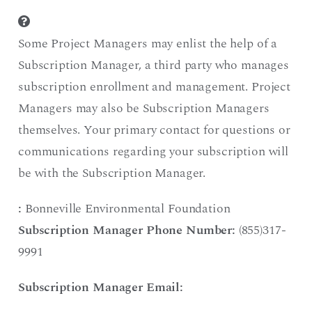
Some Project Managers may enlist the help of a
Subscription Manager, a third party who manages
subscription enrollment and management. Project
Managers may also be Subscription Managers
themselves. Your primary contact for questions or
communications regarding your subscription will
be with the Subscription Manager.
:
Bonneville Environmental Foundation
Subscription Manager Phone Number:
(855)317-
9991
Subscription Manager Email: