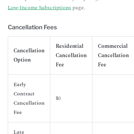
Low-Income Subscriptions
page.
Cancellation Fees
Residential
Commercial
Cancellation
Cancellation
Cancellation
Option
Fee
Fee
Early
Contract
$0
Cancellation
Fee
Late