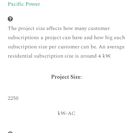
Pacific Power
The project size affects how many customer
subscriptions a project can have and how big each
subscription size per customer can be. An average
residential subscription size is around 4 kW.
Project Size
:
2250
kW-AC