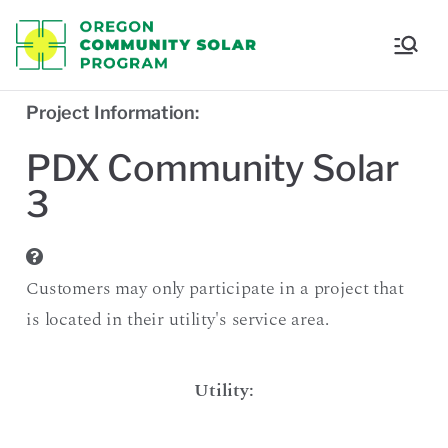
Oregon
Communi
Project Information:
ty Solar
PDX Community Solar
3
Program
Customers may only participate in a project that
is located in their utility's service area.
Utility: