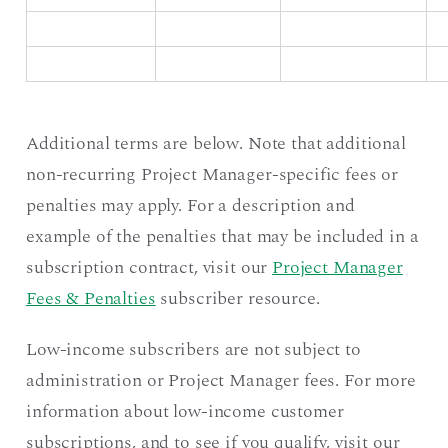
Additional terms are below. Note that additional
non-recurring Project Manager-specific fees or
penalties may apply. For a description and
example of the penalties that may be included in a
subscription contract, visit our
Project Manager
Fees & Penalties
subscriber resource.
Low-income subscribers are not subject to
administration or Project Manager fees. For more
information about low-income customer
subscriptions, and to see if you qualify, visit our