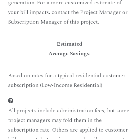
generation. For a more customized estimate of
your bill impacts, contact the Project Manager or
Subscription Manager of this project.
Estimated
Average Savings:
Based on rates for a typical residential customer
subscription (Low-Income Residential)
All projects include administration fees, but some
project managers may fold them in the
subscription rate. Others are applied to customer