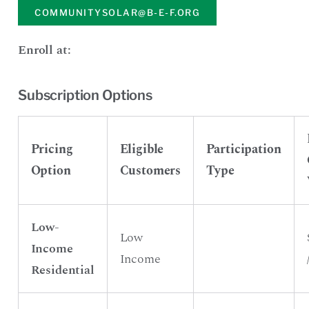
COMMUNITYSOLAR@B-E-F.ORG
Enroll at:
Subscription Options
Pricing
Eligible
Participation
Option
Customers
Type
Low-
Low
Income
Income
Residential