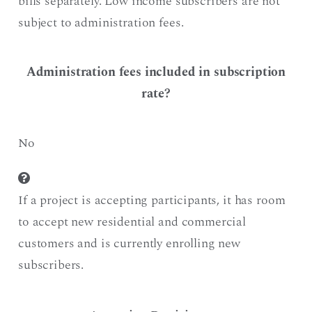
bills separately. Low income subscribers are not
subject to administration fees.
Administration fees included in subscription
rate?
No
If a project is accepting participants, it has room
to accept new residential and commercial
customers and is currently enrolling new
subscribers.