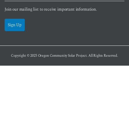
Join our mailing list to receive important information.
Sign Up
Copyright © 2025
Oregon Community Solar Project
. All Rights Reserved.