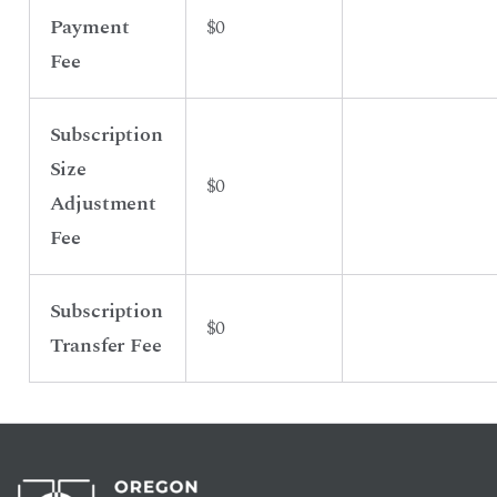
Payment
$0
Fee
Subscription
Size
$0
Adjustment
Fee
Subscription
$0
Transfer Fee