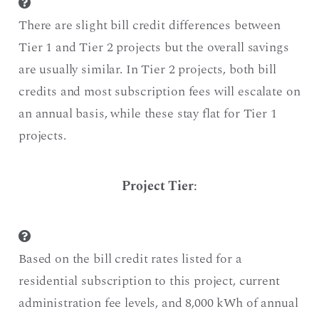
There are slight bill credit differences between
Tier 1 and Tier 2 projects but the overall savings
are usually similar. In Tier 2 projects, both bill
credits and most subscription fees will escalate on
an annual basis, while these stay flat for Tier 1
projects.
Project Tier
:
Based on the bill credit rates listed for a
residential subscription to this project, current
administration fee levels, and 8,000 kWh of annual