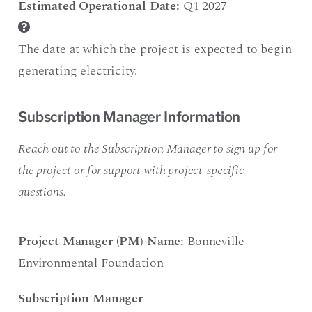
Estimated Operational Date:
Q1 2027
The date at which the project is expected to begin
generating electricity.
Subscription Manager Information
Reach out to the Subscription Manager to sign up for
the project or for support with project-specific
questions.
Project Manager (PM) Name:
Bonneville
Environmental Foundation
Subscription Manager