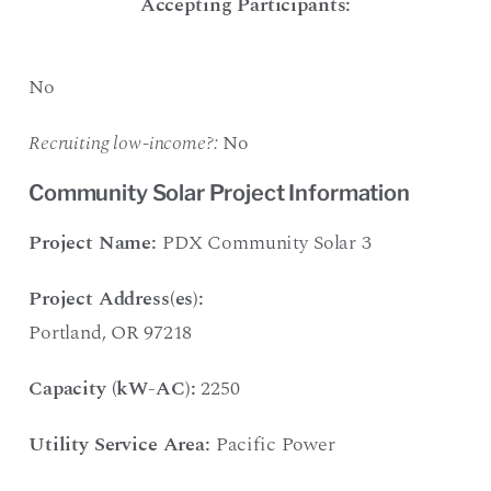
Accepting Participants:
No
Recruiting low-income?:
No
Community Solar Project Information
Project Name:
PDX Community Solar 3
Project Address(es):
Portland, OR 97218
Capacity (kW-AC):
2250
Utility Service Area:
Pacific Power