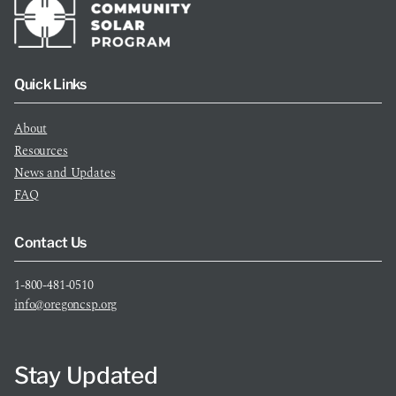
Quick Links
About
Resources
News and Updates
FAQ
Contact Us
1-800-481-0510
info@oregoncsp.org
Stay Updated