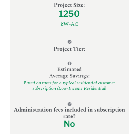
Project Size
:
1250
kW-AC
Project Tier
:
Estimated
Average Savings:
Based on rates for a typical residential customer
subscription (Low-Income Residential)
Administration fees included in subscription
rate?
No