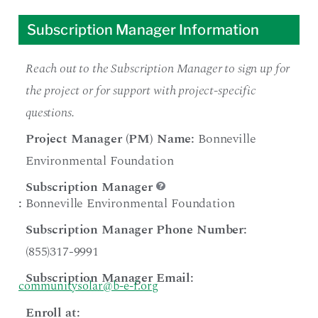
Subscription Manager Information
Reach out to the Subscription Manager to sign up for
the project or for support with project-specific
questions.
Project Manager (PM) Name:
Bonneville
Environmental Foundation
Subscription Manager
:
Bonneville Environmental Foundation
Subscription Manager Phone Number:
(855)317-9991
Subscription Manager Email:
communitysolar@b-e-f.org
Enroll at: