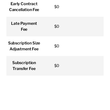
Early Contract
$0
Cancellation Fee
Late Payment
$0
Fee
Subscription Size
$0
Adjustment Fee
Subscription
$0
Transfer Fee