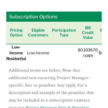
Subscription Options
Bill
Pricing
Eligible
Participation
Subs
Credit
Option
Customers
Type
Value
Low-
$0.103670
Income
Low Income
$0.0
/ kWh
Residential
Additional terms are below. Note that
additional non-recurring Project Manager-
specific fees or penalties may apply. For a
description and example of the penalties that
may be included in a subscription contract,
visit our
Project Manager Fees & Penalties