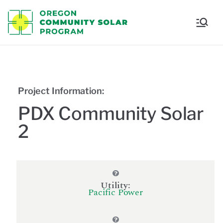
Oregon
Communi
ty Solar
Project Information:
Program
PDX Community Solar
2
Utility:
Pacific Power