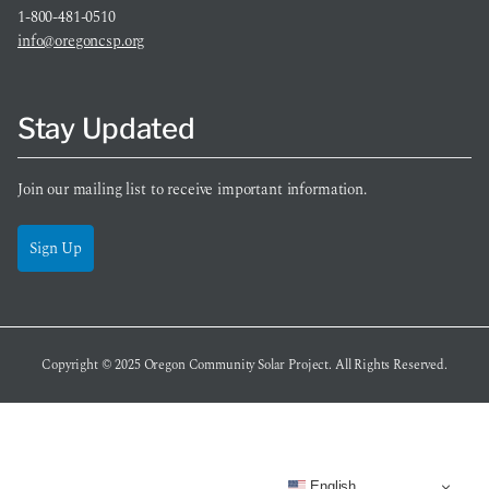
1-800-481-0510
info@oregoncsp.org
Stay Updated
Join our mailing list to receive important information.
Sign Up
Copyright © 2025
Oregon Community Solar Project
. All Rights Reserved.
English