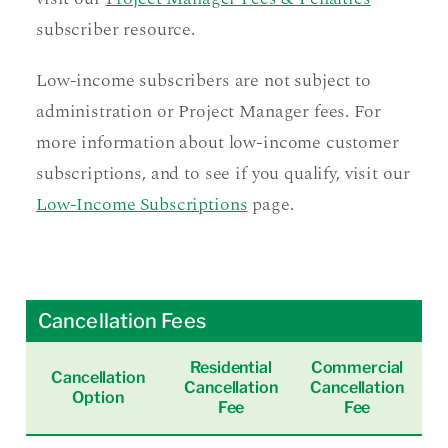
subscriber resource.
Low-income subscribers are not subject to
administration or Project Manager fees. For
more information about low-income customer
subscriptions, and to see if you qualify, visit our
Low-Income Subscriptions
page.
Cancellation Fees
Residential
Commercial
Cancellation
Cancellation
Cancellation
Option
Fee
Fee