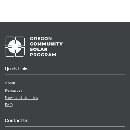
Quick Links
About
Resources
News and Updates
FAQ
Contact Us