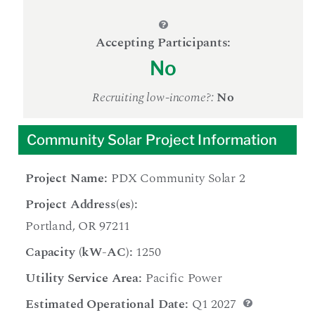
Accepting Participants:
No
Recruiting low-income?:
No
Community Solar Project Information
Project Name:
PDX Community Solar 2
Project Address(es):
Portland, OR 97211
Capacity (kW-AC):
1250
Utility Service Area:
Pacific Power
Estimated Operational Date:
Q1 2027