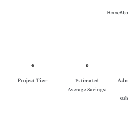
Home
Abo
ommunity Solar Progra
Project Tier
:
Estimated
Admi
Average Savings:
sub