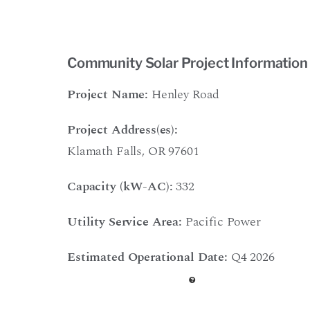
Community Solar Project Information
Project Name:
Henley Road
Project Address(es):
Klamath Falls, OR 97601
Capacity (kW-AC):
332
Utility Service Area:
Pacific Power
Estimated Operational Date:
Q4 2026