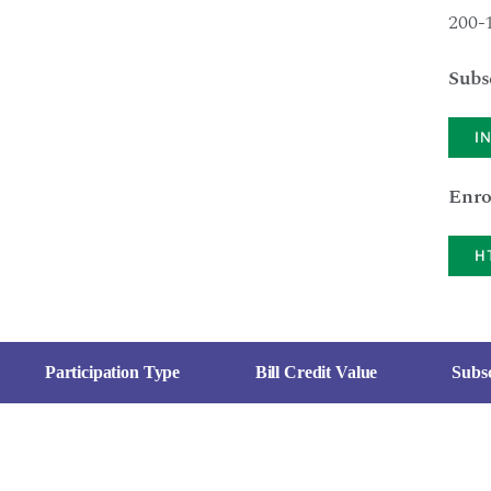
200-
Subs
I
Enro
H
Participation Type
Bill Credit Value
Subsc