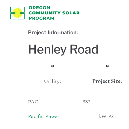
Oregon C
Project Information:
Henley Road
Utility:
Project Size
:
PAC
332
Pacific Power
kW-AC