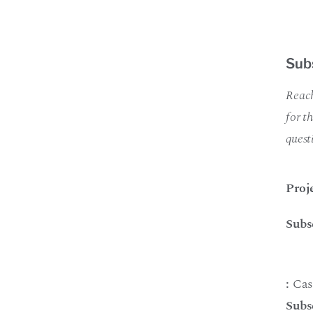
Sub
Reach
for t
quest
Proj
Subs
:
Cas
Subs