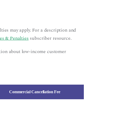
ties may apply. For a description and
es & Penalties
subscriber resource.
ation about low-income customer
Commercial Cancellation Fee