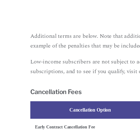
Additional terms are below. Note that additi
example of the penalties that may be included
Low-income subscribers are not subject to 
subscriptions, and to see if you qualify, visit
Cancellation Fees
Cancellation Option
Early Contract Cancellation Fee