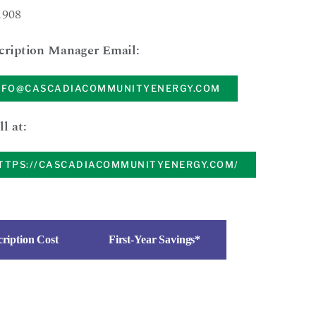
1908
cription Manager Email:
NFO@CASCADIACOMMUNITYENERGY.COM
ll at:
TTPS://CASCADIACOMMUNITYENERGY.COM/
ription Cost
First-Year Savings*