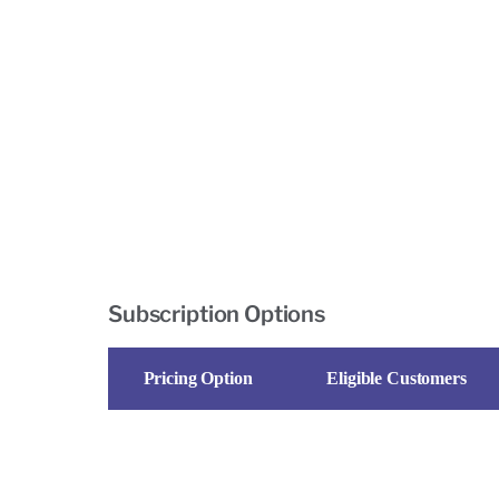
Subscription Options
Pricing Option
Eligible Customers