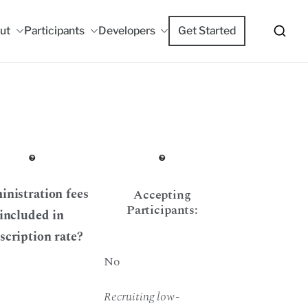
ut
Participants
Developers
Get Started
m
nistration fees
Accepting
Participants:
included in
scription rate?
No
Recruiting low-