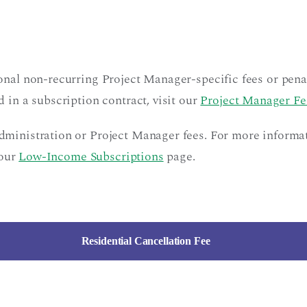
onal non-recurring Project Manager-specific fees or penal
 in a subscription contract, visit our
Project Manager Fe
administration or Project Manager fees. For more inform
 our
Low-Income Subscriptions
page.
Residential Cancellation Fee