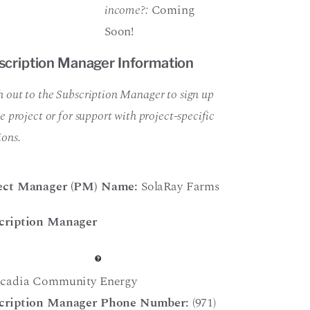
income?:
Coming
Soon!
scription Manager Information
 out to the Subscription Manager to sign up
he project or for support with project-specific
ions.
ect Manager (PM) Name:
SolaRay Farms
cription Manager
cadia Community Energy
cription Manager Phone Number:
(971)