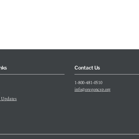
nks
Contact Us
1-800-481-0510
info@oregoncsp.org
s
 Updates