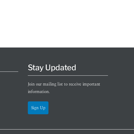
Stay Updated
Join our mailing list to receive important
information.
Sign Up