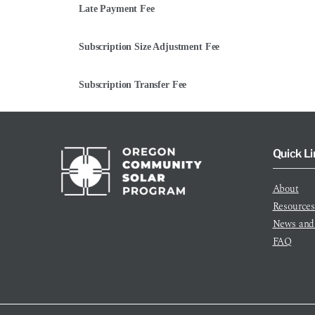
Late Payment Fee
Subscription Size Adjustment Fee
Subscription Transfer Fee
Quick Li
About
Resource
News and
FAQ