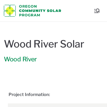
Oregon
Communi
ty Solar
Wood River Solar
Program
Wood River
Project Information: