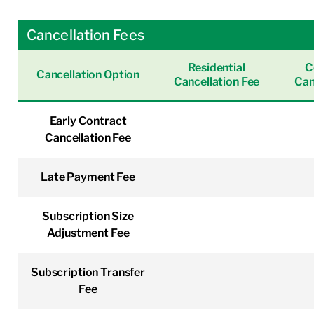
Cancellation Fees
Residential
C
Cancellation Option
Cancellation Fee
Can
Early Contract
Cancellation Fee
Late Payment Fee
Subscription Size
Adjustment Fee
Subscription Transfer
Fee