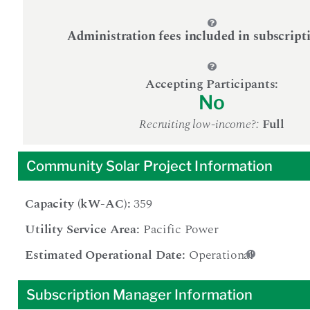
Administration fees included in subscript
Accepting Participants:
No
Recruiting low-income?:
Full
Community Solar Project Information
Capacity (kW-AC):
359
Utility Service Area:
Pacific Power
Estimated Operational Date:
Operational
Subscription Manager Information