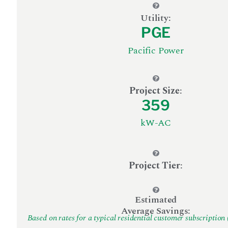
Utility:
PGE
Pacific Power
Project Size
:
359
kW-AC
Project Tier
:
Estimated
Average Savings:
Based on rates for a typical residential customer subscription 