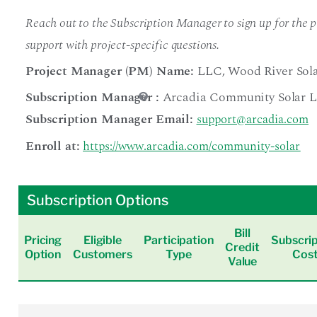
Reach out to the Subscription Manager to sign up for the pr
support with project-specific questions.
Project Manager (PM) Name:
LLC
,
Wood River Sol
Subscription Manager
:
Arcadia Community Solar 
Subscription Manager Email:
support@arcadia.com
Enroll at:
https://www.arcadia.com/community-solar
Subscription Options
Bill
Pricing
Eligible
Participation
Subscrip
Credit
Option
Customers
Type
Cos
Value