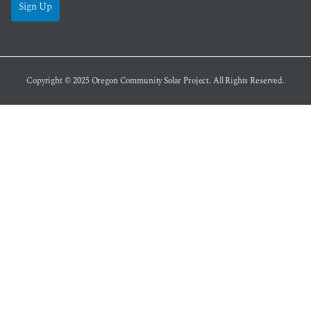
Sign Up
Copyright © 2025
Oregon Community Solar Project
. All Rights Reserved.