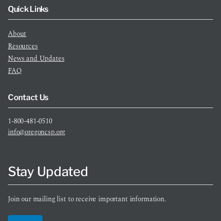
Quick Links
About
Resources
News and Updates
FAQ
Contact Us
1-800-481-0510
info@oregoncsp.org
Stay Updated
Join our mailing list to receive important information.