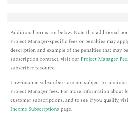
Additional terms are below. Note that additional no
Project Manager-specific fees or penalties may apply
description and example of the penalties that may be
subscription contract, visit our
Project Manager Fees
subscriber resource.
Low-income subscribers are not subject to administ
Project Manager fees. For more information about 
customer subscriptions, and to see if you qualify, vis
Income Subscriptions
page.