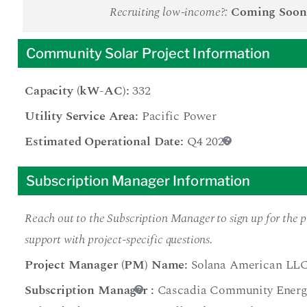
Recruiting low-income?:
Coming Soon
Community Solar Project Information
Capacity (kW-AC):
332
Utility Service Area:
Pacific Power
Estimated Operational Date:
Q4 2026
Subscription Manager Information
Reach out to the Subscription Manager to sign up for the pr
support with project-specific questions.
Project Manager (PM) Name:
Solana American LL
Subscription Manager
:
Cascadia Community Energ