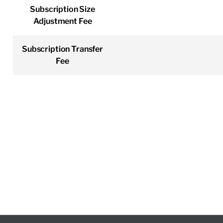
Subscription Size
Adjustment Fee
Subscription Transfer
Fee