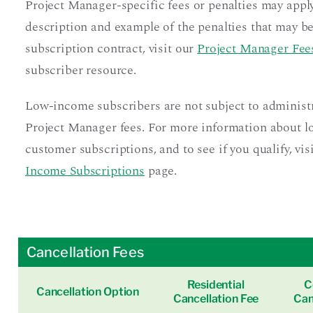
Project Manager-specific fees or penalties may apply
description and example of the penalties that may be
subscription contract, visit our
Project Manager Fees
subscriber resource.
Low-income subscribers are not subject to administ
Project Manager fees. For more information about 
customer subscriptions, and to see if you qualify, vis
Income Subscriptions
page.
Cancellation Fees
Residential
C
Cancellation Option
Cancellation Fee
Can