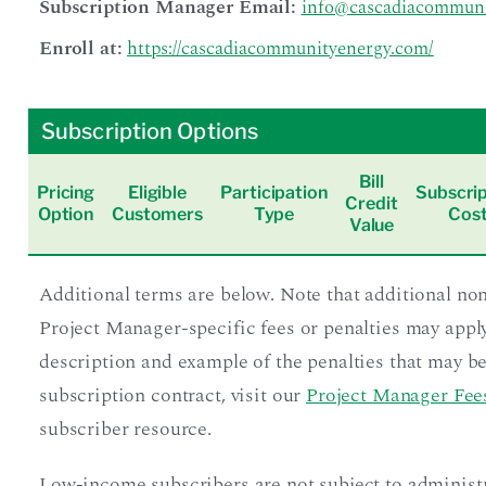
Subscription Manager Email:
info@cascadiacommuni
Enroll at:
https://cascadiacommunityenergy.com/
Subscription Options
Bill
Pricing
Eligible
Participation
Subscrip
Credit
Option
Customers
Type
Cos
Value
Additional terms are below. Note that additional no
Project Manager-specific fees or penalties may apply
description and example of the penalties that may be
subscription contract, visit our
Project Manager Fees
subscriber resource.
Low-income subscribers are not subject to administ