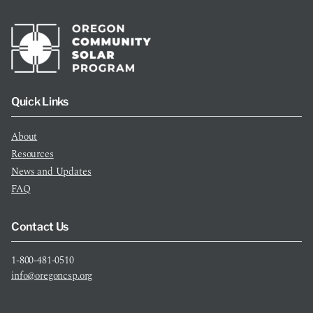
Quick Links
About
Resources
News and Updates
FAQ
Contact Us
1-800-481-0510
info@oregoncsp.org