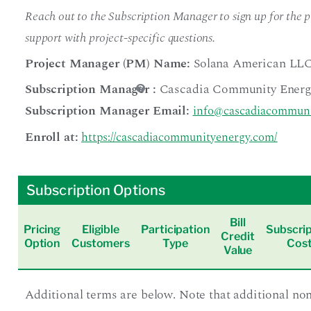
Reach out to the Subscription Manager to sign up for the pr
support with project-specific questions.
Project Manager (PM) Name:
Solana American LL
Subscription Manager
:
Cascadia Community Energ
Subscription Manager Email:
info@cascadiacommuni
Enroll at:
https://cascadiacommunityenergy.com/
Subscription Options
Bill
Pricing
Eligible
Participation
Subscrip
Credit
Option
Customers
Type
Cos
Value
Additional terms are below. Note that additional no