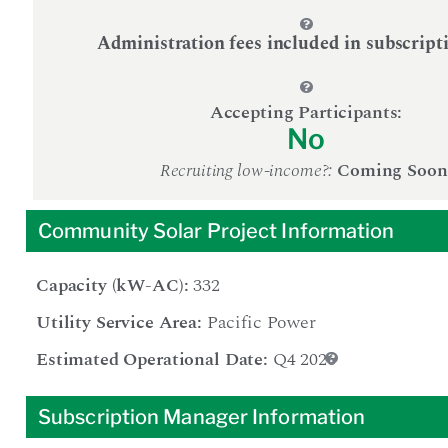
Administration fees included in subscript
Accepting Participants:
No
Recruiting low-income?:
Coming Soon
Community Solar Project Information
Capacity (kW-AC):
332
Utility Service Area:
Pacific Power
Estimated Operational Date:
Q4 2026
Subscription Manager Information