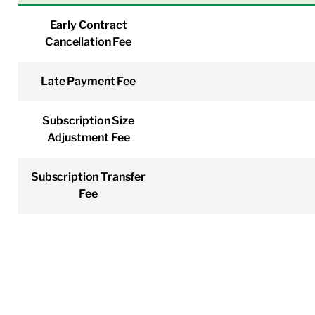
Early Contract
Cancellation Fee
Late Payment Fee
Subscription Size
Adjustment Fee
Subscription Transfer
Fee