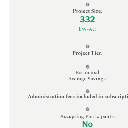
Project Size
:
332
kW-AC
Project Tier
:
Estimated
Average Savings:
Administration fees included in subscript
Accepting Participants:
No