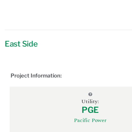
East Side
Project Information:
Utility:
PGE
Pacific Power