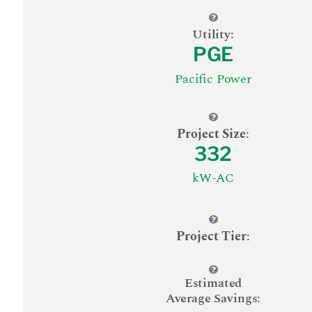
Utility:
PGE
Pacific Power
Project Size
:
332
kW-AC
Project Tier
:
Estimated
Average Savings: