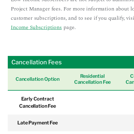
Project Manager fees. For more information about 
customer subscriptions, and to see if you qualify, vis
Income Subscriptions
page.
Cancellation Fees
Residential
C
Cancellation Option
Cancellation Fee
Can
Early Contract
Cancellation Fee
Late Payment Fee