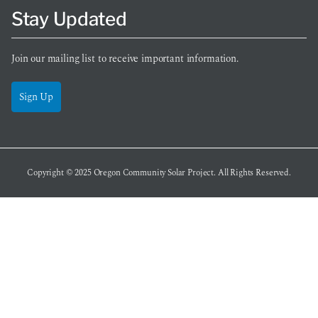
Stay Updated
Join our mailing list to receive important information.
Sign Up
Copyright © 2025
Oregon Community Solar Project
. All Rights Reserved.