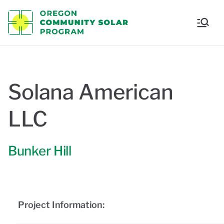
Oregon
Communi
ty Solar
Solana American
Program
LLC
Bunker Hill
Project Information: