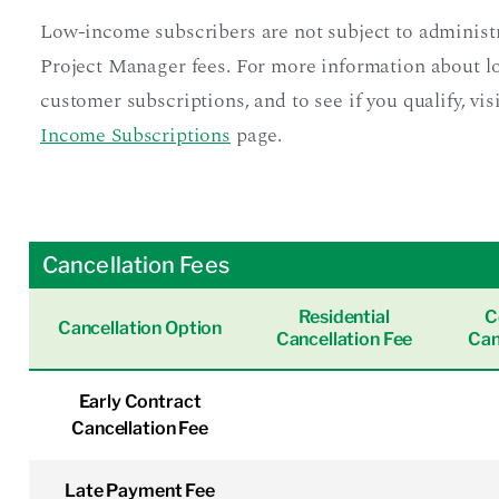
Low-income subscribers are not subject to administ
Project Manager fees. For more information about 
customer subscriptions, and to see if you qualify, vis
Income Subscriptions
page.
Cancellation Fees
Residential
C
Cancellation Option
Cancellation Fee
Can
Early Contract
Cancellation Fee
Late Payment Fee