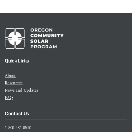
Quick Links
About
Resources
News and Updates
FAQ
Contact Us
1-800-481-0510