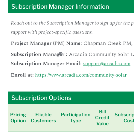
Subscription Manager Information
Reach out to the Subscription Manager to sign up for the pr
support with project-specific questions.
Project Manager (PM) Name:
Chapman Creek PM
,
Subscription Manager
:
Arcadia Community Solar 
Subscription Manager Email:
support@arcadia.com
Enroll at:
https://www.arcadia.com/community-solar
Subscription Options
Bill
Pricing
Eligible
Participation
Subscrip
Credit
Option
Customers
Type
Cos
Value