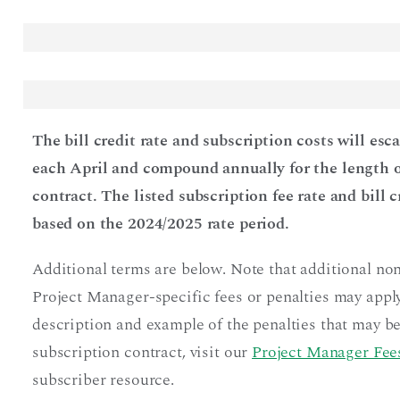
The bill credit rate and subscription costs will esc
each April and compound annually for the length o
contract. The listed subscription fee rate and bill c
based on the 2024/2025 rate period.
Additional terms are below. Note that additional no
Project Manager-specific fees or penalties may apply
description and example of the penalties that may be
subscription contract, visit our
Project Manager Fees
subscriber resource.