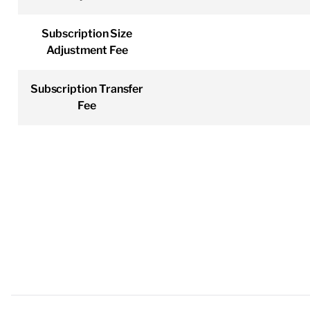
Subscription Size
Adjustment Fee
Subscription Transfer
Fee