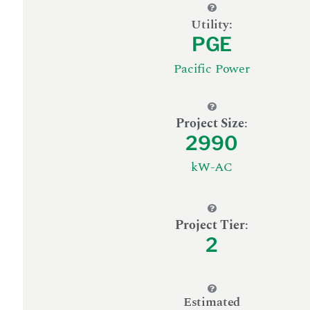
Utility:
PGE
Pacific Power
Project Size
:
2990
kW-AC
Project Tier
:
2
Estimated