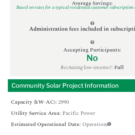
Average Savings:
Based on rates for a typical residential customer subscription 
Administration fees included in subscript
Accepting Participants:
No
Recruiting low-income?:
Full
Community Solar Project Information
Capacity (kW-AC):
2990
Utility Service Area:
Pacific Power
Estimated Operational Date:
Operational