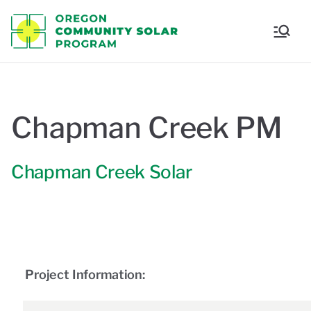
Oregon
Communi
ty Solar
Chapman Creek PM
Program
Chapman Creek Solar
Project Information: