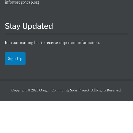
info@oregoncsp.org
Stay Updated
Join our mailing list to receive important information.
Sign Up
Copyright © 2025
Oregon Community Solar Project
. All Rights Reserved.