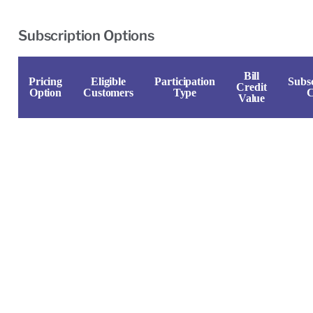
Subscription Options
Bill
Pricing
Eligible
Participation
Subsc
Credit
Option
Customers
Type
C
Value