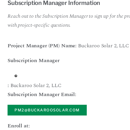
Subscription Manager Information
Reach out to the Subscription Manager to sign up for the pro
with project-specific questions.
Project Manager (PM) Name:
Buckaroo Solar 2
,
LLC
Subscription Manager
:
Buckaroo Solar 2
,
LLC
Subscription Manager Email:
PM2@BUCKAROOSOLAR.COM
Enroll at: