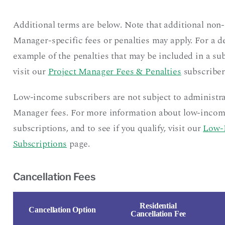
Additional terms are below. Note that additional non-
Manager-specific fees or penalties may apply. For a d
example of the penalties that may be included in a sub
visit our
Project Manager Fees & Penalties
subscriber
Low-income subscribers are not subject to administra
Manager fees. For more information about low-inco
subscriptions, and to see if you qualify, visit our
Low-
Subscriptions
page.
Cancellation Fees
Residential
Cancellation Option
Cancellation Fee