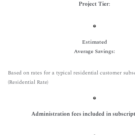
Project Tier
:
Estimated
Average Savings:
Based on rates for a typical residential customer subs
(Residential Rate)
Administration fees included in subscript