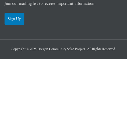
Join our mailing list to receive important information.
Sign Up
Copyright © 2025
Oregon Community Solar Project
. All Rights Reserved.