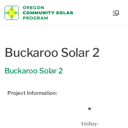
Oregon
Communi
ty Solar
Buckaroo Solar 2
Program
Buckaroo Solar 2
Project Information:
Utility: