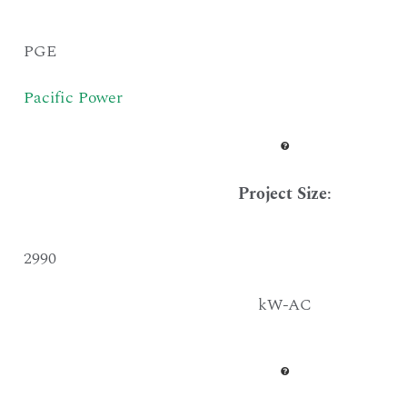
PGE
Pacific Power
Project Size
:
2990
kW-AC