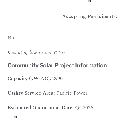
Accepting Participants:
No
Recruiting low-income?:
No
Community Solar Project Information
Capacity (kW-AC):
2990
Utility Service Area:
Pacific Power
Estimated Operational Date:
Q4 2026