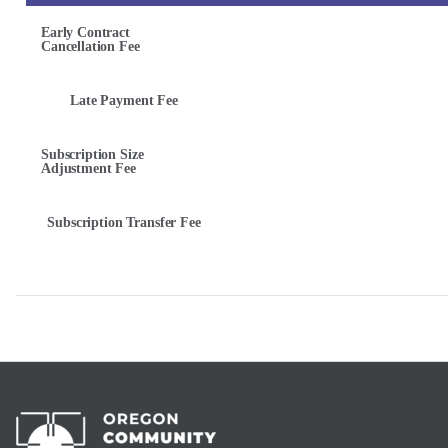
Early Contract
Cancellation Fee
Late Payment Fee
Subscription Size
Adjustment Fee
Subscription Transfer Fee