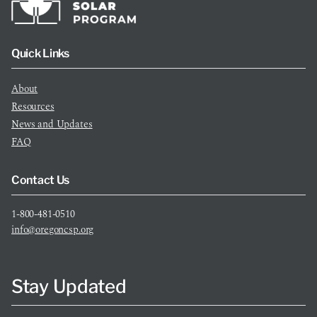
Quick Links
About
Resources
News and Updates
FAQ
Contact Us
1-800-481-0510
info@oregoncsp.org
Stay Updated