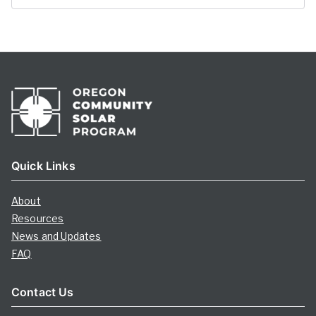
Quick Links
About
Resources
News and Updates
FAQ
Contact Us