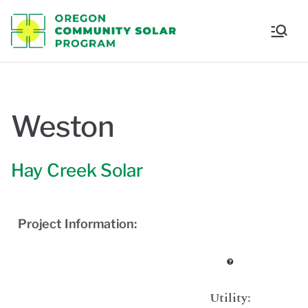
Oregon
Communi
ty Solar
Weston
Program
Hay Creek Solar
Project Information:
Utility: