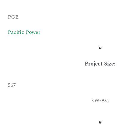
PGE
Pacific Power
Project Size
:
567
kW-AC