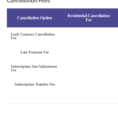
Cancellation Fees
Residential Cancellation
Cancellation Option
Fee
Early Contract Cancellation
Fee
Late Payment Fee
Subscription Size Adjustment
Fee
Subscription Transfer Fee