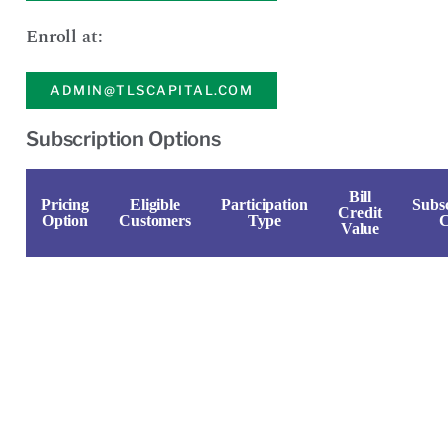
Enroll at:
ADMIN@TLSCAPITAL.COM
Subscription Options
Bill
Pricing
Eligible
Participation
Subsc
Credit
Option
Customers
Type
C
Value