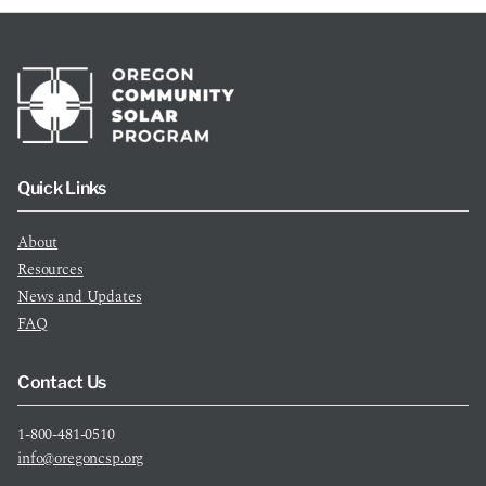
Quick Links
About
Resources
News and Updates
FAQ
Contact Us
1-800-481-0510
info@oregoncsp.org