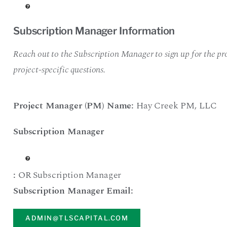
Subscription Manager Information
Reach out to the Subscription Manager to sign up for the pro
project-specific questions.
Project Manager (PM) Name:
Hay Creek PM
,
LLC
Subscription Manager
:
OR Subscription Manager
Subscription Manager Email:
ADMIN@TLSCAPITAL.COM