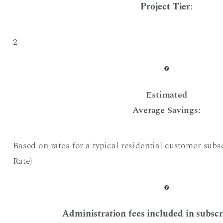
Project Tier
:
2
Estimated
Average Savings:
Based on rates for a typical residential customer sub
Rate)
Administration fees included in subscr