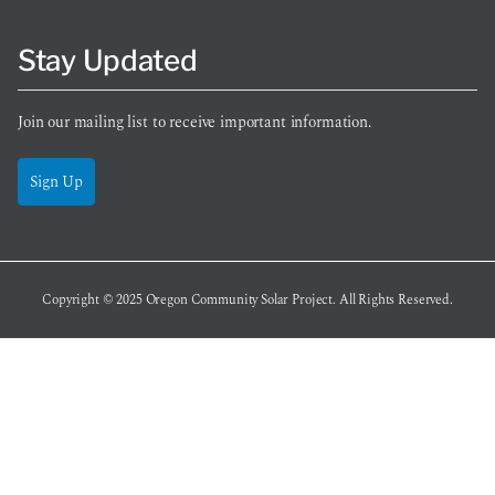
Stay Updated
Join our mailing list to receive important information.
Sign Up
Copyright © 2025
Oregon Community Solar Project
. All Rights Reserved.