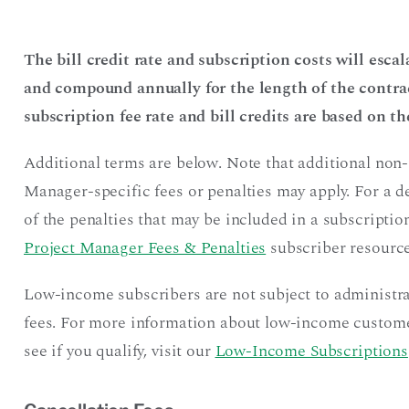
The bill credit rate and subscription costs will esca
and compound annually for the length of the contrac
subscription fee rate and bill credits are based on t
Additional terms are below. Note that additional non-
Manager-specific fees or penalties may apply. For a 
of the penalties that may be included in a subscription
Project Manager Fees & Penalties
subscriber resource
Low-income subscribers are not subject to administr
fees. For more information about low-income custome
see if you qualify, visit our
Low-Income Subscriptions