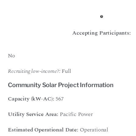
Accepting Participants:
No
Recruiting low-income?:
Full
Community Solar Project Information
Capacity (kW-AC):
567
Utility Service Area:
Pacific Power
Estimated Operational Date:
Operational