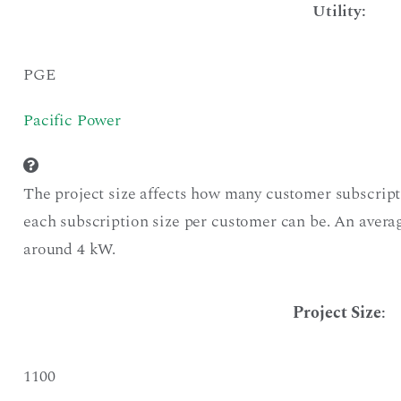
Utility:
PGE
Pacific Power
The project size affects how many customer subscript
each subscription size per customer can be. An averag
around 4 kW.
Project Size
:
1100