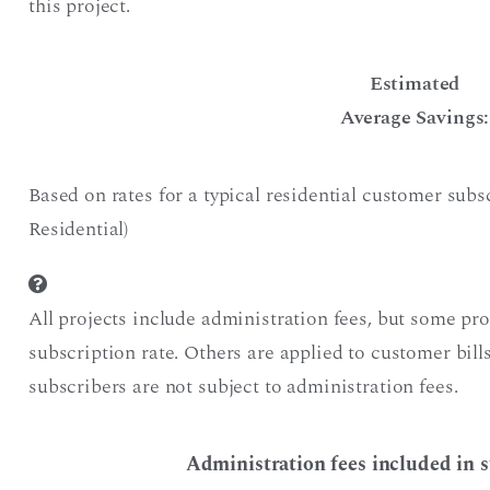
this project.
Estimated
Average Savings:
Based on rates for a typical residential customer sub
Residential)
All projects include administration fees, but some pr
subscription rate. Others are applied to customer bil
subscribers are not subject to administration fees.
Administration fees included in s