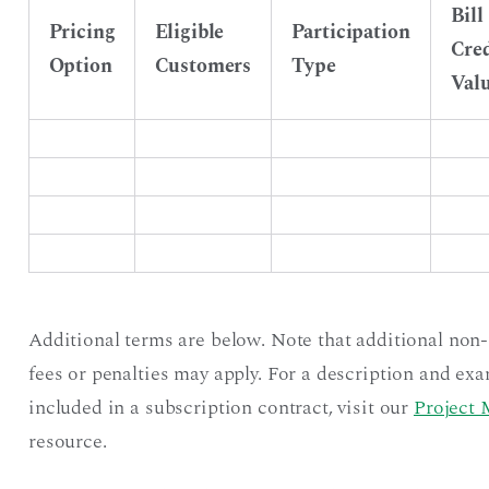
Bill
Pricing
Eligible
Participation
Cred
Option
Customers
Type
Val
Additional terms are below. Note that additional non
fees or penalties may apply. For a description and exa
included in a subscription contract, visit our
Project 
resource.