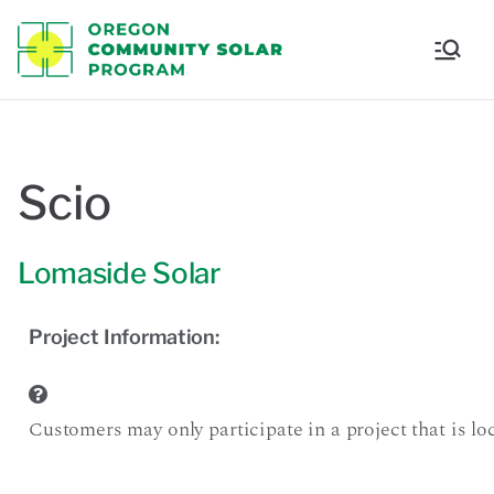
Oregon
Communi
ty Solar
Scio
Program
Lomaside Solar
Project Information:
Customers may only participate in a project that is loca