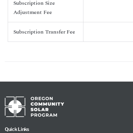
Subscription Size
Adjustment Fee
Subscription Transfer Fee
Quick Links