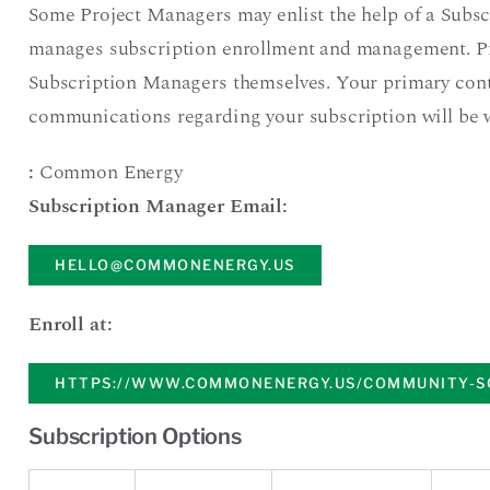
Some Project Managers may enlist the help of a Subsc
manages subscription enrollment and management. P
Subscription Managers themselves. Your primary cont
communications regarding your subscription will be 
:
Common Energy
Subscription Manager Email:
HELLO@COMMONENERGY.US
Enroll at:
HTTPS://WWW.COMMONENERGY.US/COMMUNITY-S
Subscription Options