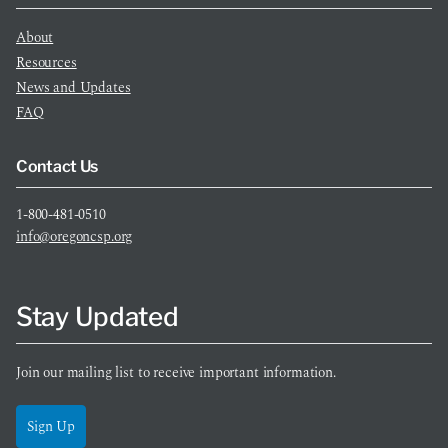
About
Resources
News and Updates
FAQ
Contact Us
1-800-481-0510
info@oregoncsp.org
Stay Updated
Join our mailing list to receive important information.
Sign Up