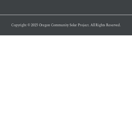
Copyright © 2025
Oregon Community Solar Project
. All Rights Reserved.