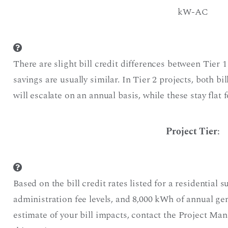
kW-AC
There are slight bill credit differences between Tier 1
savings are usually similar. In Tier 2 projects, both bi
will escalate on an annual basis, while these stay flat f
Project Tier
:
Based on the bill credit rates listed for a residential s
administration fee levels, and 8,000 kWh of annual g
estimate of your bill impacts, contact the Project Ma