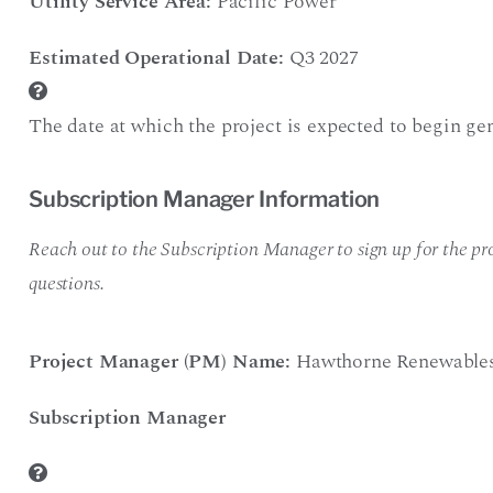
Utility Service Area:
Pacific Power
Estimated Operational Date:
Q3 2027
The date at which the project is expected to begin gen
Subscription Manager Information
Reach out to the Subscription Manager to sign up for the pro
questions.
Project Manager (PM) Name:
Hawthorne Renewable
Subscription Manager