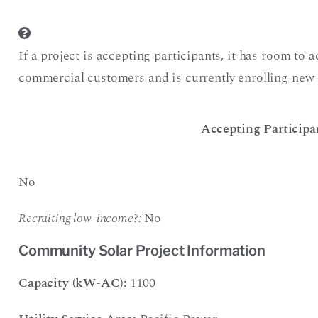
If a project is accepting participants, it has room to 
commercial customers and is currently enrolling new 
Accepting Participa
No
Recruiting low-income?:
No
Community Solar Project Information
Capacity (kW-AC):
1100