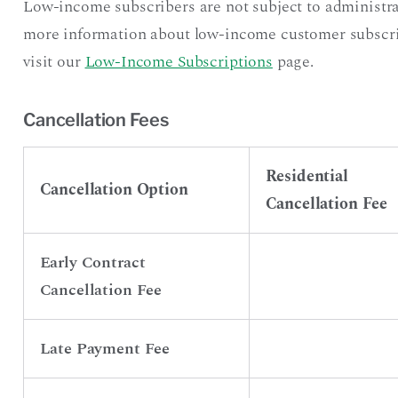
Low-income subscribers are not subject to administra
more information about low-income customer subscript
visit our
Low-Income Subscriptions
page.
Cancellation Fees
Residential
Cancellation Option
Cancellation Fee
Early Contract
Cancellation Fee
Late Payment Fee