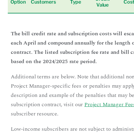
Option
Customers
Type
Cos
Value
The bill credit rate and subscription costs will esc
each April and compound annually for the length o
contract. The listed subscription fee rate and bill c
based on the 2024/2025 rate period.
Additional terms are below. Note that additional no
Project Manager-specific fees or penalties may apply
description and example of the penalties that may be
subscription contract, visit our
Project Manager Fees
subscriber resource.
Low-income subscribers are not subject to administ