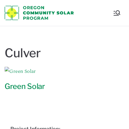
Oregon
Communi
ty Solar
Culver
Program
Green Solar
Project Information: