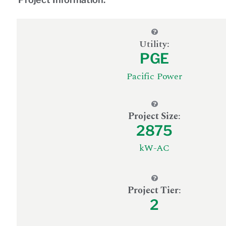
Utility:
PGE
Pacific Power
Project Size
:
2875
kW-AC
Project Tier
:
2