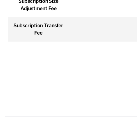
Subscription Size
Adjustment Fee
Subscription Transfer
Fee