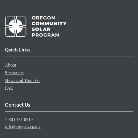
Quick Links
About
Resources
News and Updates
FAQ
Contact Us
1-800-481-0510
info@oregoncsp.org