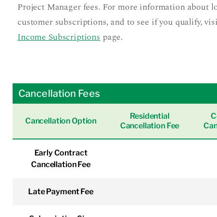
Project Manager fees. For more information about 
customer subscriptions, and to see if you qualify, vis
Income Subscriptions
page.
Cancellation Fees
Residential
C
Cancellation Option
Cancellation Fee
Can
Early Contract
Cancellation Fee
Late Payment Fee