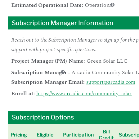
Estimated Operational Date:
Operational
Subscription Manager Information
Reach out to the Subscription Manager to sign up for the pr
support with project-specific questions.
Project Manager (PM) Name:
Green Solar LLC
Subscription Manager
:
Arcadia Community Solar 
Subscription Manager Email:
support@arcadia.com
Enroll at:
https://www.arcadia.com/community-solar
Subscription Options
Bill
Pricing
Eligible
Participation
Subscrip
Credit