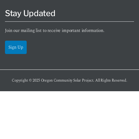
Stay Updated
Join our mailing list to receive important information.
Sign Up
Copyright © 2025
Oregon Community Solar Project
. All Rights Reserved.