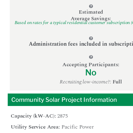
Estimated
Average Savings:
Based on rates for a typical residential customer subscription 
Administration fees included in subscript
Accepting Participants:
No
Recruiting low-income?:
Full
Community Solar Project Information
Capacity (kW-AC):
2875
Utility Service Area:
Pacific Power