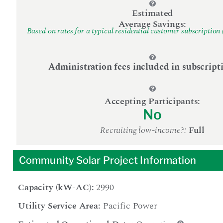
Estimated
Average Savings:
Based on rates for a typical residential customer subscription 
Administration fees included in subscript
Accepting Participants:
No
Recruiting low-income?:
Full
Community Solar Project Information
Capacity (kW-AC):
2990
Utility Service Area:
Pacific Power