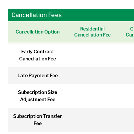
Cancellation Fees
Residential
C
Cancellation Option
Cancellation Fee
Can
Early Contract
Cancellation Fee
Late Payment Fee
Subscription Size
Adjustment Fee
Subscription Transfer
Fee