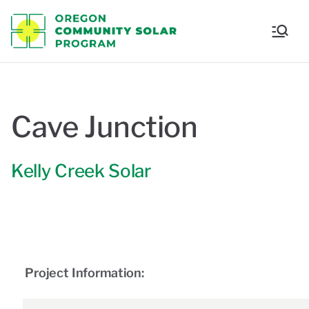
Oregon
Communi
ty Solar
Cave Junction
Program
Kelly Creek Solar
Project Information: