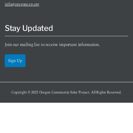
info@oregoncsp.org
Stay Updated
Join our mailing list to receive important information.
Sign Up
Copyright © 2025
Oregon Community Solar Project
. All Rights Reserved.