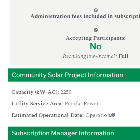
Administration fees included in subscript
Accepting Participants:
No
Recruiting low-income?:
Full
Community Solar Project Information
Capacity (kW-AC):
2250
Utility Service Area:
Pacific Power
Estimated Operational Date:
Operational
Subscription Manager Information