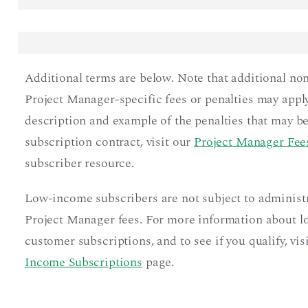
Additional terms are below. Note that additional no
Project Manager-specific fees or penalties may apply
description and example of the penalties that may be
subscription contract, visit our
Project Manager Fees
subscriber resource.
Low-income subscribers are not subject to administ
Project Manager fees. For more information about 
customer subscriptions, and to see if you qualify, vis
Income Subscriptions
page.