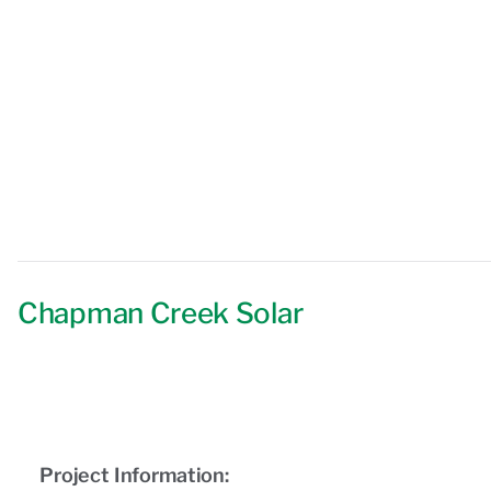
Chapman Creek Solar
Project Information: