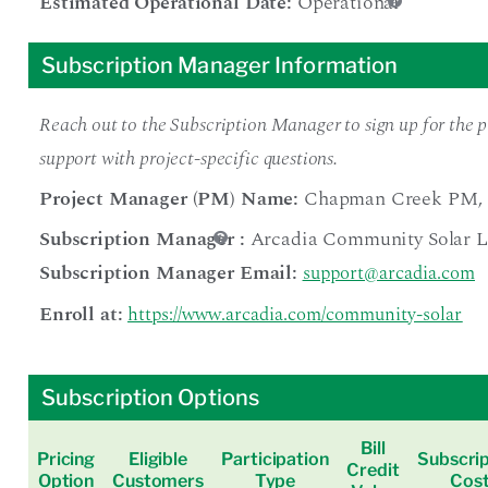
Estimated Operational Date:
Operational
Subscription Manager Information
Reach out to the Subscription Manager to sign up for the pr
support with project-specific questions.
Project Manager (PM) Name:
Chapman Creek PM
,
Subscription Manager
:
Arcadia Community Solar 
Subscription Manager Email:
support@arcadia.com
Enroll at:
https://www.arcadia.com/community-solar
Subscription Options
Bill
Pricing
Eligible
Participation
Subscrip
Credit
Option
Customers
Type
Cos