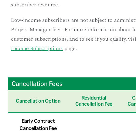
subscriber resource.
Low-income subscribers are not subject to administ
Project Manager fees. For more information about 
customer subscriptions, and to see if you qualify, vis
Income Subscriptions
page.
Cancellation Fees
Residential
C
Cancellation Option
Cancellation Fee
Can
Early Contract
Cancellation Fee