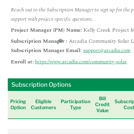
Reach out to the Subscription Manager to sign up for the pr
support with project-specific questions.
Project Manager (PM) Name:
Kelly Creek Project 
Subscription Manager
:
Arcadia Community Solar 
Subscription Manager Email:
support@arcadia.com
Enroll at:
https://www.arcadia.com/community-solar
Subscription Options
Bill
Pricing
Eligible
Participation
Subscrip
Credit
Option
Customers
Type
Cos
Value