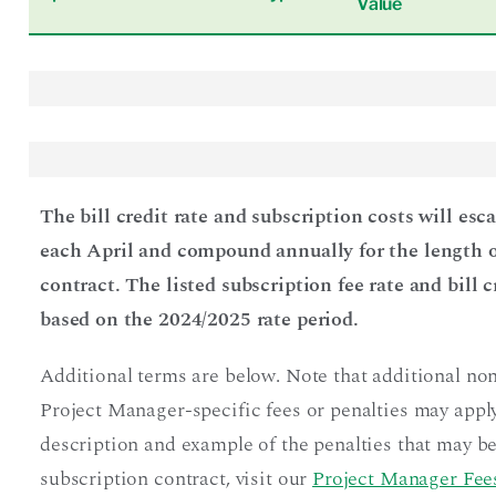
Value
The bill credit rate and subscription costs will esc
each April and compound annually for the length o
contract. The listed subscription fee rate and bill c
based on the 2024/2025 rate period.
Additional terms are below. Note that additional no
Project Manager-specific fees or penalties may apply
description and example of the penalties that may be
subscription contract, visit our
Project Manager Fees