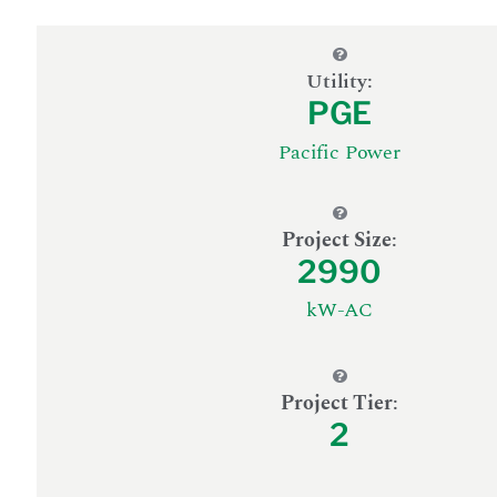
Utility:
PGE
Pacific Power
Project Size
:
2990
kW-AC
Project Tier
:
2