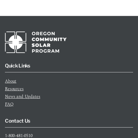
Quick Links
About
Resources
News and Updates
FAQ
Contact Us
1-800-481-0510