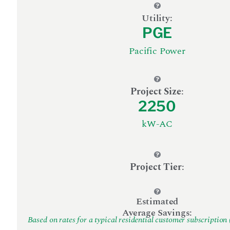
Utility:
PGE
Pacific Power
Project Size
:
2250
kW-AC
Project Tier
:
Estimated
Average Savings:
Based on rates for a typical residential customer subscription 