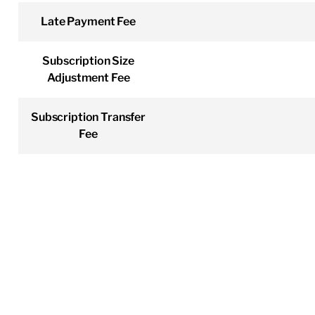
Late Payment Fee
Subscription Size
Adjustment Fee
Subscription Transfer
Fee