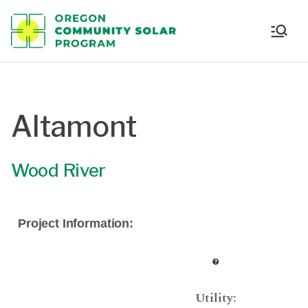
Oregon
Communi
ty Solar
Altamont
Program
Wood River
Project Information:
Utility: