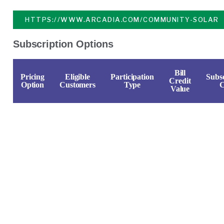
HTTPS://WWW.ARCADIA.COM/COMMUNITY-SOLAR
Subscription Options
Bill
Pricing
Eligible
Participation
Subsc
Credit
Option
Customers
Type
C
Value