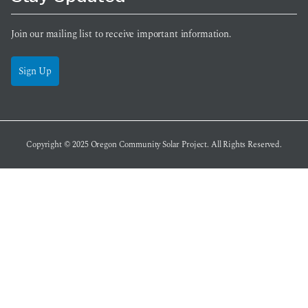
Join our mailing list to receive important information.
Sign Up
Copyright © 2025
Oregon Community Solar Project
. All Rights Reserved.