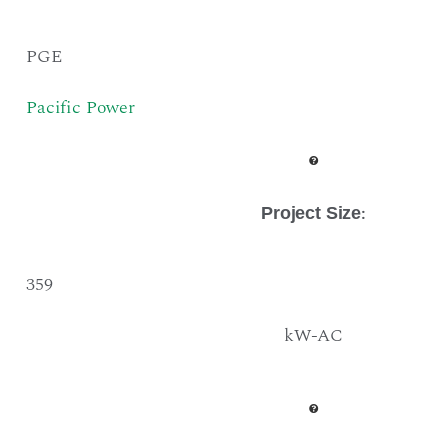
PGE
Pacific Power
:
Project Size
359
kW-AC