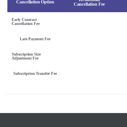
Cancellation Option
Cancellation Fee
Early Contract
Cancellation Fee
Late Payment Fee
Subscription Size
Adjustment Fee
Subscription Transfer Fee