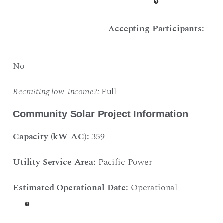
Accepting Participants:
No
Recruiting low-income?:
Full
Community Solar Project Information
Capacity (kW-AC):
359
Utility Service Area:
Pacific Power
Estimated Operational Date:
Operational