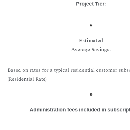
:
Project Tier
Estimated
Average Savings:
Based on rates for a typical residential customer subs
(Residential Rate)
Administration fees included in subscrip