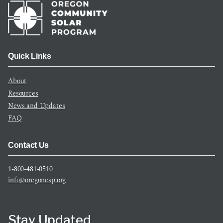
Quick Links
About
Resources
News and Updates
FAQ
Contact Us
1-800-481-0510
info@oregoncsp.org
Stay Updated