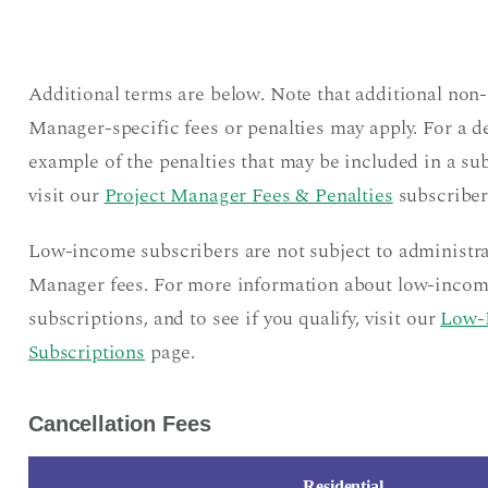
Additional terms are below. Note that additional non-
Manager-specific fees or penalties may apply. For a d
example of the penalties that may be included in a sub
visit our
Project Manager Fees & Penalties
subscriber
Low-income subscribers are not subject to administra
Manager fees. For more information about low-inco
subscriptions, and to see if you qualify, visit our
Low-
Subscriptions
page.
Cancellation Fees
Residential