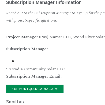
Subscription Manager Information
Reach out to the Subscription Manager to sign up for the pro
with project-specific questions.
Project Manager (PM) Name:
LLC
,
Wood River Solar
Subscription Manager
:
Arcadia Community Solar LLC
Subscription Manager Email:
SUPPORT@ARCADIA.COM
Enroll at: